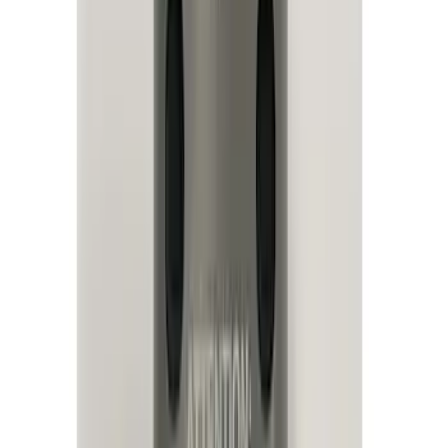
Filter
Color
Black
(
22
)
Blue
(
1
)
Red
(
1
)
Brand
Sound Off Signal