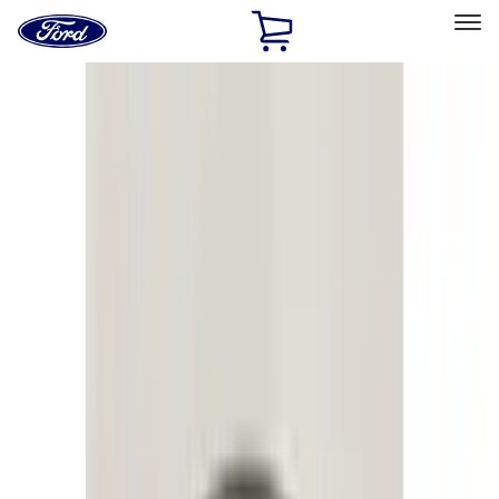
Ford
Home
Page
Skip To Content
Select Vehicle
Ford Rewards
Learn more
Home
Accessories
Electronics
Electronics
Lamps, Lights and Treatments