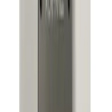
Electronics
Results
(
95
)
Price
:
$0 - $50
Price
:
$51 - $100
Price
:
$201 - $500
Price
:
$501 - Above
Clear all
Sort
Sort
: Best Sellers
Best Seller