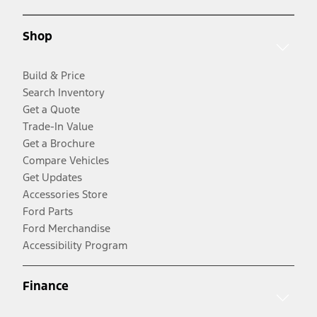
Shop
Build & Price
Search Inventory
Get a Quote
Trade-In Value
Get a Brochure
Compare Vehicles
Get Updates
Accessories Store
Ford Parts
Ford Merchandise
Accessibility Program
Finance