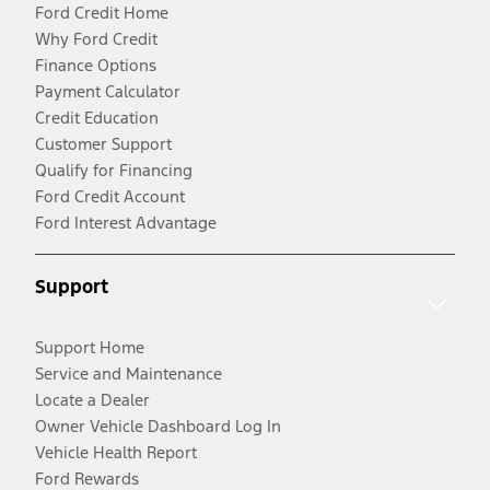
Ford Credit Home
Why Ford Credit
Finance Options
Payment Calculator
Credit Education
Customer Support
Qualify for Financing
Ford Credit Account
Ford Interest Advantage
Support
Support Home
Service and Maintenance
Locate a Dealer
Owner Vehicle Dashboard Log In
Vehicle Health Report
Ford Rewards