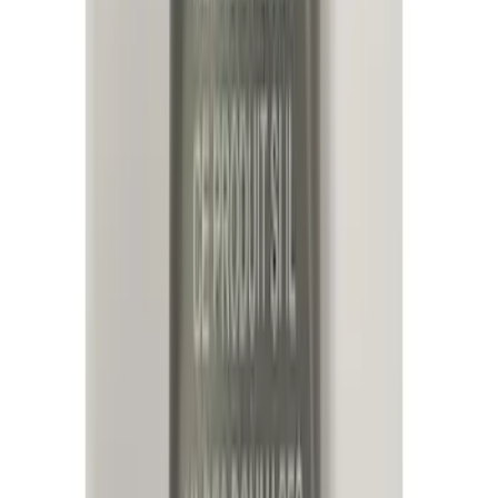
Super Cab
(
1
)
Super Crew
(
1
)
Price
Apply
$0 - $50
(
13
)
$51 - $100