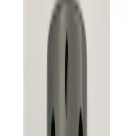
Remote Start and Vehicle Security
Rear Seat Entertainment
Parking Assist System
Audio
Dashcam
Keyless Entry
Charging
Filters
Show price as
Cash
Points