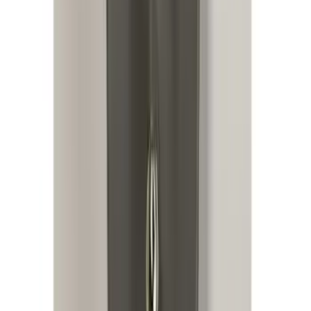
Remote Start System RFR Antenna
Vehicle Security Kit
SKU
:
DA8Z15603A
Replacement 220 Volt Adapter For Turbo
Cord
SKU
:
VLC5Z10B706B