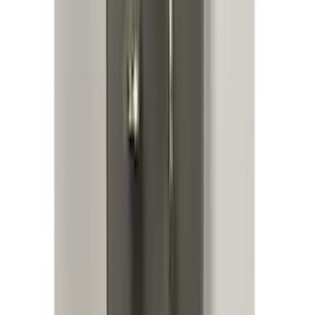
Expedition 2022-2024 Bluetooth
Headphones for EVOLVE Rear Seat
Entertainment System
SKU
:
VNL1Z18C604A