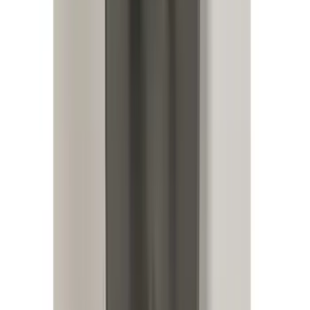
RIGID® Off-Road Driving Lamp Upgrade
SKU
:
M15200RDL
Bronco 2021-2025 Roof Mounted Off-
Road Light Kit by RIGID®
SKU
:
M15200KBRL