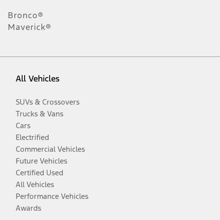
Bronco®
Maverick®
All Vehicles
SUVs & Crossovers
Trucks & Vans
Cars
Electrified
Commercial Vehicles
Future Vehicles
Certified Used
All Vehicles
Performance Vehicles
Awards