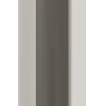
Perimeter Plus Vehicle Security System
SKU
:
ML3Z19A361A
Best Seller
Bronco 2024-2026, Illuminated Grille
Letters for Vehicles w/o Camera
SKU
:
VN2DZ8A224A