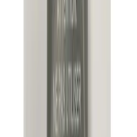
(
19
)
Genuine Ford Accessory
(
18
)
Putco
(
15
)
Ford Performance
(
13
)
Lumen
(
8
)
Show More
Cab Type