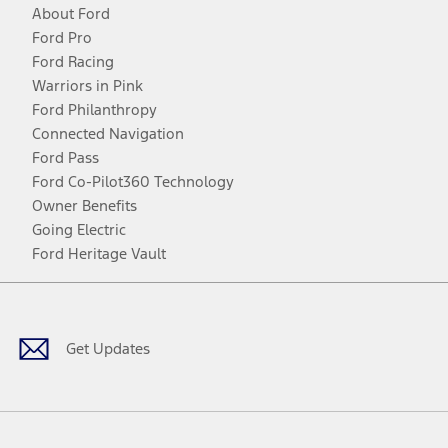
About Ford
Ford Pro
Ford Racing
Warriors in Pink
Ford Philanthropy
Connected Navigation
Ford Pass
Ford Co-Pilot360 Technology
Owner Benefits
Going Electric
Ford Heritage Vault
Facebook
Twitter
Youtube
Instagram
Threads
TikTok
Get Updates