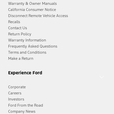
Warranty & Owner Manuals
California Consumer Notice
Disconnect Remote Vehicle Access
Recalls
Contact Us
Return Policy
Warranty Information
Frequently Asked Questions
Terms and Conditions
Make a Return
Experience Ford
Corporate
Careers
Investors
Ford From the Road
Company News