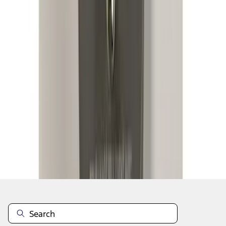
1
2
3
4
5
1
-
9
of
95
results
Disclosures