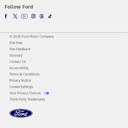
Follow Ford
© 2026 Ford Motor Company
Site Map
Site Feedback
Glossary
Contact Us
Accessibility
Terms & Conditions
Privacy Notice
Cookie Settings
Your Privacy Choices
Third-Party Trademarks