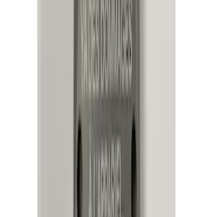
(
8
)
$101 - $200
(
23
)
$201 - $500
(
45
)
$501 - Above
(
29
)
Sort
Sort
: Best Sellers
95 results