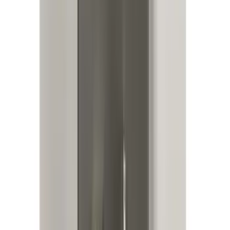
Bronco 2025-2026 Keyless Entry
Keypad 4-Door Models
SKU
:
R2DZ7820555AA
KICKER® Audio Upgrade AMP
SKU
:
VSL3Z18808A