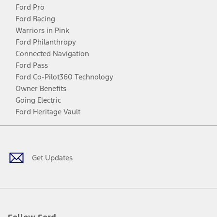
Ford Pro
Ford Racing
Warriors in Pink
Ford Philanthropy
Connected Navigation
Ford Pass
Ford Co-Pilot360 Technology
Owner Benefits
Going Electric
Ford Heritage Vault
Facebook
Twitter
Youtube
Instagram
Threads
TikTok
Get Updates