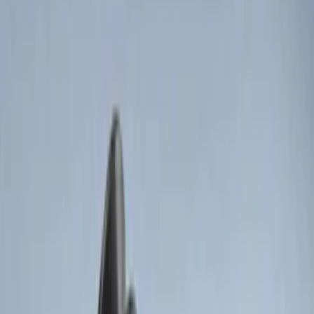
(
3
)
$101 - $200
(
12
)
$201 - $500
(
10
)
Sort
Sort
: Best Sellers
8 results
Electronics
Results
(
8
)
Brand
:
Genuine Ford Accessory
Price
:
$0 - $50
Price
:
$51 - $100