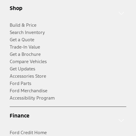
Shop
Build & Price
Search Inventory
Get a Quote
Trade-In Value
Get a Brochure
Compare Vehicles
Get Updates
Accessories Store
Ford Parts
Ford Merchandise
Accessibility Program
Finance
Ford Credit Home