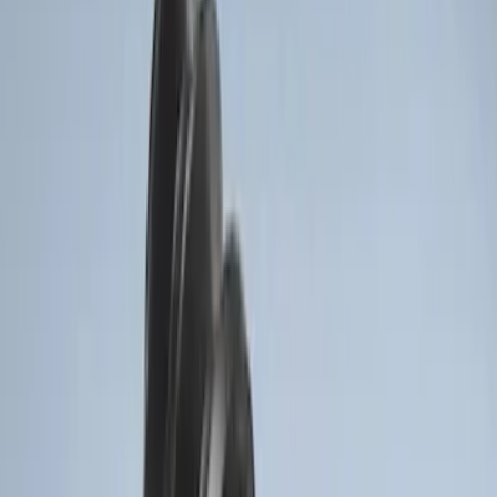
Clear all
Sort
Sort
: Best Sellers
F-150 Vehicle-to-Vehicle Charging
Adapter
SKU
:
NL3Z14A411E