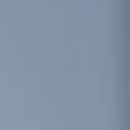
Charging
Filters
Show price as
Cash
Points
Filter
Color
Black
(
1
)