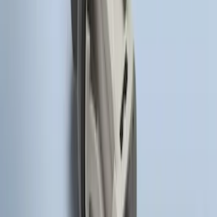
SKU
:
BT4Z19G366A
Remote Start System Long Range One
Way Key Fob
SKU
:
DS7Z15K601F