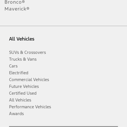
Bronco®
Maverick®
All Vehicles
SUVs & Crossovers
Trucks & Vans
Cars
Electrified
Commercial Vehicles
Future Vehicles
Certified Used
All Vehicles
Performance Vehicles
Awards