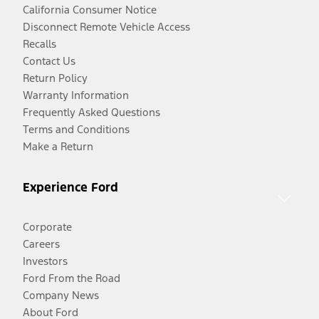
California Consumer Notice
Disconnect Remote Vehicle Access
Recalls
Contact Us
Return Policy
Warranty Information
Frequently Asked Questions
Terms and Conditions
Make a Return
Experience Ford
Corporate
Careers
Investors
Ford From the Road
Company News
About Ford