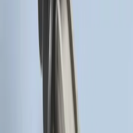
LED Anti-Theft Flasher Vehicle Security
System
SKU
:
DM5Z19D596A
Remote Start Hood Switch Kit