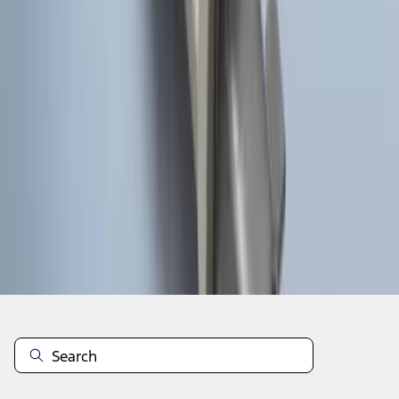
1
1
-
8
of
8
results
Disclosures