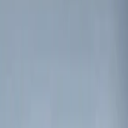
Kicker
(
2
)
Show More
Price
Apply
$0 - $50
(
5
)
$51 - $100