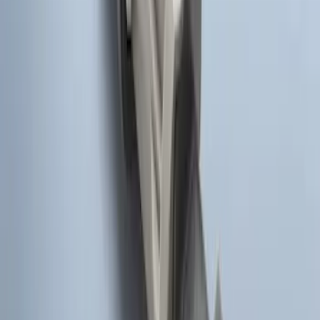
Remote Start System Bi-Directional
Antenna Kit
SKU
:
DL3Z15603C
Super Duty 2017-2022 Remote Start
Hood Switch Kit
SKU
:
HC3Z19G366A