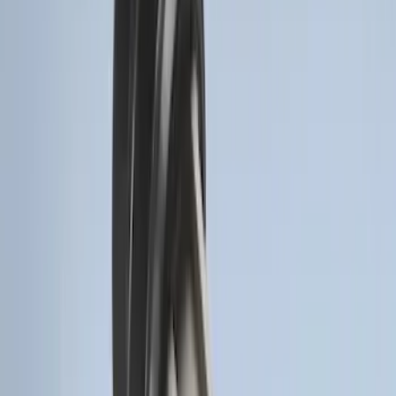
Remote Start System RFR Antenna
Vehicle Security Kit
SKU
:
DA8Z15603A
F-150 2011-2014 Remote Start Hood
Switch Kit
SKU
:
BL3Z19G366A