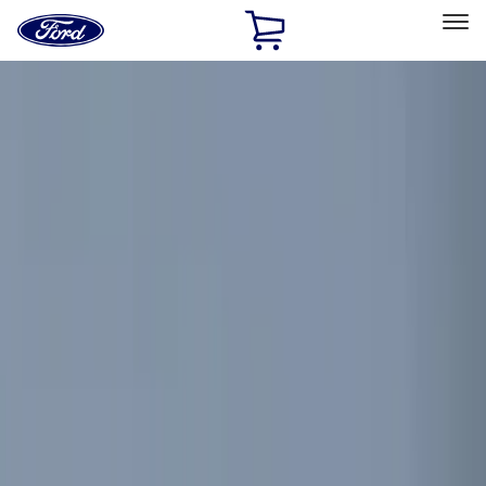
Ford
Home
Page
Skip To Content
Select Vehicle
Ford Rewards
Learn more
Home
Accessories
Electronics
Electronics
Remote Start and Vehicle Security