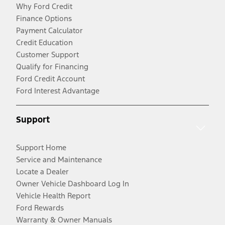
Why Ford Credit
Finance Options
Payment Calculator
Credit Education
Customer Support
Qualify for Financing
Ford Credit Account
Ford Interest Advantage
Support
Support Home
Service and Maintenance
Locate a Dealer
Owner Vehicle Dashboard Log In
Vehicle Health Report
Ford Rewards
Warranty & Owner Manuals