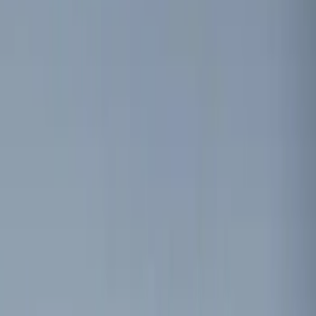
Red
(
1
)
Brand
Sound Off Signal
(
18
)
Genuine Ford Accessory
(
8
)
Ford Performance
(
7
)
Voxx
(
4
)