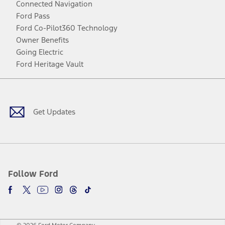
Connected Navigation
Ford Pass
Ford Co-Pilot360 Technology
Owner Benefits
Going Electric
Ford Heritage Vault
Facebook
Twitter
Youtube
Instagram
Threads
TikTok
Get Updates
Follow Ford