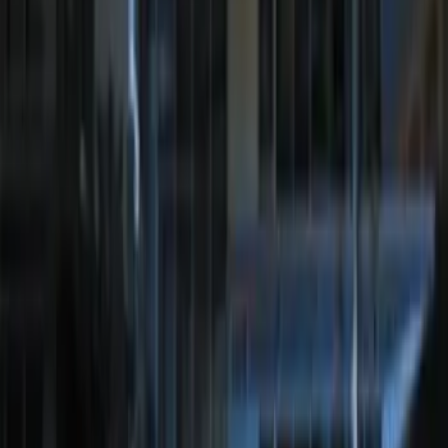
Bronco 2025-2026 Keyless Entry
Keypad 2-Door Models
SKU
:
R2DZ9820555AA
Remote Start System Bi-Directional