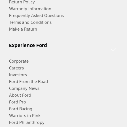
Return Policy
Warranty Information
Frequently Asked Questions
Terms and Conditions
Make a Return
Experience Ford
Corporate
Careers
Investors
Ford From the Road
Company News
About Ford
Ford Pro
Ford Racing
Warriors in Pink
Ford Philanthropy