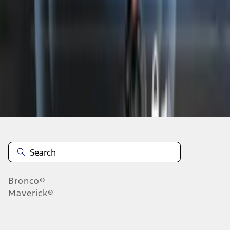
1
2
3
10
-
18
of
25
results
Disclosures
Bronco®
Maverick®