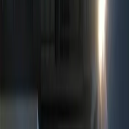
(
8
)
Ford Performance
(
6
)
Show More
Price
Apply
$0 - $50
(
5
)
$51 - $100