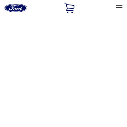
Ford
Home
Page
Skip To Content
Select Vehicle
Ford Rewards
Learn more
Home
Accessories
Electronics
Electronics
Remote Start and Vehicle Security