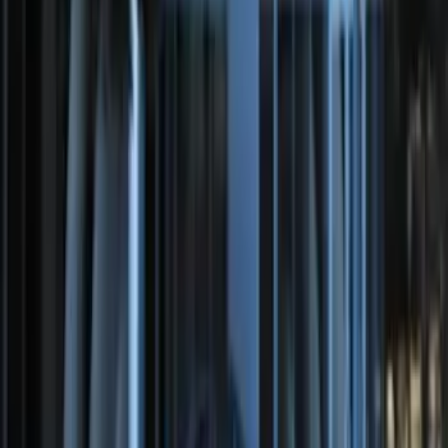
Super Duty 2017-2022 Remote Start
Hood Switch Kit
SKU
:
HC3Z19G366A
Perimeter Plus Vehicle Security System
SKU
:
DL3Z19A361A