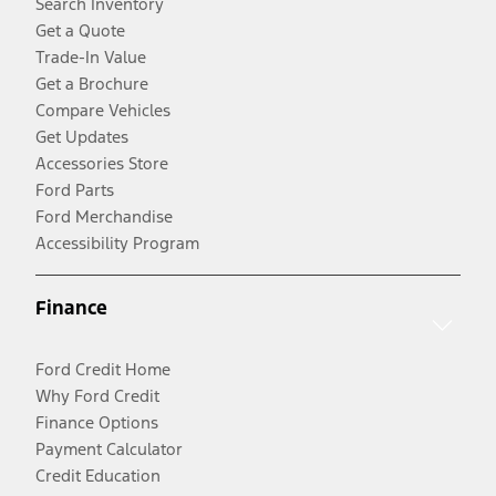
Search Inventory
Get a Quote
Trade-In Value
Get a Brochure
Compare Vehicles
Get Updates
Accessories Store
Ford Parts
Ford Merchandise
Accessibility Program
Finance
Ford Credit Home
Why Ford Credit
Finance Options
Payment Calculator
Credit Education