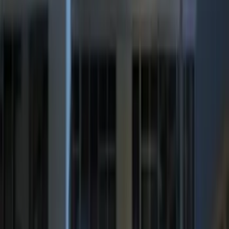
Price
:
$101 - $200
Price
:
$201 - $500
Clear all
Sort
Sort
: Best Sellers
Remote Start System Bi-Directional
Antenna Kit
SKU
:
DL3Z15603C