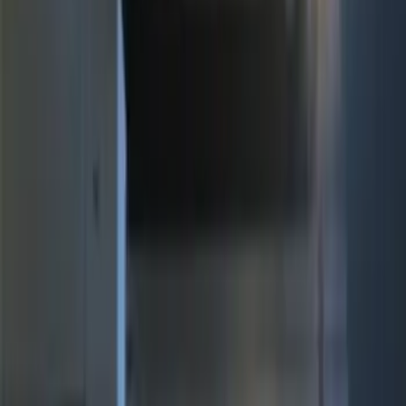
(
3
)
$101 - $200
(
12
)
$201 - $500
(
10
)
Sort
Sort
: Best Sellers
25 results
Electronics
Results
(
25
)
Brand
:
Genuine Ford Accessory
Price
:
$51 - $100