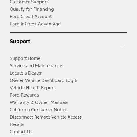
Customer Support
Qualify for Financing
Ford Credit Account
Ford Interest Advantage
Support
Support Home
Service and Maintenance
Locate a Dealer
Owner Vehicle Dashboard Log In
Vehicle Health Report
Ford Rewards
Warranty & Owner Manuals
California Consumer Notice
Disconnect Remote Vehicle Access
Recalls
Contact Us