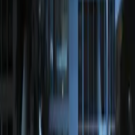
Extra Key Fob
SKU
:
DL3Z15K601A
2024 Bronco Sport Illuminated Keyless
Entry Keypad
SKU
:
M1PZ14A626AB