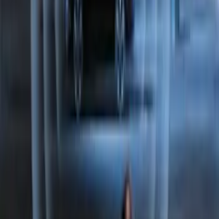
Keypad
SKU
:
LJ6Z14A626AA
Perimeter Plus Vehicle Security System
SKU
:
FT4Z19A361A