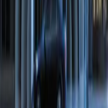
Transit Connect 2016-2017 Ford
Perimeter Plus Vehicle Security System
SKU
:
GT1Z19A361A
Escape 2024 Illuminated Keyless Entry