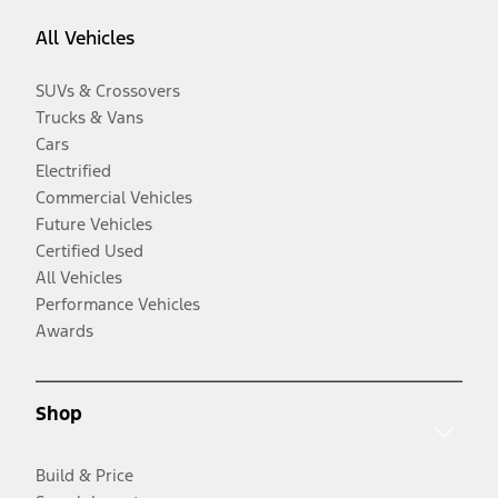
All Vehicles
SUVs & Crossovers
Trucks & Vans
Cars
Electrified
Commercial Vehicles
Future Vehicles
Certified Used
All Vehicles
Performance Vehicles
Awards
Shop
Build & Price