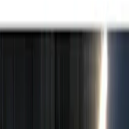
Black
(
15
)
Brand
Genuine Ford Accessory
(
25
)
Putco
(
15
)
Lumen
(
9
)
ECCO