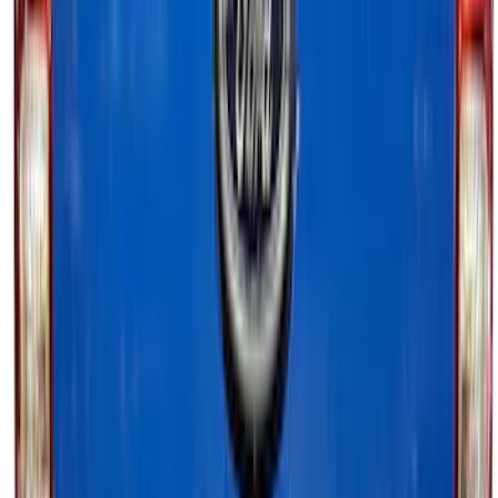
LED Factory Taillamps, Without
Onboard Scales
SKU
:
VRL3Z13B678B
Bronco 2021-2025 Off-Road Fog Light
Kit by RIGID®
SKU
:
M15200KBFLK