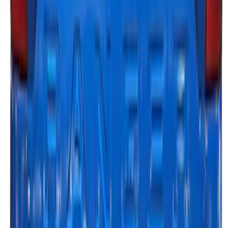
LED Anti-Theft Flasher Vehicle Security
System
SKU
:
DM5Z19D596A
Explorer 2025-2027 Underbody
Illumination Courtesy Light Kit by
Lumen®
SKU
:
VRB5Z13D290AB