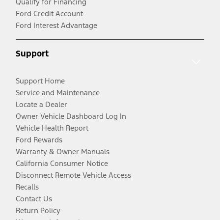
Qualify for Financing
Ford Credit Account
Ford Interest Advantage
Support
Support Home
Service and Maintenance
Locate a Dealer
Owner Vehicle Dashboard Log In
Vehicle Health Report
Ford Rewards
Warranty & Owner Manuals
California Consumer Notice
Disconnect Remote Vehicle Access
Recalls
Contact Us
Return Policy