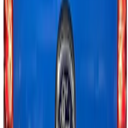
Sort
Sort
: Best Sellers
Transit 2015-2027 ECCO Back Up
Reverse Alarm
SKU
:
VTK4Z14N137A
F-150 2024-2026 Tailgate Light Bar with