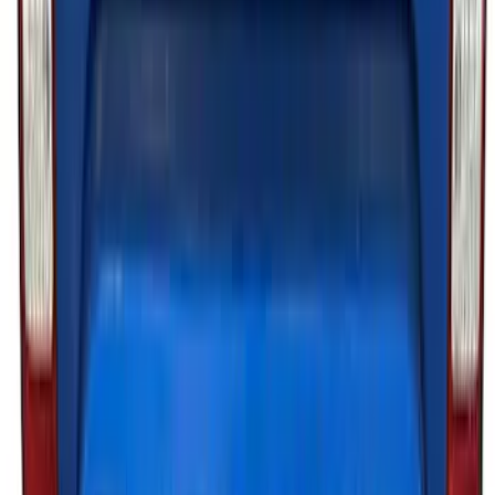
Lumen®
SKU
:
VP2DZ13D290AB
Ranger 2019-2023 Lumen TouchLink
Bed Lighting Kit
SKU
:
VKB3Z13E754A