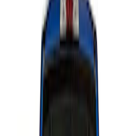
Color
Black
(
34
)
Blue
(
1
)
Red
(
1
)
Brand
Genuine Ford Accessory
(
30
)