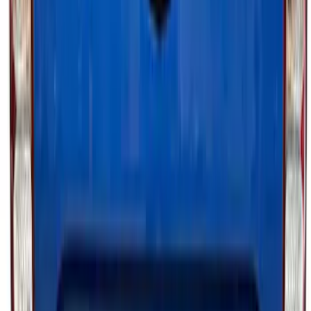
100 Series 4 Button Remote Start
System
SKU
:
BC3Z19G364A
Bronco 2023-2026 Underbody
Illumination Courtesy Light Kit by