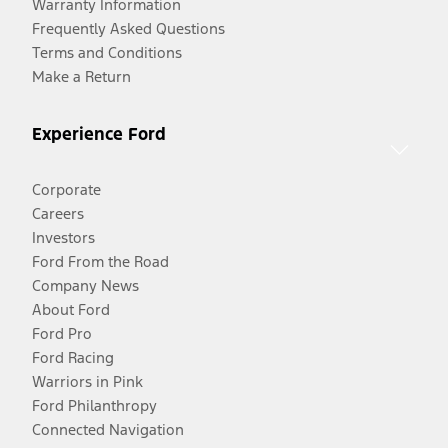
Warranty Information
Frequently Asked Questions
Terms and Conditions
Make a Return
Experience Ford
Corporate
Careers
Investors
Ford From the Road
Company News
About Ford
Ford Pro
Ford Racing
Warriors in Pink
Ford Philanthropy
Connected Navigation