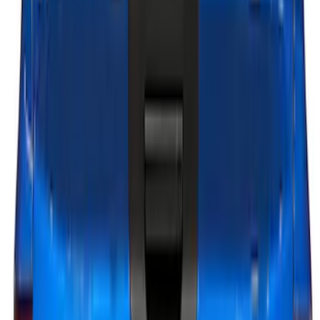
Apply
$0 - $50
(
13
)
$51 - $100
(
8
)
$101 - $200
(
23
)
$201 - $500
(
45
)