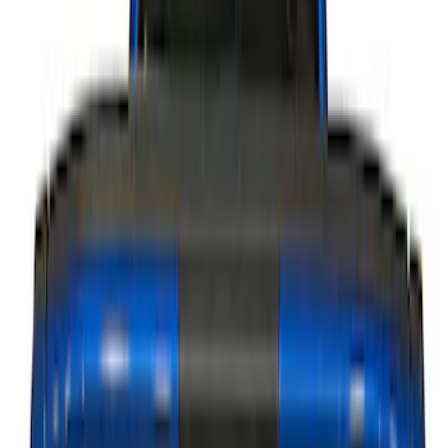
Putco
(
15
)
Lumen
(
9
)
ECCO
(
8
)
Ford Performance
(
6
)
Show More
Price