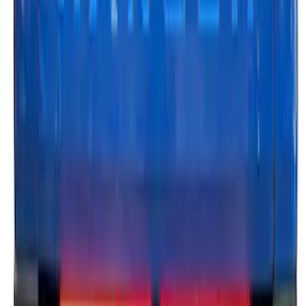
Ranger 2024-2026, Tailgate Lightbar
Assembly by Putco ®
SKU
:
VRB3Z13B678A