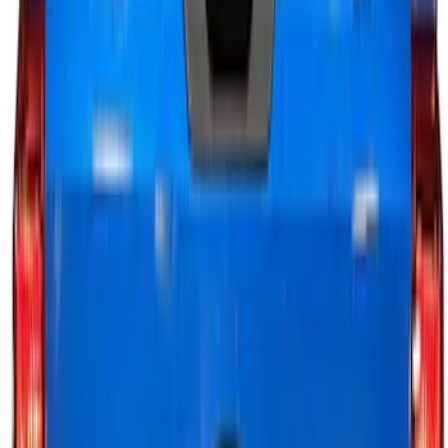
$501 - Above
(
29
)
Sort
Sort
: Best Sellers
89 results
Electronics
Results
(
89
)
Price
:
$0 - $50
Price
:
$51 - $100
Price
:
$101 - $200
Price
:
$201 - $500
Clear all