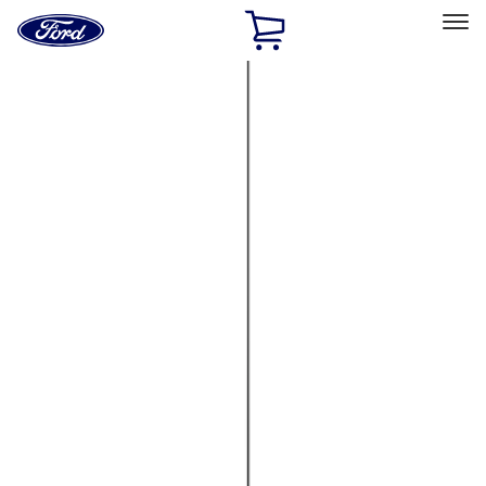
Ford
Home
Page
Skip To Content
Select Vehicle
Ford Rewards
Learn more
Home
Accessories
Electronics
Electronics
Lamps, Lights and Treatments