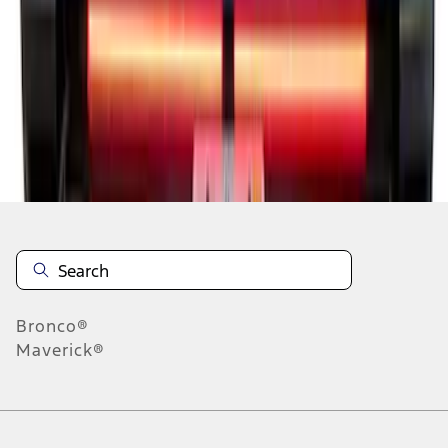
1
2
3
4
5
10
-
18
of
89
results
Disclosures
Bronco®
Maverick®