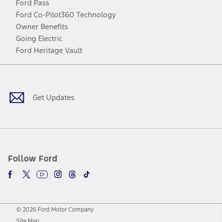
Ford Pass
Ford Co-Pilot360 Technology
Owner Benefits
Going Electric
Ford Heritage Vault
Facebook
Twitter
Youtube
Instagram
Threads
TikTok
Get Updates
Follow Ford
© 2026 Ford Motor Company
Site Map