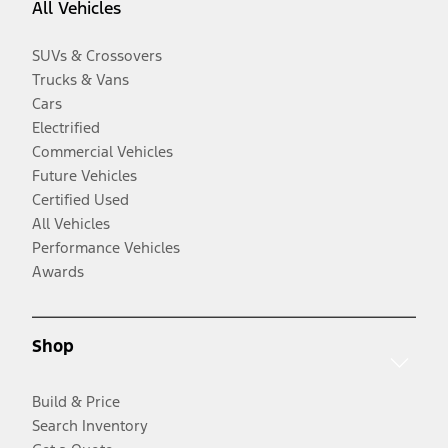
All Vehicles
SUVs & Crossovers
Trucks & Vans
Cars
Electrified
Commercial Vehicles
Future Vehicles
Certified Used
All Vehicles
Performance Vehicles
Awards
Shop
Build & Price
Search Inventory