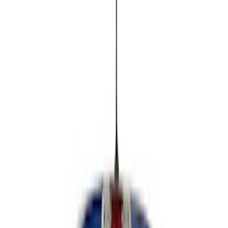
Remote Start and Vehicle Security
Rear Seat Entertainment
Parking Assist System
Keyless Entry
Charging
Dashcam
Filters
Show price as
Cash
Points
Filter