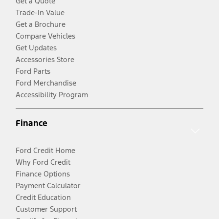
Get a Quote
Trade-In Value
Get a Brochure
Compare Vehicles
Get Updates
Accessories Store
Ford Parts
Ford Merchandise
Accessibility Program
Finance
Ford Credit Home
Why Ford Credit
Finance Options
Payment Calculator
Credit Education
Customer Support