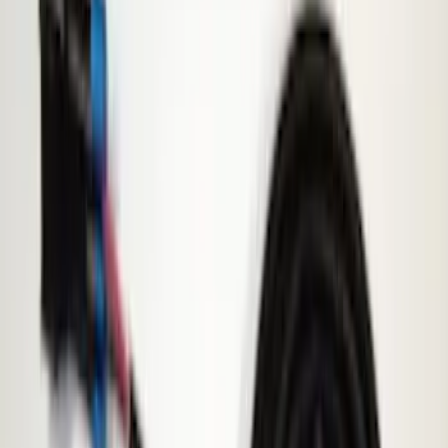
$101 - $200
(
23
)
$201 - $500
(
45
)
$501 - Above
(
29
)
Sort
Sort
: Best Sellers
60 results
Electronics
Results
(
60
)
Price
:
$51 - $100
Price
:
$101 - $200