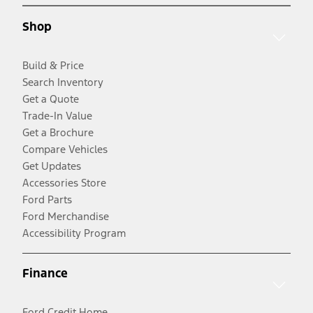
Shop
Build & Price
Search Inventory
Get a Quote
Trade-In Value
Get a Brochure
Compare Vehicles
Get Updates
Accessories Store
Ford Parts
Ford Merchandise
Accessibility Program
Finance
Ford Credit Home