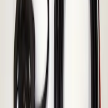
KICKER® Audio Upgrade AMP
SKU
:
VSL3Z18808A
Bronco 2021-2025 Roof Mounted Off-
Road Light Kit by RIGID®
SKU
:
M15200KBRL