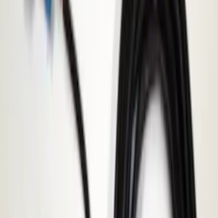
Price
:
$501 - Above
Clear all
Sort
Sort
: Best Sellers
Best Seller
Super Duty 2023-2027 Base Trailer Wire
Harness Kit with YAW Sensor
Connection
SKU
:
PC3Z15A416A