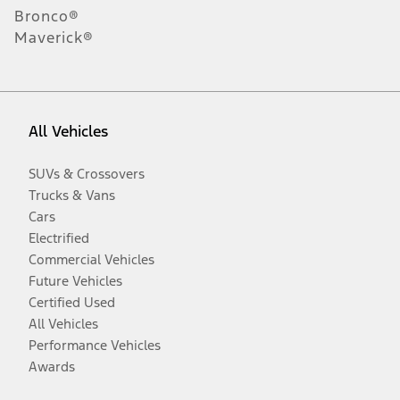
Bronco®
Maverick®
All Vehicles
SUVs & Crossovers
Trucks & Vans
Cars
Electrified
Commercial Vehicles
Future Vehicles
Certified Used
All Vehicles
Performance Vehicles
Awards