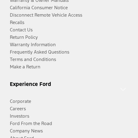
Warranty & Owner Manuals
California Consumer Notice
Disconnect Remote Vehicle Access
Recalls
Contact Us
Return Policy
Warranty Information
Frequently Asked Questions
Terms and Conditions
Make a Return
Experience Ford
Corporate
Careers
Investors
Ford From the Road
Company News