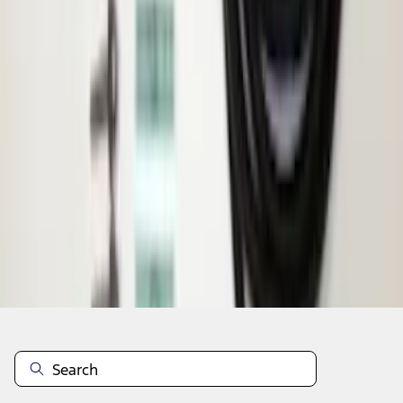
1
2
3
4
5
1
-
9
of
60
results
Disclosures