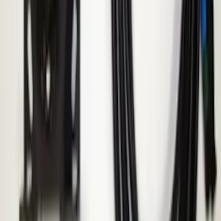
Super Duty 2022-2027 LED Warning
Strobes - Amber and White, For
Vehicles With Upfitter Switches - For
Fleet Use Only
SKU
:
VPC3Z13C788C