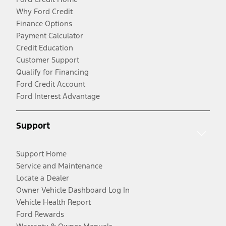
Why Ford Credit
Finance Options
Payment Calculator
Credit Education
Customer Support
Qualify for Financing
Ford Credit Account
Ford Interest Advantage
Support
Support Home
Service and Maintenance
Locate a Dealer
Owner Vehicle Dashboard Log In
Vehicle Health Report
Ford Rewards