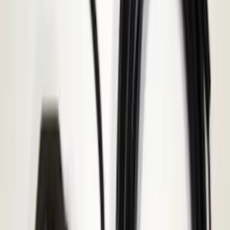
Best Seller
Base Wire Harness Kit without YAW
Sensor Connection
SKU
:
PC3Z15A416B