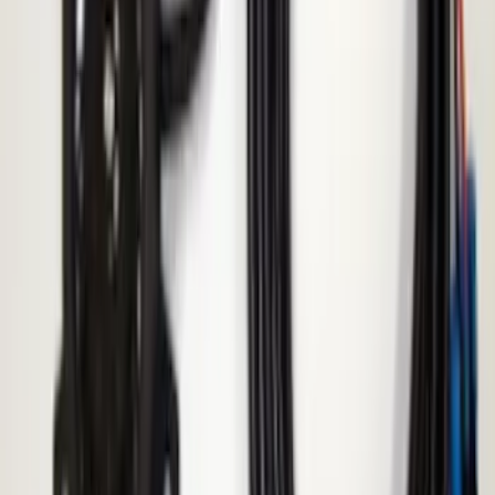
Replacement 220 Volt Adapter For Turbo
Cord
SKU
:
VLC5Z10B706B
F-150 2010-2014 Blacked Out Tail Lamp
Assembly
SKU
:
AL3Z13404AE