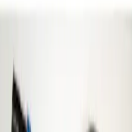
Super Crew
(
1
)
Price
Apply
$0 - $50
(
13
)
$51 - $100
(
8
)