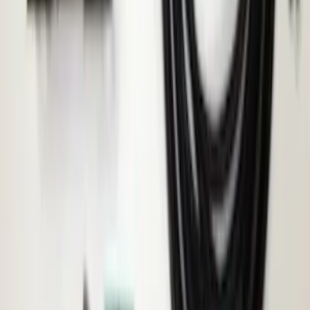
Remote Start System 1-Button Fob (2-
Pack)
SKU
:
JS7Z15K601C
Transit 2015-2027 ECCO Back Up
Reverse Alarm
SKU
:
VTK4Z14N137A