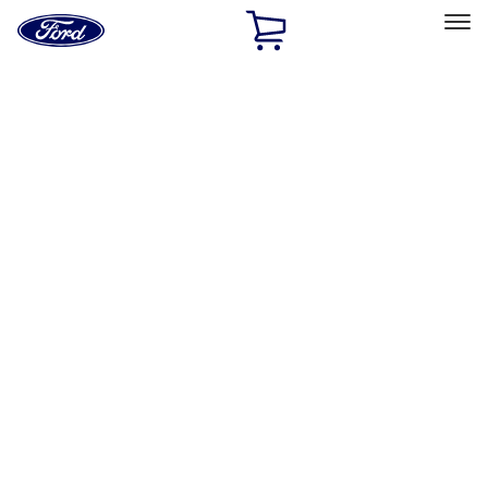
Ford
Home
Page
Skip To Content
Select Vehicle
Ford Rewards
Learn more
Home
Accessories
Electronics
Electronics
Lamps, Lights and Treatments