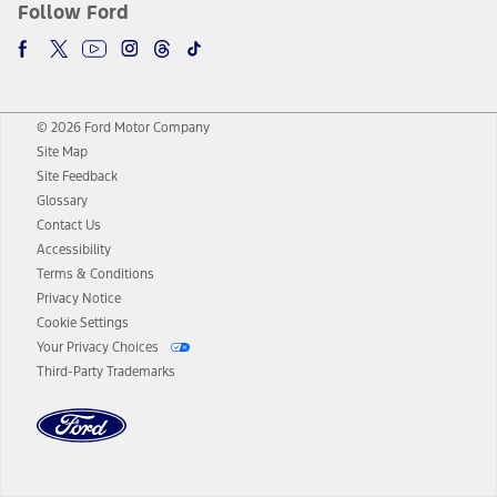
Follow Ford
© 2026 Ford Motor Company
Site Map
Site Feedback
Glossary
Contact Us
Accessibility
Terms & Conditions
Privacy Notice
Cookie Settings
Your Privacy Choices
Third-Party Trademarks