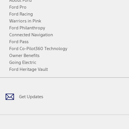
About Ford
Ford Pro
Ford Racing
Warriors in Pink
Ford Philanthropy
Connected Navigation
Ford Pass
Ford Co-Pilot360 Technology
Owner Benefits
Going Electric
Ford Heritage Vault
Facebook
Twitter
Youtube
Instagram
Threads
TikTok
Get Updates