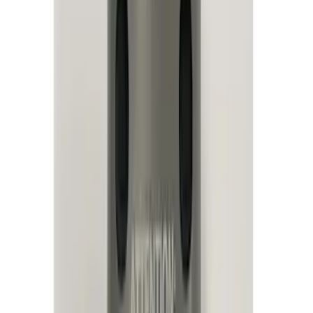
Filter
Color
Black
(
34
)
Blue
(
1
)
Brand
Genuine Ford Accessory
(
25
)
Sound Off Signal