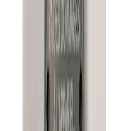
$101 - $200
(
23
)
$201 - $500
(
45
)
$501 - Above
(
29
)
Sort
Sort
: Best Sellers
105 results
Electronics
Results
(
105
)
Price
:
$51 - $100