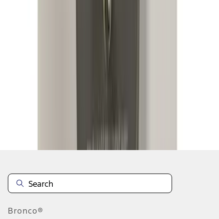
1
2
3
4
5
10
-
18
of
105
results
Disclosures
Bronco®