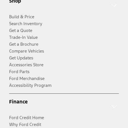
Shop
Build & Price
Search Inventory
Get a Quote
Trade-In Value
Get a Brochure
Compare Vehicles
Get Updates
Accessories Store
Ford Parts
Ford Merchandise
Accessibility Program
Finance
Ford Credit Home
Why Ford Credit