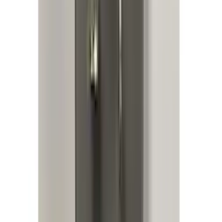
Bronco 2021-2025 Roof Mounted Off-
Road Light Kit by RIGID®
SKU
:
M15200KBRL
Keyless Entry Keypad for Vehicles
without Factory Remote Start