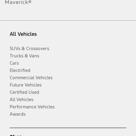
Maverick®
All Vehicles
SUVs & Crossovers
Trucks & Vans
Cars
Electrified
Commercial Vehicles
Future Vehicles
Certified Used
All Vehicles
Performance Vehicles
Awards