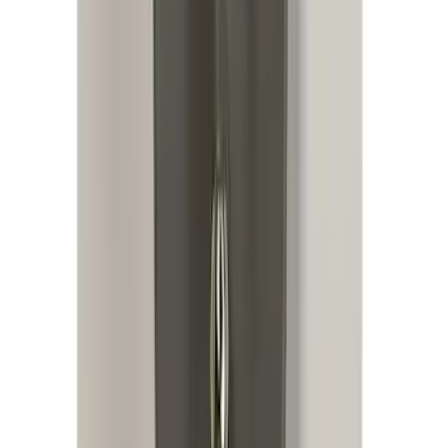
Mustang 2015-2026 Lumen LED Trunk
light Kit
SKU
:
VPR3Z13A756A
Replacement 220 Volt Adapter For Turbo
Cord
SKU
:
VLC5Z10B706B