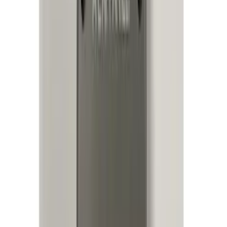
Price
:
$101 - $200
Price
:
$201 - $500
Price
:
$501 - Above
Clear all
Sort
Sort
: Best Sellers
Remote Start System 2-Button Fob with
Confirmation