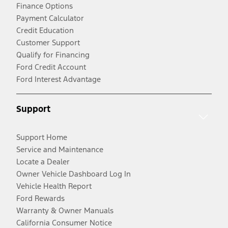
Finance Options
Payment Calculator
Credit Education
Customer Support
Qualify for Financing
Ford Credit Account
Ford Interest Advantage
Support
Support Home
Service and Maintenance
Locate a Dealer
Owner Vehicle Dashboard Log In
Vehicle Health Report
Ford Rewards
Warranty & Owner Manuals
California Consumer Notice