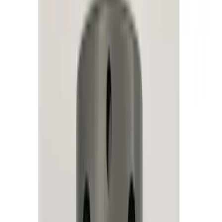
Remote Start and Vehicle Security
Parking Assist System
Keyless Entry
Rear Seat Entertainment
Audio
Dashcam
Charging
Filters
Show price as
Cash
Points