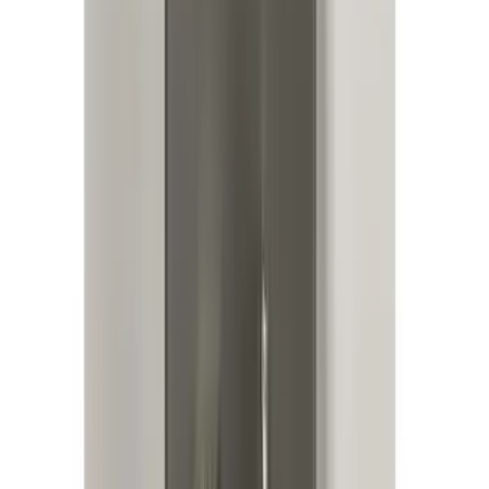
Bronco 2025-2026 Keyless Entry
Keypad 4-Door Models
SKU
:
R2DZ7820555AA
Base Wire Harness Kit without YAW
Sensor Connection
SKU
:
PC3Z15A416B