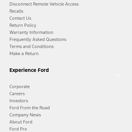
Disconnect Remote Vehicle Access
Recalls
Contact Us
Return Policy
Warranty Information
Frequently Asked Questions
Terms and Conditions
Make a Return
Experience Ford
Corporate
Careers
Investors
Ford From the Road
Company News
About Ford
Ford Pro