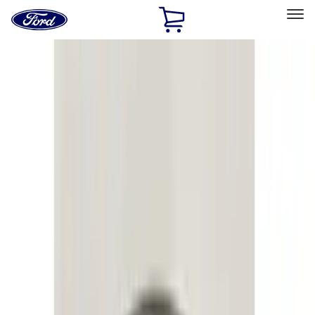
Ford
Home
Page
Skip To Content
Select Vehicle
Ford Rewards
Learn more
Home
Accessories
Electronics
Electronics
Lamps, Lights and Treatments