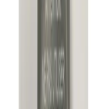
(
19
)
Putco
(
15
)
Ford Performance
(
13
)
Lumen
(
9
)
Show More
Cab Type
Super Cab
(
1
)