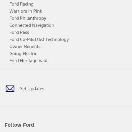
Ford Racing
Warriors in Pink
Ford Philanthropy
Connected Navigation
Ford Pass
Ford Co-Pilot360 Technology
Owner Benefits
Going Electric
Ford Heritage Vault
Facebook
Twitter
Youtube
Instagram
Threads
TikTok
Get Updates
Follow Ford