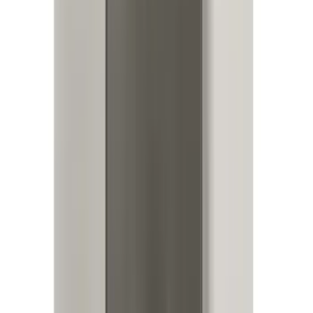
SKU
:
JS7Z15K601B
Best Seller
RIGID® Off-Road Driving Lamp Upgrade
SKU
:
M15200RDL