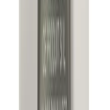
Super Crew
(
1
)
Price
Apply
$0 - $50
(
13
)
$51 - $100
(
8
)