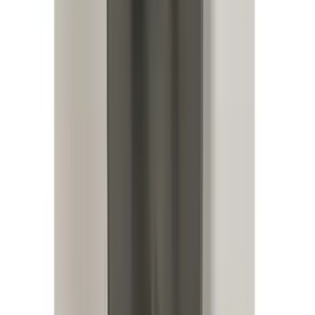
SKU
:
KB3Z14A626A
Mustang Mach-E 2024-2026, Cargo Area
Badge Light
SKU
:
VRK9Z13776A