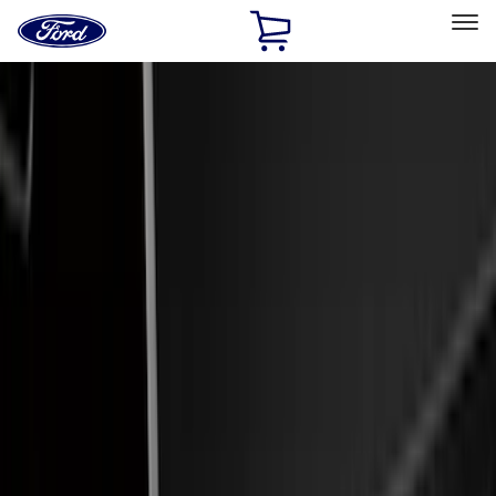
Ford
Home
Page
Skip To Content
Select Vehicle
Ford Rewards
Learn more
Home
Accessories
Electronics
Electronics
Lamps, Lights and Treatments