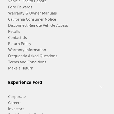
Vehicle Health Report
Ford Rewards
Warranty & Owner Manuals
California Consumer Notice
Disconnect Remote Vehicle Access
Recalls
Contact Us
Return Policy
Warranty Information
Frequently Asked Questions
Terms and Conditions
Make a Return
Experience Ford
Corporate
Careers
Investors