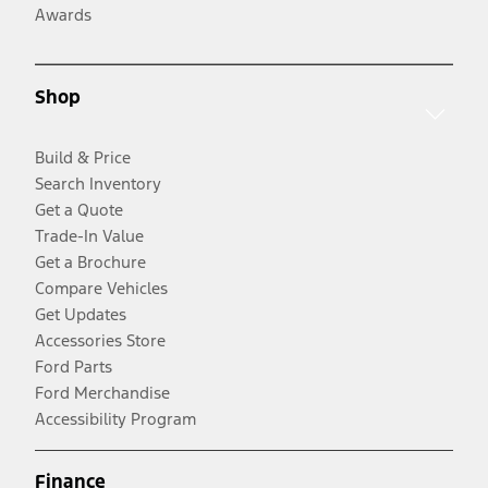
Awards
Shop
Build & Price
Search Inventory
Get a Quote
Trade-In Value
Get a Brochure
Compare Vehicles
Get Updates
Accessories Store
Ford Parts
Ford Merchandise
Accessibility Program
Finance