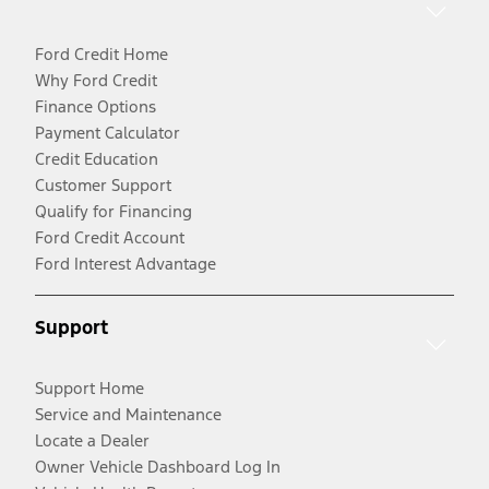
Ford Credit Home
Why Ford Credit
Finance Options
Payment Calculator
Credit Education
Customer Support
Qualify for Financing
Ford Credit Account
Ford Interest Advantage
Support
Support Home
Service and Maintenance
Locate a Dealer
Owner Vehicle Dashboard Log In