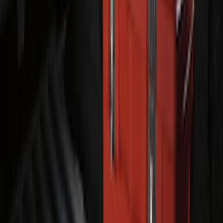
Transit 2015-2027 ECCO Back Up
Reverse Alarm
SKU
:
VTK4Z14N137A
F-150 2024-2026 Tailgate Light Bar with
LED Factory Taillamps, Without
Onboard Scales
SKU
:
VRL3Z13B678B