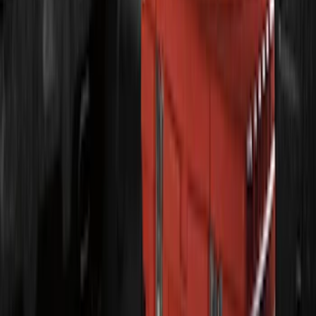
F-150 2021-2026 LUMEN Strip Lighting -
LED Bed Lighting Kit
SKU
:
VML3Z13E754A