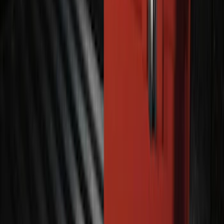
Bronco 2021-2025 Off-Road Fog Light
Kit by RIGID®
SKU
:
M15200KBFLK
100 Series 4 Button Remote Start
System