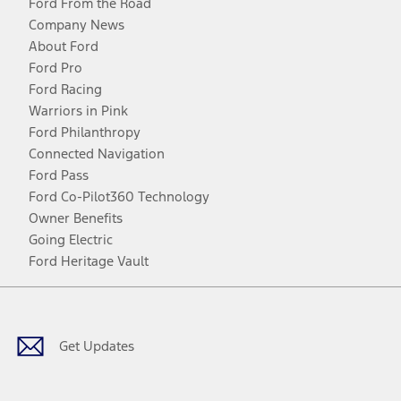
Ford From the Road
Company News
About Ford
Ford Pro
Ford Racing
Warriors in Pink
Ford Philanthropy
Connected Navigation
Ford Pass
Ford Co-Pilot360 Technology
Owner Benefits
Going Electric
Ford Heritage Vault
Facebook
Twitter
Youtube
Instagram
Threads
TikTok
Get Updates