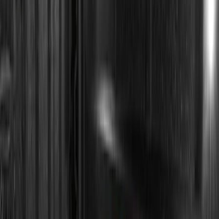
(
23
)
$201 - $500
(
45
)
$501 - Above
(
29
)
Sort
Sort
: Best Sellers
110 results
Electronics
Results
(
110
)
Price
:
$0 - $50