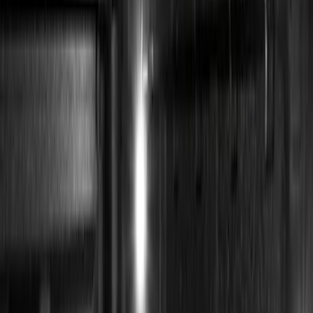
(
19
)
Putco
(
15
)
Ford Performance
(
13
)
Lumen
(
8
)
Show More
Cab Type
Super Cab
(
1
)