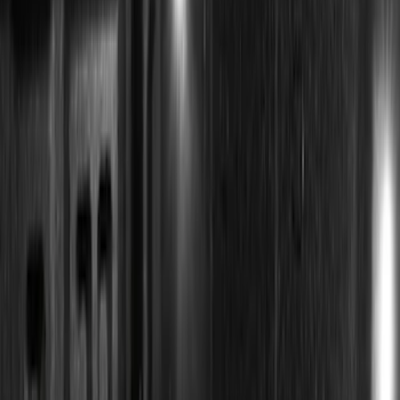
Super Crew
(
1
)
Price
Apply
$0 - $50
(
13
)
$51 - $100
(
8
)
$101 - $200