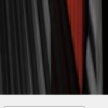
1
2
3
4
5
10
-
18
of
110
results
Disclosures