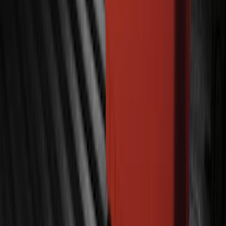
SKU
:
BC3Z19G364A
Bronco 2023-2026 Underbody
Illumination Courtesy Light Kit by
Lumen®
SKU
:
VP2DZ13D290AB