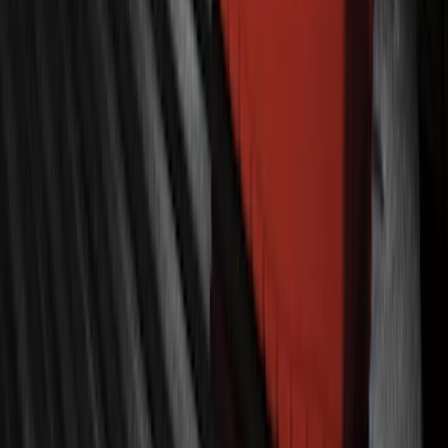
Super Duty 2022-2027 LED Warning
Strobes - Amber Only, For Vehicles With
Upfitter Switches - For Fleet Use Only
SKU
:
VPC3Z13C788A
Ranger 2019-2023 Lumen TouchLink
Bed Lighting Kit
SKU
:
VKB3Z13E754A