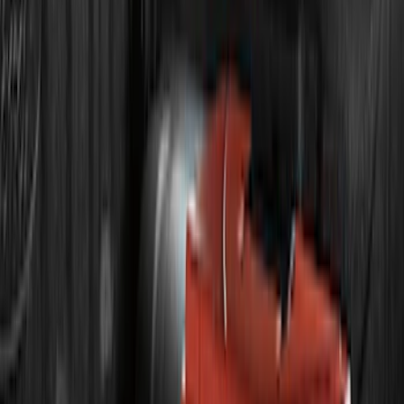
Price
:
$101 - $200
Price
:
$201 - $500
Price
:
$501 - Above
Clear all
Sort
Sort
: Best Sellers
F-150 2011-2014 Remote Start Hood
Switch Kit
SKU
:
BL3Z19G366A