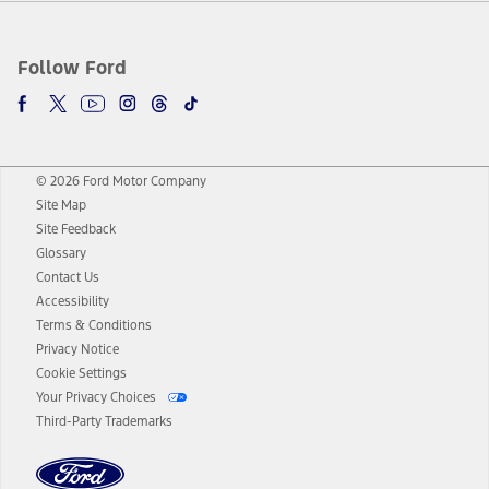
Follow Ford
© 2026 Ford Motor Company
Site Map
Site Feedback
Glossary
Contact Us
Accessibility
Terms & Conditions
Privacy Notice
Cookie Settings
Your Privacy Choices
Third-Party Trademarks