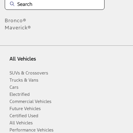
Bronco®
Maverick®
All Vehicles
SUVs & Crossovers
Trucks & Vans
Cars
Electrified
Commercial Vehicles
Future Vehicles
Certified Used
All Vehicles
Performance Vehicles