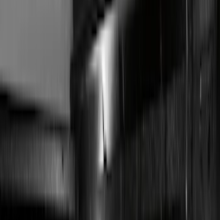
Filter
Color
Black
(
36
)
Red
(
1
)
Brand
Genuine Ford Accessory
(
27
)
Sound Off Signal