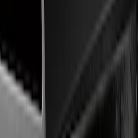
Remote Start and Vehicle Security
Parking Assist System
Rear Seat Entertainment
Keyless Entry
Audio
Charging
Dashcam
Filters
Show price as
Cash
Points