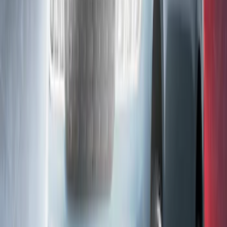
KICKER® Audio Upgrade AMP
SKU
:
VSL3Z18808A
F-150 2021-2026 LUMEN Strip Lighting -
LED Bed Lighting Kit
SKU
:
VML3Z13E754A