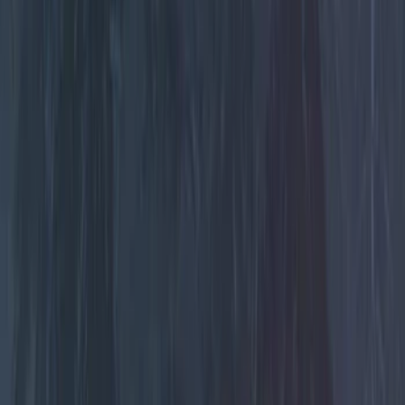
Color
Black
(
21
)
Red
(
1
)
Brand
Genuine Ford Accessory
(
5
)
Lumen