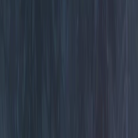
Rear Seat Entertainment
Keyless Entry
Parking Assist System
Remote Start and Vehicle Security
Audio
Dashcam
Filters
Show price as
Cash
Points
Filter