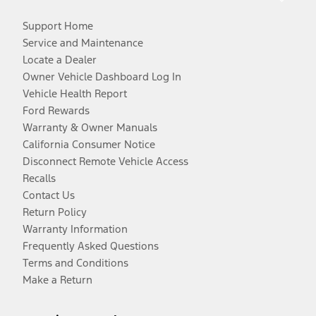
Support Home
Service and Maintenance
Locate a Dealer
Owner Vehicle Dashboard Log In
Vehicle Health Report
Ford Rewards
Warranty & Owner Manuals
California Consumer Notice
Disconnect Remote Vehicle Access
Recalls
Contact Us
Return Policy
Warranty Information
Frequently Asked Questions
Terms and Conditions
Make a Return