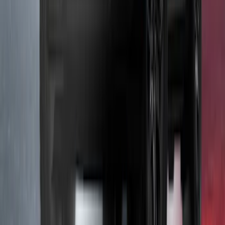
Underbody Illumination Courtesy Light
Kit by Lumen®
SKU
:
VP1PZ13D290AB
1
2
3
1
-
9
of
21
results