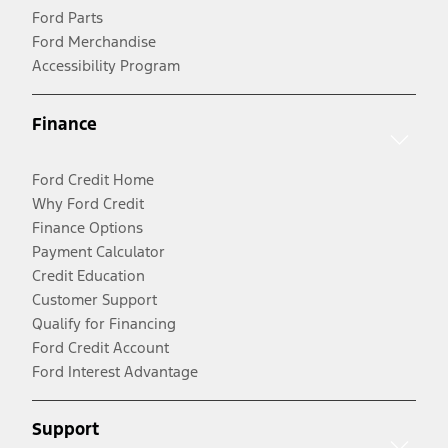
Ford Parts
Ford Merchandise
Accessibility Program
Finance
Ford Credit Home
Why Ford Credit
Finance Options
Payment Calculator
Credit Education
Customer Support
Qualify for Financing
Ford Credit Account
Ford Interest Advantage
Support