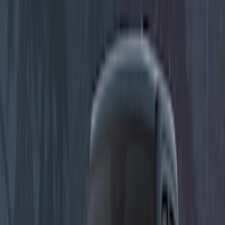
(
5
)
Putco
(
4
)
Voxx
(
3
)
Sound Off Signal
(
2
)
Show More
Price
Apply