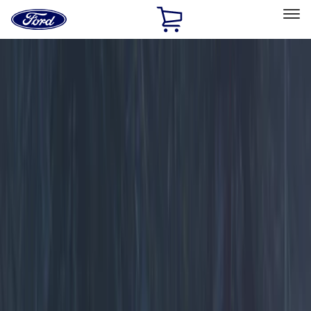
Ford
Home
Page
Skip To Content
Select Vehicle
Ford Rewards
Learn more
Home
Accessories
Electronics
Electronics
Lamps, Lights and Treatments