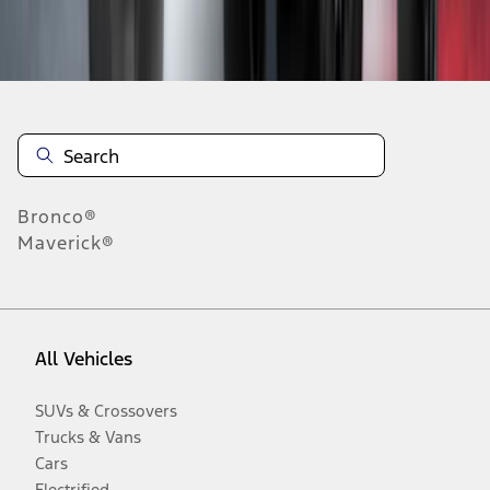
Disclosures
Bronco®
Maverick®
All Vehicles
SUVs & Crossovers
Trucks & Vans
Cars
Electrified