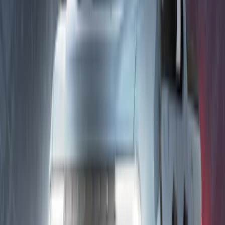
Best Seller
Perimeter Plus Vehicle Security System
SKU
:
ML3Z19A361A
Best Seller
Expedition 2022-2024 Bluetooth
Headphones for EVOLVE Rear Seat
Entertainment System