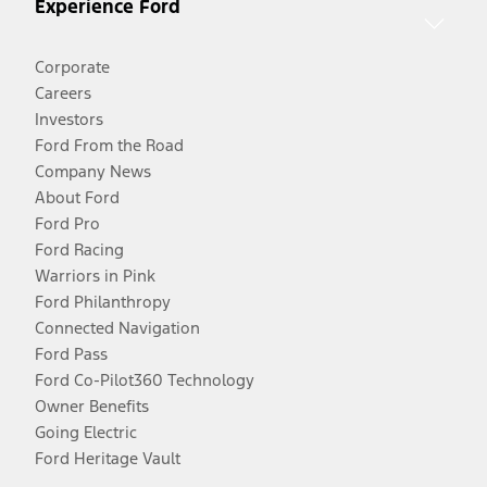
Experience Ford
Corporate
Careers
Investors
Ford From the Road
Company News
About Ford
Ford Pro
Ford Racing
Warriors in Pink
Ford Philanthropy
Connected Navigation
Ford Pass
Ford Co-Pilot360 Technology
Owner Benefits
Going Electric
Ford Heritage Vault