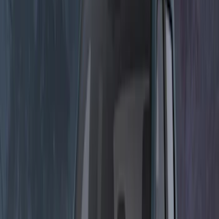
$0 - $50
(
3
)
$51 - $100
(
1
)
$101 - $200
(
15
)
$201 - $500
(
15
)
$501 - Above
(
3
)