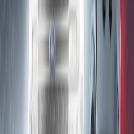
SKU
:
VNL1Z18C604A
Bronco 2025-2026 Keyless Entry
Keypad 4-Door Models
SKU
:
R2DZ7820555AA