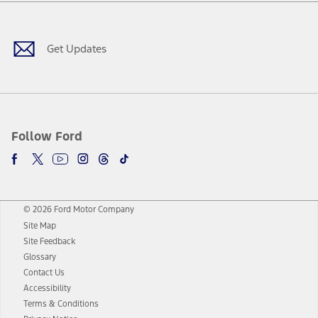
Facebook
Twitter
Youtube
Instagram
Threads
TikTok
Get Updates
Follow Ford
© 2026 Ford Motor Company
Site Map
Site Feedback
Glossary
Contact Us
Accessibility
Terms & Conditions