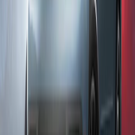
Bronco 2023-2026 Underbody
Illumination Courtesy Light Kit by
Lumen®
SKU
:
VP2DZ13D290AB
F-150 2024-2026 Back-up Alarm