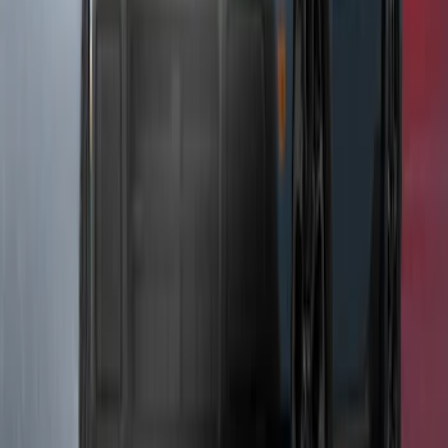
SKU
:
VRL3Z14N137AB
F-150 2024-2026 Tailgate Light Bar with
LED Factory Taillamps, Without
Onboard Scales
SKU
:
VRL3Z13B678B