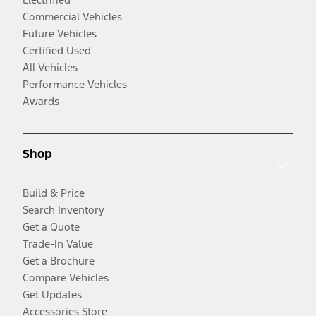
Commercial Vehicles
Future Vehicles
Certified Used
All Vehicles
Performance Vehicles
Awards
Shop
Build & Price
Search Inventory
Get a Quote
Trade-In Value
Get a Brochure
Compare Vehicles
Get Updates
Accessories Store