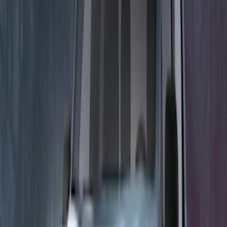
Sort
Sort
: Best Sellers
21 results
Electronics
Results
(
21
)
Color
:
Black
Price
:
$0 - $50
Price
:
$201 - $500
Price
:
$501 - Above
Clear all
Sort
Sort
: Best Sellers