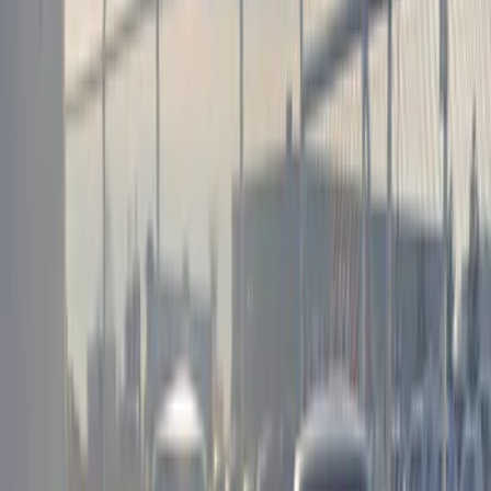
(
4
)
Blue
(
1
)
Brand
Genuine Ford Accessory
(
1
)
Kicker
(
1
)
Sound Off Signal
(
1
)
Price