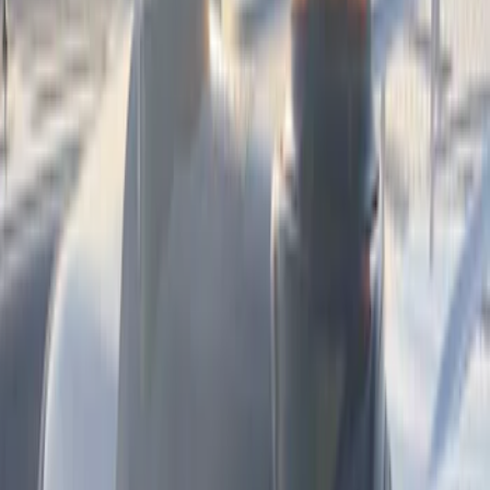
$501 - Above
(
3
)
Sort
Sort
: Best Sellers
4 results
Electronics
Results
(
4
)
Color
:
Black
Price
:
$51 - $100
Price
:
$501 - Above
Clear all
Sort