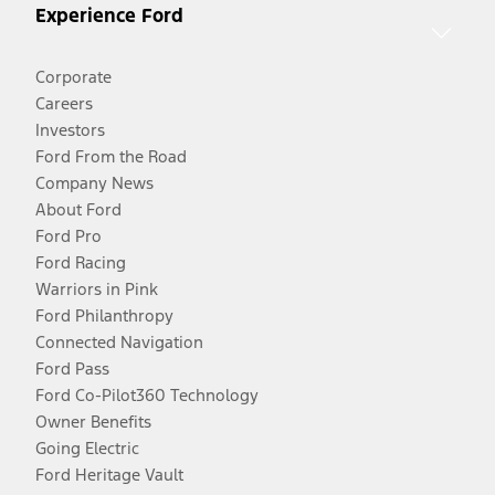
Experience Ford
Corporate
Careers
Investors
Ford From the Road
Company News
About Ford
Ford Pro
Ford Racing
Warriors in Pink
Ford Philanthropy
Connected Navigation
Ford Pass
Ford Co-Pilot360 Technology
Owner Benefits
Going Electric
Ford Heritage Vault