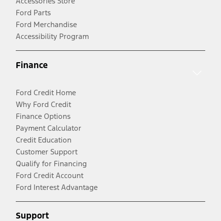
Accessories Store
Ford Parts
Ford Merchandise
Accessibility Program
Finance
Ford Credit Home
Why Ford Credit
Finance Options
Payment Calculator
Credit Education
Customer Support
Qualify for Financing
Ford Credit Account
Ford Interest Advantage
Support