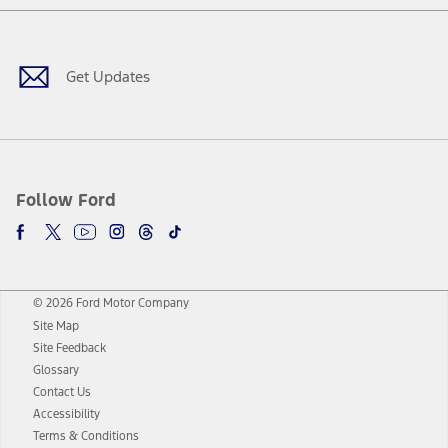
Facebook
Twitter
Youtube
Instagram
Threads
TikTok
Get Updates
Follow Ford
© 2026 Ford Motor Company
Site Map
Site Feedback
Glossary
Contact Us
Accessibility
Terms & Conditions