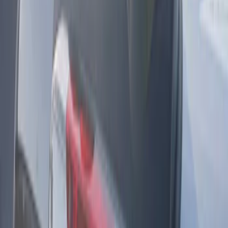
Sort
: Best Sellers
KICKER® Audio Upgrade AMP
SKU
:
VSL3Z18808A
Remote Start System Long Range One
Way Key Fob