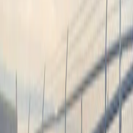
Audio
Remote Start and Vehicle Security
Filters
Show price as
Cash
Points
Filter
Color
Black