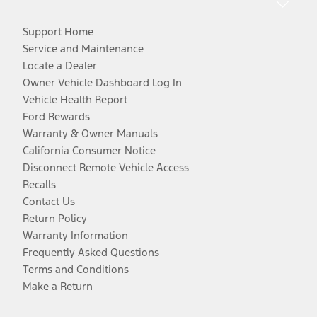
Support Home
Service and Maintenance
Locate a Dealer
Owner Vehicle Dashboard Log In
Vehicle Health Report
Ford Rewards
Warranty & Owner Manuals
California Consumer Notice
Disconnect Remote Vehicle Access
Recalls
Contact Us
Return Policy
Warranty Information
Frequently Asked Questions
Terms and Conditions
Make a Return