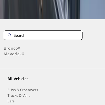
Disclosures
Bronco®
Maverick®
All Vehicles
SUVs & Crossovers
Trucks & Vans
Cars