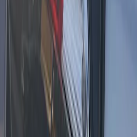
F-150 2021-2025 LED Work Light by
Sound-Off Signal - Black Onyx Interior
SKU
:
VML3Z13C788BC
1
1
-
4
of
4
results