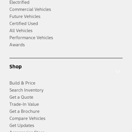
Electrified
Commercial Vehicles
Future Vehicles
Certified Used
All Vehicles
Performance Vehicles
Awards
Shop
Build & Price
Search Inventory
Get a Quote
Trade-In Value
Get a Brochure
Compare Vehicles
Get Updates