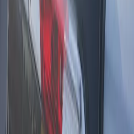
SKU
:
DS7Z15K601F
F-150 2021-2025 LED Work Light by
Sound-Off Signal Light, Baja Tan
Interior
SKU
:
VML3Z13C788BB