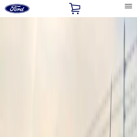
Ford
Home
Page
Skip To Content
Select Vehicle
Ford Rewards
Learn more
Home
Accessories
Electronics
Electronics
Lamps, Lights and Treatments