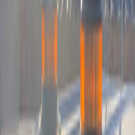
Apply
$0 - $50
(
3
)
$51 - $100
(
1
)
$101 - $200
(
15
)
$201 - $500
(
15
)