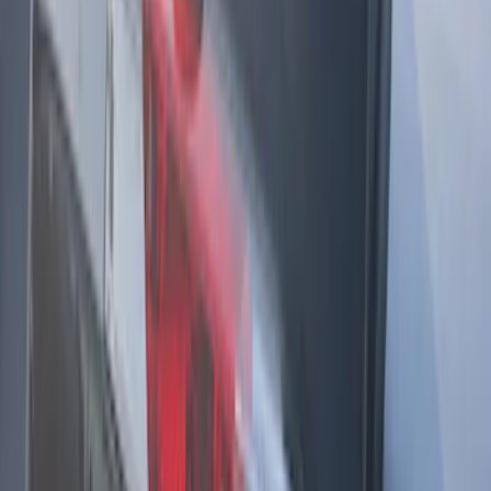
Remote Start System 1-Button Fob (2-
Pack)
SKU
:
JS7Z15K601C
Cargo Badge Light
SKU
:
VRB5Z13776A