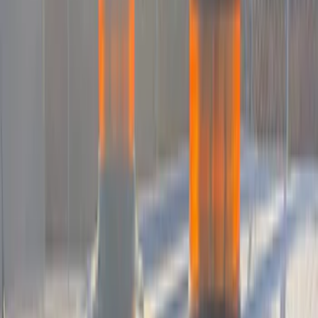
(
1
)
$101 - $200
(
15
)
$201 - $500
(
15
)
$501 - Above
(
3
)
Sort
Sort
: Best Sellers
18 results
Electronics
Results
(
18
)