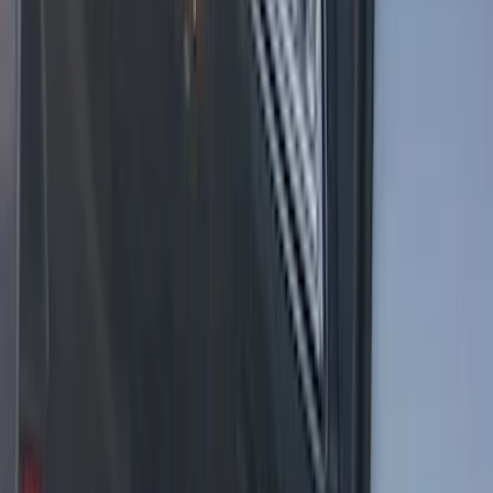
F-150 2021-2025 LED Work Light by
Sound-Off Signal Light, Baja Tan
Interior
SKU
:
VML3Z13C788BB
F-150 2021-2025 LED Work Light by
Sound-Off Signal - Black Onyx Interior
SKU
:
VML3Z13C788BC