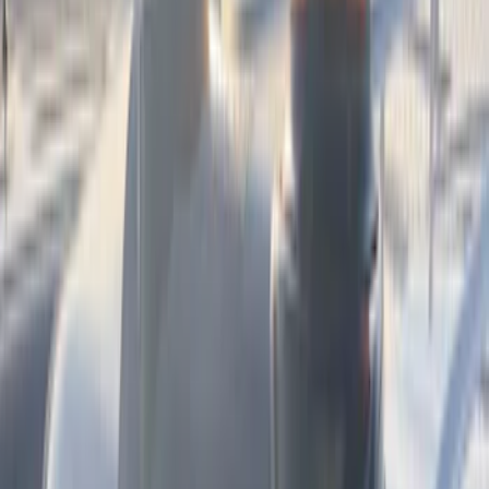
Color
:
Black
Price
:
$101 - $200
Price
:
$501 - Above
Clear all
Sort
Sort
: Best Sellers
Best Seller
Base Wire Harness Kit without YAW
Sensor Connection