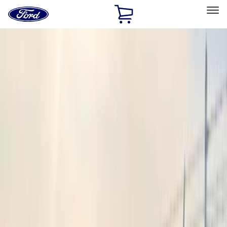
Ford
Home
Page
Skip To Content
Select Vehicle
Ford Rewards
Learn more
Home
Accessories
Electronics
Electronics
Keyless Entry