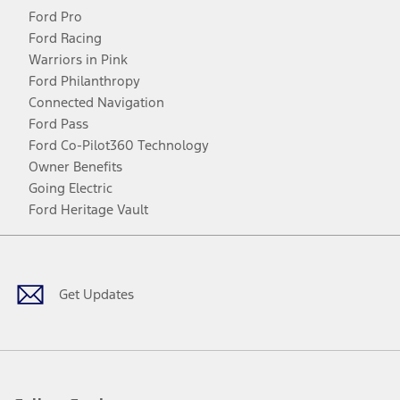
Ford Pro
Ford Racing
Warriors in Pink
Ford Philanthropy
Connected Navigation
Ford Pass
Ford Co-Pilot360 Technology
Owner Benefits
Going Electric
Ford Heritage Vault
Facebook
Twitter
Youtube
Instagram
Threads
TikTok
Get Updates