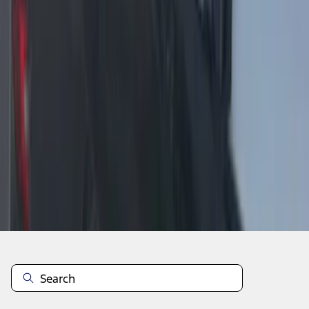
1
2
1
-
9
of
18
results
Disclosures