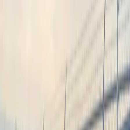
Lamps, Lights and Treatments
Remote Start and Vehicle Security
Audio
Charging
Rear Seat Entertainment
Filters
Show price as
Cash
Points
Filter