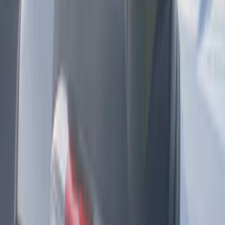
SKU
:
PC3Z15A416B
KICKER® Audio Upgrade AMP
SKU
:
VSL3Z18808A