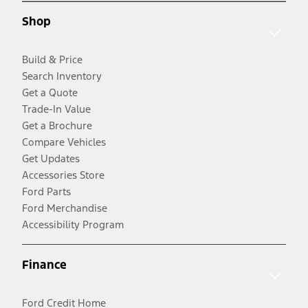
Shop
Build & Price
Search Inventory
Get a Quote
Trade-In Value
Get a Brochure
Compare Vehicles
Get Updates
Accessories Store
Ford Parts
Ford Merchandise
Accessibility Program
Finance
Ford Credit Home