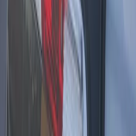
Mustang 2018-2023 Air Design® Matte
Black Parking Lamp Curtains
SKU
:
VJR3Z17E810A
2024 Bronco Sport Illuminated Keyless
Entry Keypad
SKU
:
M1PZ14A626AB