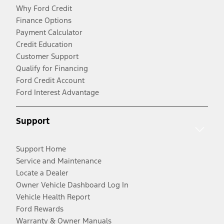
Why Ford Credit
Finance Options
Payment Calculator
Credit Education
Customer Support
Qualify for Financing
Ford Credit Account
Ford Interest Advantage
Support
Support Home
Service and Maintenance
Locate a Dealer
Owner Vehicle Dashboard Log In
Vehicle Health Report
Ford Rewards
Warranty & Owner Manuals