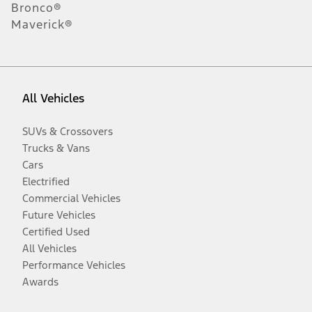
Bronco®
Maverick®
All Vehicles
SUVs & Crossovers
Trucks & Vans
Cars
Electrified
Commercial Vehicles
Future Vehicles
Certified Used
All Vehicles
Performance Vehicles
Awards