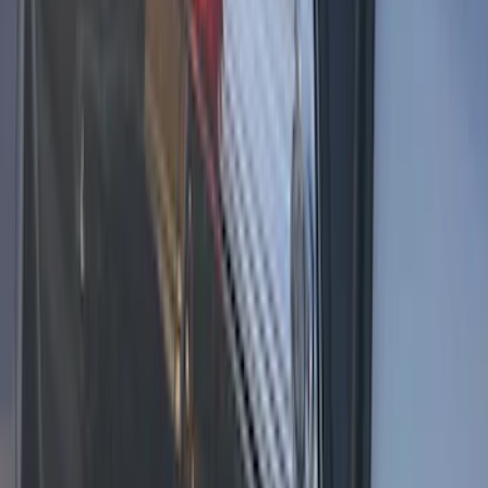
Expedition 2026-2027 Customer Care
Kit for EVOLVE Rear Seat Entertainment
(RSE)
SKU
:
VTL1Z18C604B