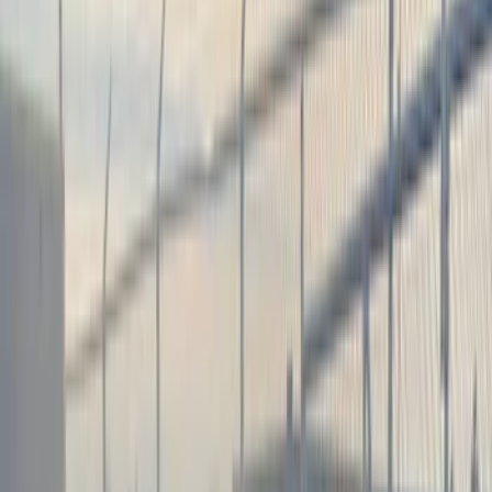
Color
Black
(
18
)
Brand
Genuine Ford Accessory
(
9
)
Air Design
(
2
)
BGM Engineering
(
2
)