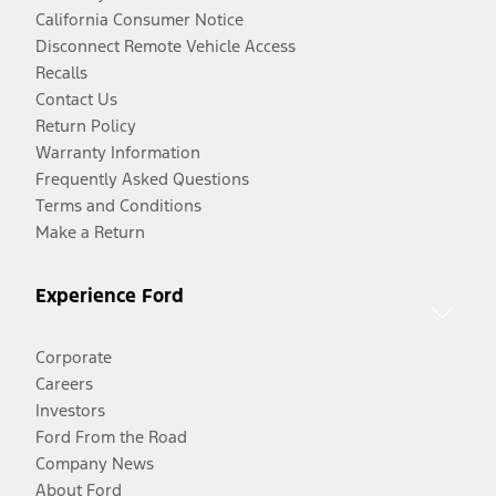
California Consumer Notice
Disconnect Remote Vehicle Access
Recalls
Contact Us
Return Policy
Warranty Information
Frequently Asked Questions
Terms and Conditions
Make a Return
Experience Ford
Corporate
Careers
Investors
Ford From the Road
Company News
About Ford