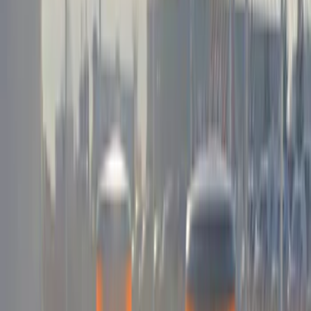
Kicker
(
1
)
Sound Off Signal
(
1
)
Show More
Price
Apply
$0 - $50
(
3
)
$51 - $100