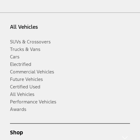
All Vehicles
SUVs & Crossovers
Trucks & Vans
Cars
Electrified
Commercial Vehicles
Future Vehicles
Certified Used
All Vehicles
Performance Vehicles
Awards
Shop