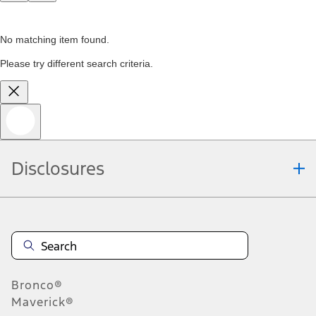
No matching item found.
Please try different search criteria.
Disclosures
Bronco®
Maverick®