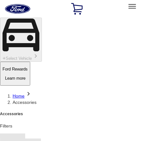
Ford
Home
Page
Skip To Content
Select Vehicle
Ford Rewards
Learn more
Home
Accessories
Accessories
Filters