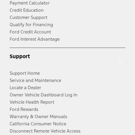
Payment Calculator
Credit Education
Customer Support
Qualify for Financing
Ford Credit Account
Ford Interest Advantage
Support
Support Home
Service and Maintenance
Locate a Dealer
Owner Vehicle Dashboard Log In
Vehicle Health Report
Ford Rewards
Warranty & Owner Manuals
California Consumer Notice
Disconnect Remote Vehicle Access