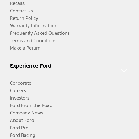
Recalls
Contact Us
Return Policy
Warranty Information
Frequently Asked Questions
Terms and Conditions
Make a Return
Experience Ford
Corporate
Careers
Investors
Ford From the Road
Company News
About Ford
Ford Pro
Ford Racing