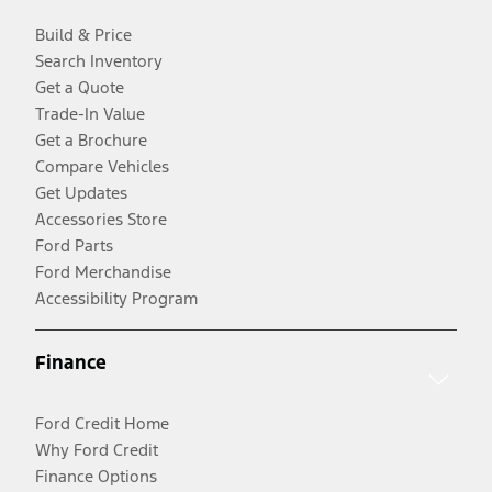
Build & Price
Search Inventory
Get a Quote
Trade-In Value
Get a Brochure
Compare Vehicles
Get Updates
Accessories Store
Ford Parts
Ford Merchandise
Accessibility Program
Finance
Ford Credit Home
Why Ford Credit
Finance Options