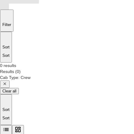
Filter
Sort
Sort
0 results
Results
(
0
)
Cab Type
:
Crew
Clear all
Sort
Sort