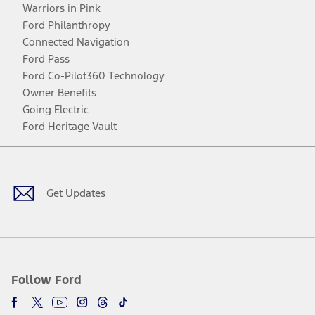
Warriors in Pink
Ford Philanthropy
Connected Navigation
Ford Pass
Ford Co-Pilot360 Technology
Owner Benefits
Going Electric
Ford Heritage Vault
Facebook
Twitter
Youtube
Instagram
Threads
TikTok
Get Updates
Follow Ford