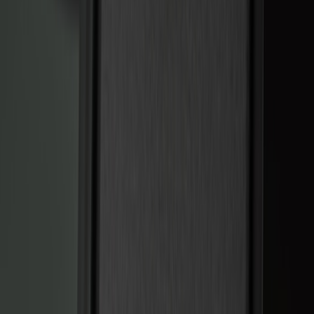
Keyless Entry
Charging
Dashcam
Parking Assist System
Filters
Show price as
Cash
Points
Filter
Color