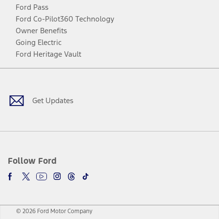
Ford Pass
Ford Co-Pilot360 Technology
Owner Benefits
Going Electric
Ford Heritage Vault
Facebook
Twitter
Youtube
Instagram
Threads
TikTok
Get Updates
Follow Ford
© 2026 Ford Motor Company