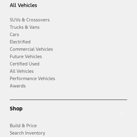
All Vehicles
SUVs & Crossovers
Trucks & Vans
Cars
Electrified
Commercial Vehicles
Future Vehicles
Certified Used
All Vehicles
Performance Vehicles
Awards
Shop
Build & Price
Search Inventory