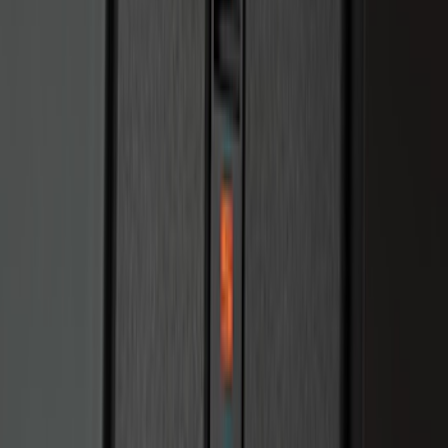
Perimeter Plus Vehicle Security System
SKU
:
JS7Z19A361A
Perimeter Plus Vehicle Security System
SKU
:
FT4Z19A361A