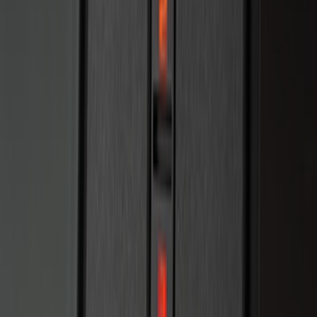
Vehicle Security Kit
SKU
:
DA8Z15603A
F-150 2011-2014 Remote Start Hood
Switch Kit
SKU
:
BL3Z19G366A