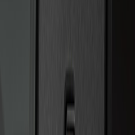
Price
:
$0 - $50
Price
:
$201 - $500
Clear all
Sort
Sort
: Best Sellers
Best Seller
Perimeter Plus Vehicle Security System
SKU
:
ML3Z19A361A