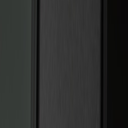
Black
(
5
)
Red
(
1
)
Brand
Sound Off Signal
(
19
)
Genuine Ford Accessory
(
15
)
Putco