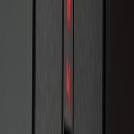
100 Series 4 Button Remote Start
System
SKU
:
BC3Z19G364A
LED Anti-Theft Flasher Vehicle Security
System
SKU
:
DM5Z19D596A