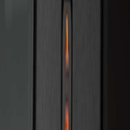
Bronco 2025-2026 Keyless Entry
Keypad 4-Door Models
SKU
:
R2DZ7820555AA
Remote Start System RFR Antenna