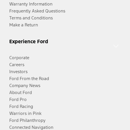
Warranty Information
Frequently Asked Questions
Terms and Conditions
Make a Return
Experience Ford
Corporate
Careers
Investors
Ford From the Road
Company News
About Ford
Ford Pro
Ford Racing
Warriors in Pink
Ford Philanthropy
Connected Navigation