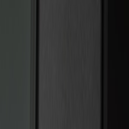
(
15
)
Ford Performance
(
13
)
Lumen
(
7
)
Show More
Price
Apply
$0 - $50