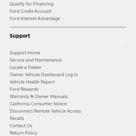
Qualify for Financing
Ford Credit Account
Ford Interest Advantage
Support
Support Home
Service and Maintenance
Locate a Dealer
Owner Vehicle Dashboard Log In
Vehicle Health Report
Ford Rewards
Warranty & Owner Manuals
California Consumer Notice
Disconnect Remote Vehicle Access
Recalls
Contact Us
Return Policy