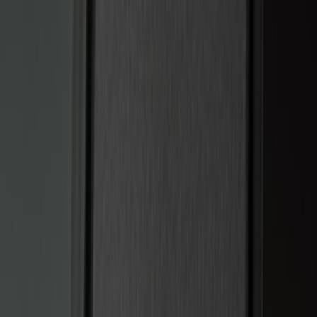
(
5
)
$51 - $100
(
3
)
$101 - $200
(
12
)
$201 - $500
(
10
)
Sort
Sort
: Best Sellers
15 results
Electronics
Results
(
15
)
Brand
:
Genuine Ford Accessory