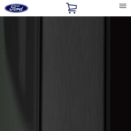
Ford
Home
Page
Skip To Content
Select Vehicle
Ford Rewards
Learn more
Home
Accessories
Electronics
Electronics
Remote Start and Vehicle Security