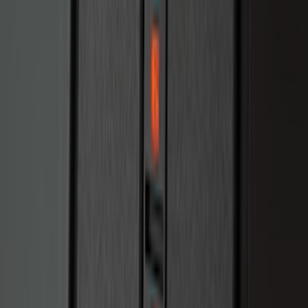
Bronco 2025-2026 Keyless Entry
Keypad 2-Door Models
SKU
:
R2DZ9820555AA