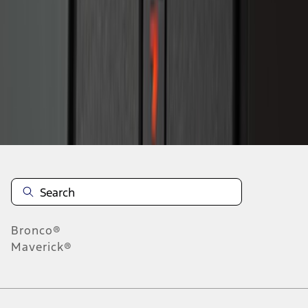
1
2
1
-
9
of
15
results
Disclosures
Bronco®
Maverick®