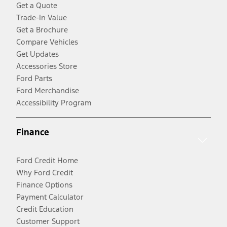
Get a Quote
Trade-In Value
Get a Brochure
Compare Vehicles
Get Updates
Accessories Store
Ford Parts
Ford Merchandise
Accessibility Program
Finance
Ford Credit Home
Why Ford Credit
Finance Options
Payment Calculator
Credit Education
Customer Support