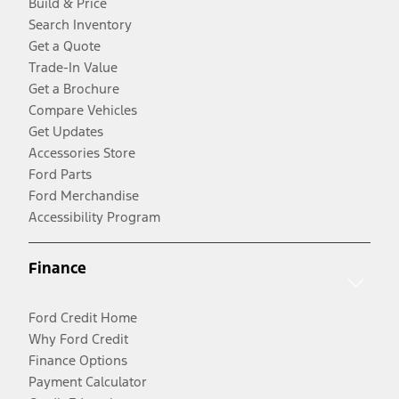
Build & Price
Search Inventory
Get a Quote
Trade-In Value
Get a Brochure
Compare Vehicles
Get Updates
Accessories Store
Ford Parts
Ford Merchandise
Accessibility Program
Finance
Ford Credit Home
Why Ford Credit
Finance Options
Payment Calculator