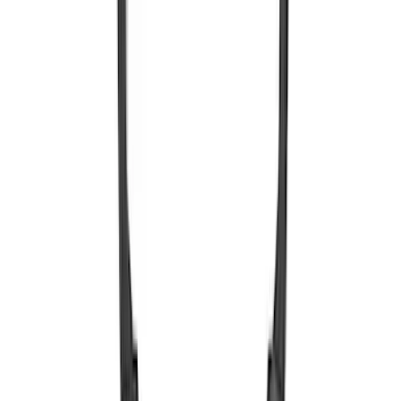
Remote Control for EVOLVE Rear Seat
Entertainment System
SKU
:
VSL7Z18C908A
Expedition 2026-2027 Bluetooth
Headphones for EVOLVE Rear Seat
Entertainment System