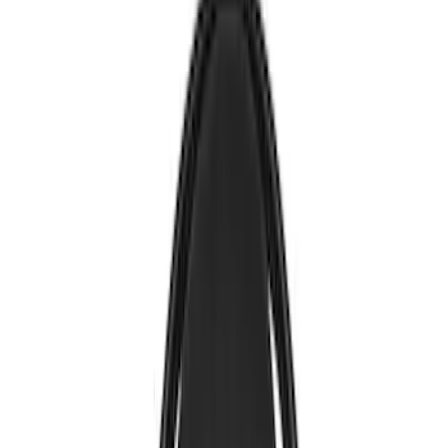
Voxx
(
5
)
Air Design
(
3
)
BGM Engineering
(
2
)
Kicker
(
2
)
Vizua Logic
(
2
)
Invision
(
1
)