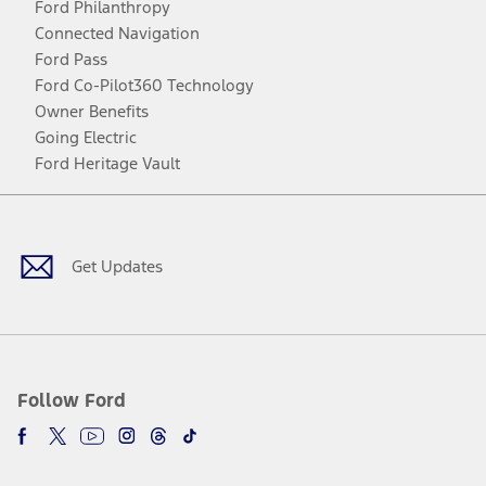
Ford Philanthropy
Connected Navigation
Ford Pass
Ford Co-Pilot360 Technology
Owner Benefits
Going Electric
Ford Heritage Vault
Facebook
Twitter
Youtube
Instagram
Threads
TikTok
Get Updates
Follow Ford