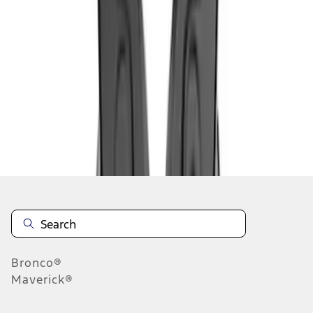
1
1
-
5
of
5
results
Disclosures
Bronco®
Maverick®