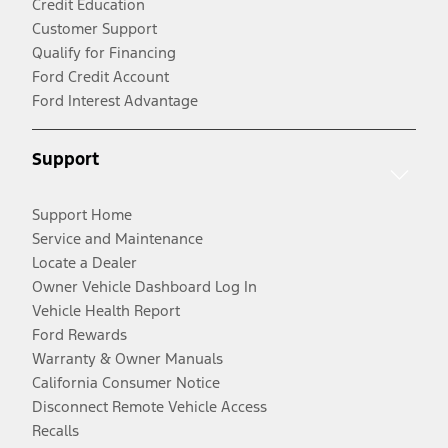
Credit Education
Customer Support
Qualify for Financing
Ford Credit Account
Ford Interest Advantage
Support
Support Home
Service and Maintenance
Locate a Dealer
Owner Vehicle Dashboard Log In
Vehicle Health Report
Ford Rewards
Warranty & Owner Manuals
California Consumer Notice
Disconnect Remote Vehicle Access
Recalls