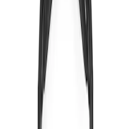
Sort
Sort
: Best Sellers
5 results
Electronics
Results
(
5
)
Brand
:
Voxx
Clear all
Sort
Sort
: Best Sellers
Expedition 2022-2024 Bluetooth
Headphones for EVOLVE Rear Seat