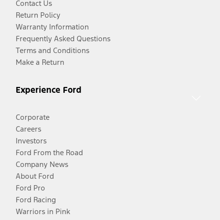
Contact Us
Return Policy
Warranty Information
Frequently Asked Questions
Terms and Conditions
Make a Return
Experience Ford
Corporate
Careers
Investors
Ford From the Road
Company News
About Ford
Ford Pro
Ford Racing
Warriors in Pink