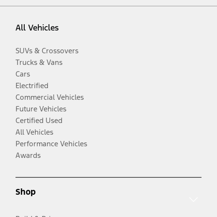
All Vehicles
SUVs & Crossovers
Trucks & Vans
Cars
Electrified
Commercial Vehicles
Future Vehicles
Certified Used
All Vehicles
Performance Vehicles
Awards
Shop