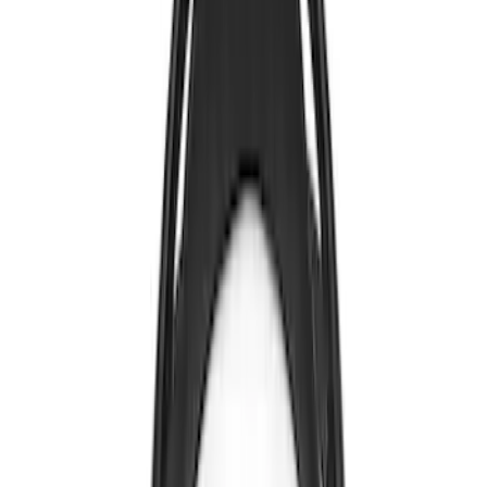
Nextbase
(
1
)
Show Less
Price
Apply
$0 - $50
(
4
)
$101 - $200
(
1
)