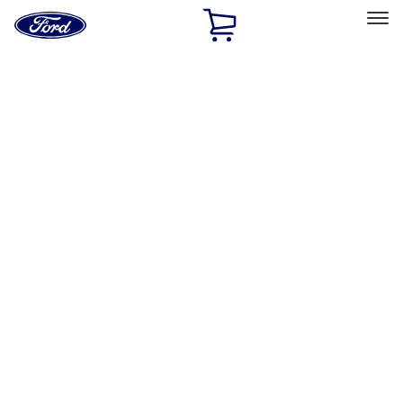
Ford
Home
Page
Skip To Content
Select Vehicle
Ford Rewards
Learn more
Home
Accessories
Electronics
Electronics
Rear Seat Entertainment