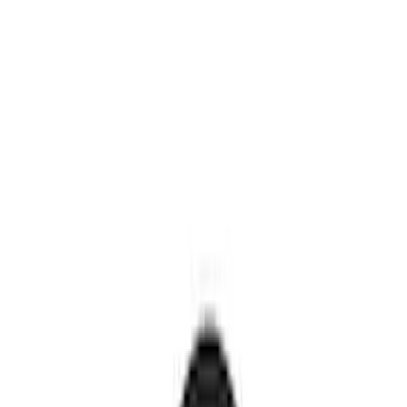
Genuine Ford Accessory
(
30
)
Sound Off Signal
(
19
)
Putco
(
15
)
Ford Performance
(
13
)
Lumen
(
9
)
ECCO
(
8
)