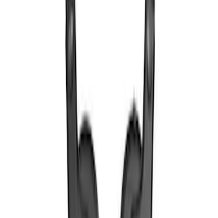
SKU
:
VTL1Z18C604A
VOXX IR Headphones for Portable RSE,
X-Premium
SKU
:
VM1PZ18C604A