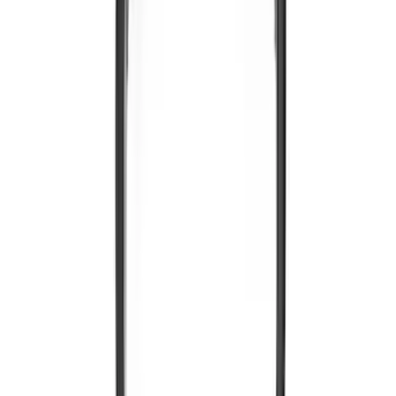
Entertainment System
SKU
:
VNL1Z18C604A
Expedition 2026-2027 Customer Care
Kit for EVOLVE Rear Seat Entertainment
(RSE)
SKU
:
VTL1Z18C604B