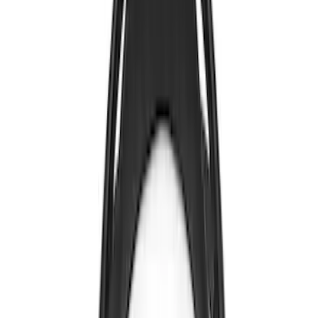
Nextbase
(
1
)
Show Less
Price
Apply
$0 - $50
(
4
)
$101 - $200
(
1
)