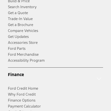
Build & Price
Search Inventory
Get a Quote
Trade-In Value
Get a Brochure
Compare Vehicles
Get Updates
Accessories Store
Ford Parts
Ford Merchandise
Accessibility Program
Finance
Ford Credit Home
Why Ford Credit
Finance Options
Payment Calculator