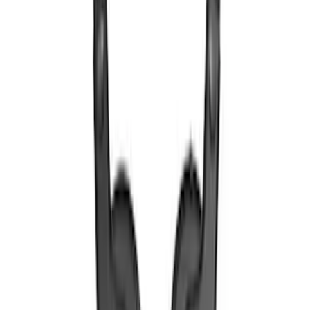
SKU
:
VTL1Z18C604A
VOXX IR Headphones for Portable RSE,
X-Premium
SKU
:
VM1PZ18C604A