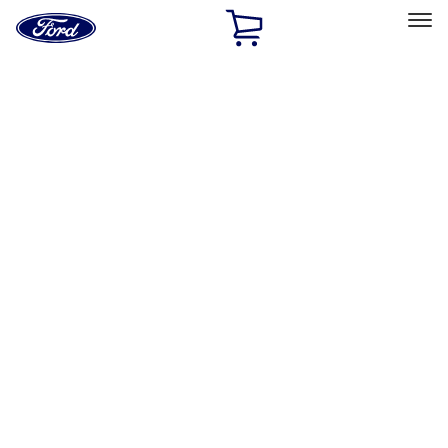
Ford
Home
Page
Skip To Content
Select Vehicle
Ford Rewards
Learn more
Home
Accessories
Electronics
Electronics
Rear Seat Entertainment