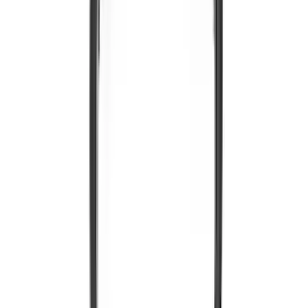
Entertainment System
SKU
:
VNL1Z18C604A
Expedition 2026-2027 Customer Care
Kit for EVOLVE Rear Seat Entertainment
(RSE)
SKU
:
VTL1Z18C604B