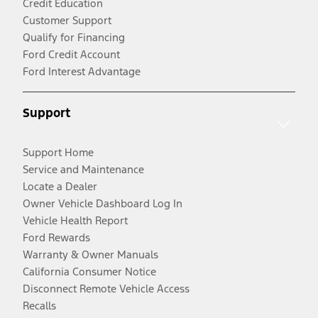
Credit Education
Customer Support
Qualify for Financing
Ford Credit Account
Ford Interest Advantage
Support
Support Home
Service and Maintenance
Locate a Dealer
Owner Vehicle Dashboard Log In
Vehicle Health Report
Ford Rewards
Warranty & Owner Manuals
California Consumer Notice
Disconnect Remote Vehicle Access
Recalls