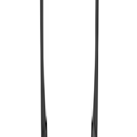
Remote Control for EVOLVE Rear Seat
Entertainment System
SKU
:
VSL7Z18C908A
Expedition 2026-2027 Bluetooth
Headphones for EVOLVE Rear Seat
Entertainment System