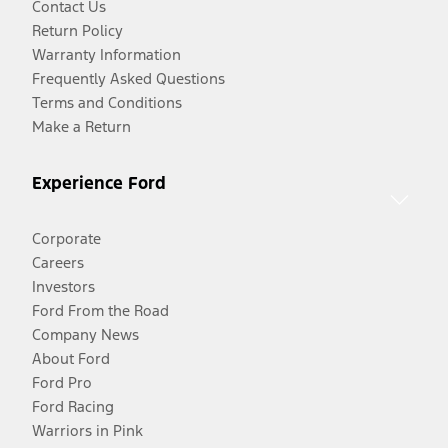
Contact Us
Return Policy
Warranty Information
Frequently Asked Questions
Terms and Conditions
Make a Return
Experience Ford
Corporate
Careers
Investors
Ford From the Road
Company News
About Ford
Ford Pro
Ford Racing
Warriors in Pink