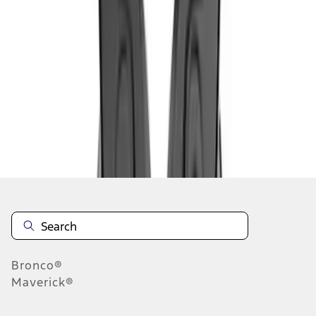
1
1
-
5
of
5
results
Disclosures
Bronco®
Maverick®