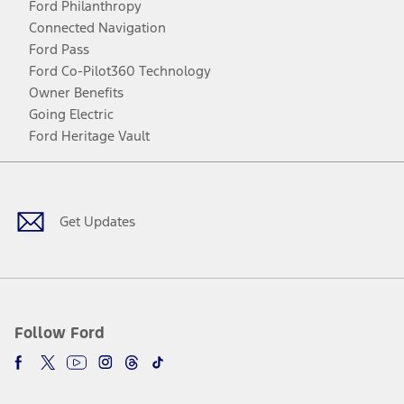
Ford Philanthropy
Connected Navigation
Ford Pass
Ford Co-Pilot360 Technology
Owner Benefits
Going Electric
Ford Heritage Vault
Facebook
Twitter
Youtube
Instagram
Threads
TikTok
Get Updates
Follow Ford