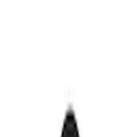
Genuine Ford Accessory
(
30
)
Sound Off Signal
(
19
)
Putco
(
15
)
Ford Performance
(
13
)
Lumen
(
9
)
ECCO
(
8
)