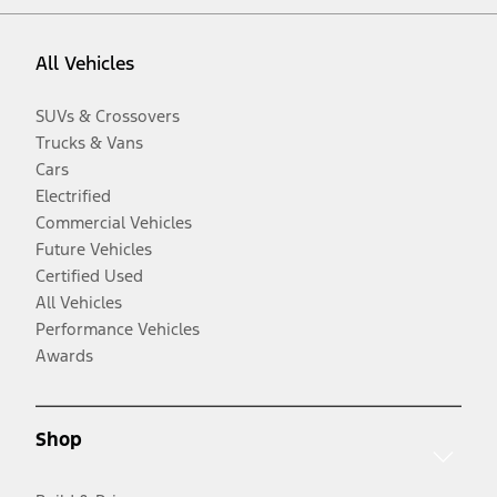
All Vehicles
SUVs & Crossovers
Trucks & Vans
Cars
Electrified
Commercial Vehicles
Future Vehicles
Certified Used
All Vehicles
Performance Vehicles
Awards
Shop