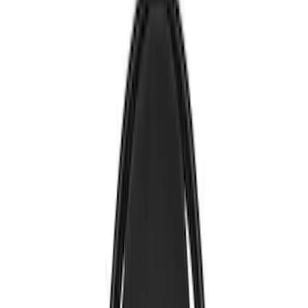
Voxx
(
5
)
Air Design
(
3
)
BGM Engineering
(
2
)
Kicker
(
2
)
Vizua Logic
(
2
)
Invision
(
1
)