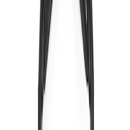
Sort
Sort
: Best Sellers
5 results
Electronics
Results
(
5
)
Brand
:
Voxx
Clear all
Sort
Sort
: Best Sellers
Expedition 2022-2024 Bluetooth
Headphones for EVOLVE Rear Seat