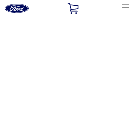
Ford
Home
Page
Skip To Content
Select Vehicle
Ford Rewards
Learn more
Home
Accessories
Electronics
Electronics
Remote Start and Vehicle Security