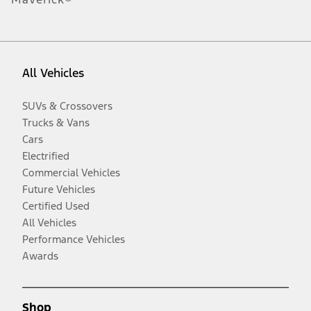
All Vehicles
SUVs & Crossovers
Trucks & Vans
Cars
Electrified
Commercial Vehicles
Future Vehicles
Certified Used
All Vehicles
Performance Vehicles
Awards
Shop