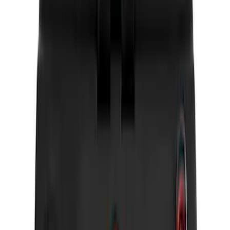
Electronics
Results
(
20
)
Brand
:
Genuine Ford Accessory
Brand
:
Vizua Logic
Price
:
$0 - $50
Price
:
$51 - $100
Price
:
$201 - $500
Clear all
Sort
Sort
: Best Sellers