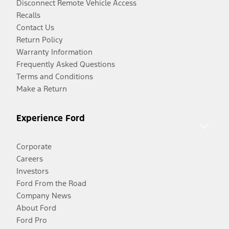
Disconnect Remote Vehicle Access
Recalls
Contact Us
Return Policy
Warranty Information
Frequently Asked Questions
Terms and Conditions
Make a Return
Experience Ford
Corporate
Careers
Investors
Ford From the Road
Company News
About Ford
Ford Pro