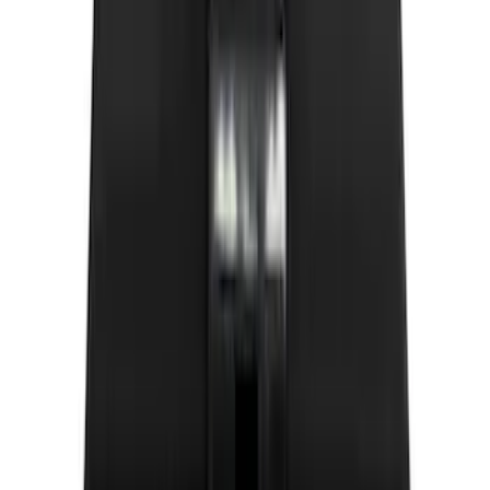
(
5
)
$51 - $100
(
5
)
$101 - $200
(
12
)
$201 - $500
(
10
)
Sort
Sort
: Best Sellers
20 results