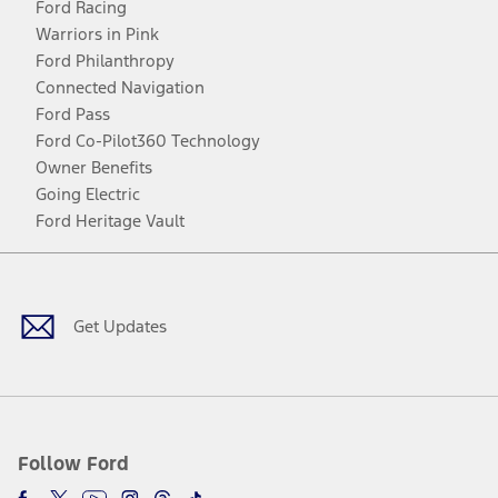
Ford Racing
Warriors in Pink
Ford Philanthropy
Connected Navigation
Ford Pass
Ford Co-Pilot360 Technology
Owner Benefits
Going Electric
Ford Heritage Vault
Facebook
Twitter
Youtube
Instagram
Threads
TikTok
Get Updates
Follow Ford