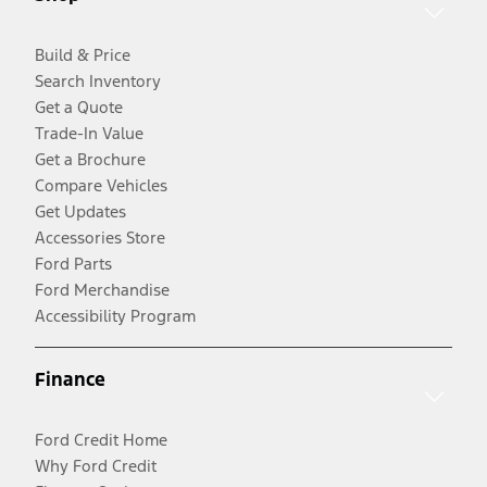
Build & Price
Search Inventory
Get a Quote
Trade-In Value
Get a Brochure
Compare Vehicles
Get Updates
Accessories Store
Ford Parts
Ford Merchandise
Accessibility Program
Finance
Ford Credit Home
Why Ford Credit