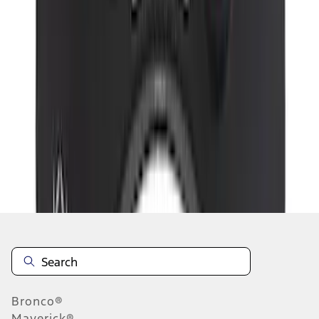
1
2
3
1
-
9
of
20
results
Disclosures
Bronco®
Maverick®