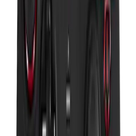
SKU
:
DM5Z19D596A
Remote Start Hood Switch Kit
SKU
:
BT4Z19G366A