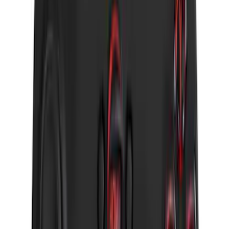
Bronco 2025-2026 Keyless Entry
Keypad 4-Door Models
SKU
:
R2DZ7820555AA
Remote Start System RFR Antenna
Vehicle Security Kit
SKU
:
DA8Z15603A