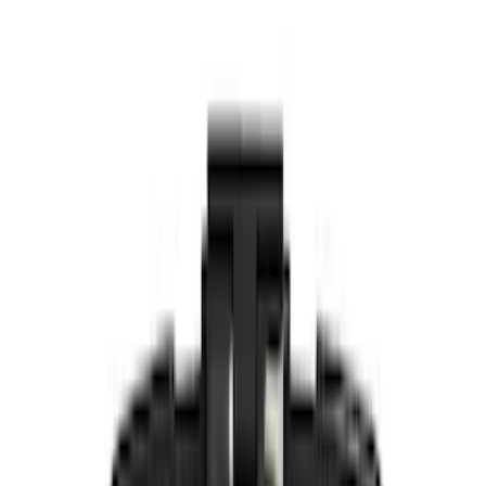
Putco
(
15
)
Lumen
(
8
)
Ford Performance
(
6
)
ECCO
(
5
)
Voxx
(
4
)
Vizua Logic
(
2
)