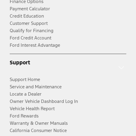
Finance Options
Payment Calculator
Credit Education
Customer Support
Qualify for Financing
Ford Credit Account
Ford Interest Advantage
Support
Support Home
Service and Maintenance
Locate a Dealer
Owner Vehicle Dashboard Log In
Vehicle Health Report
Ford Rewards
Warranty & Owner Manuals
California Consumer Notice