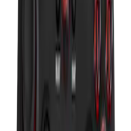
F-150 2011-2014 Remote Start Hood
Switch Kit
SKU
:
BL3Z19G366A
LED Anti-Theft Flasher Vehicle Security
System