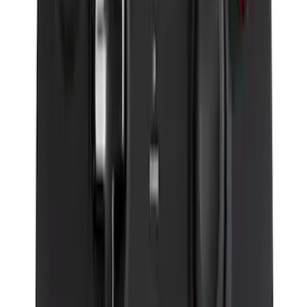
Perimeter Plus Vehicle Security System
SKU
:
JS7Z19A361A
Remote Start System Long Range One
Way Key Fob
SKU
:
DS7Z15K601F