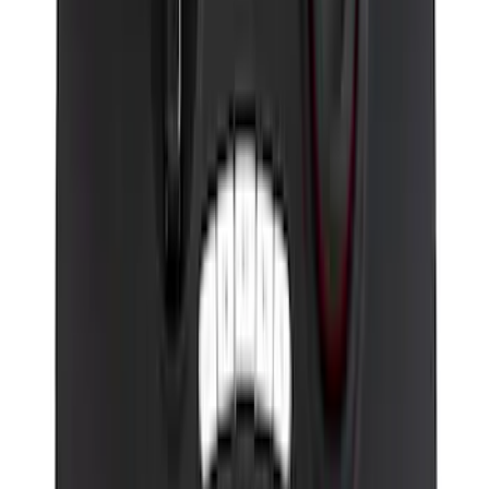
Perimeter Plus Vehicle Security System
SKU
:
KN1Z19A361A
VizuaLogic Bluetooth Game Controller
SKU
:
VLL3Z19J317A