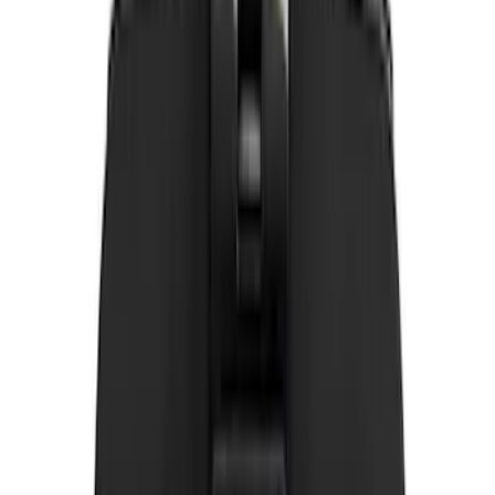
Invision
(
1
)
Nextbase
(
1
)
Sound Off Signal
(
1
)
Show Less
Price
Apply
$0 - $50