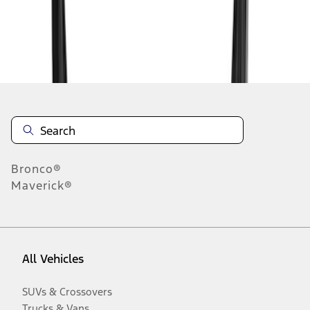
Disclosures
Bronco®
Maverick®
All Vehicles
SUVs & Crossovers
Trucks & Vans