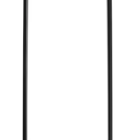
2 results
Electronics
Results
(
2
)
Brand
:
Vizua Logic
Clear all
Sort
Sort
: Best Sellers
VizuaLogic Bluetooth Game Controller
SKU
:
VLL3Z19J317A