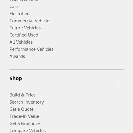
Cars
Electrified
Commercial Vehicles
Future Vehicles
Certified Used
All Vehicles
Performance Vehicles
Awards
Shop
Build & Price
Search Inventory
Get a Quote
Trade-In Value
Get a Brochure
Compare Vehicles