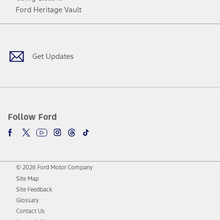
Ford Heritage Vault
Facebook
Twitter
Youtube
Instagram
Threads
TikTok
Get Updates
Follow Ford
© 2026 Ford Motor Company
Site Map
Site Feedback
Glossary
Contact Us