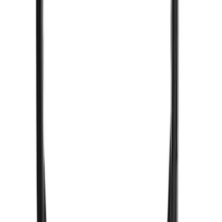
VizuaLogic IR Headphones
SKU
:
VLL3Z18C604A
1
1
-
2
of
2
results