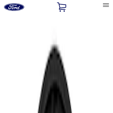
Ford
Home
Page
Skip To Content
Select Vehicle
Ford Rewards
Learn more
Home
Accessories
Electronics
Electronics
Rear Seat Entertainment