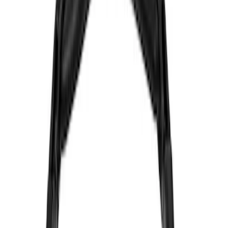
Genuine Ford Accessory
(
30
)
Sound Off Signal
(
19
)
Putco
(
15
)
Ford Performance
(
13
)
Lumen
(
9
)
ECCO
(
8
)