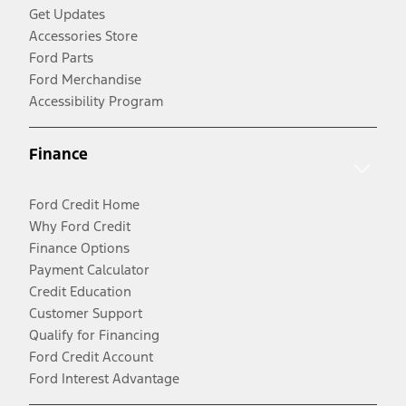
Get Updates
Accessories Store
Ford Parts
Ford Merchandise
Accessibility Program
Finance
Ford Credit Home
Why Ford Credit
Finance Options
Payment Calculator
Credit Education
Customer Support
Qualify for Financing
Ford Credit Account
Ford Interest Advantage