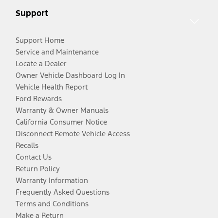
Support
Support Home
Service and Maintenance
Locate a Dealer
Owner Vehicle Dashboard Log In
Vehicle Health Report
Ford Rewards
Warranty & Owner Manuals
California Consumer Notice
Disconnect Remote Vehicle Access
Recalls
Contact Us
Return Policy
Warranty Information
Frequently Asked Questions
Terms and Conditions
Make a Return