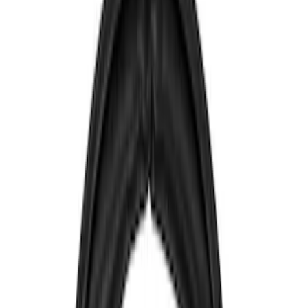
Filters
Show price as
Cash
Points
Filter
Color
Blue
(
1
)
Brand