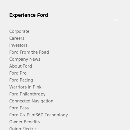
Experience Ford
Corporate
Careers
Investors
Ford From the Road
Company News
About Ford
Ford Pro
Ford Racing
Warriors in Pink
Ford Philanthropy
Connected Navigation
Ford Pass
Ford Co-Pilot360 Technology
Owner Benefits
Going Electric