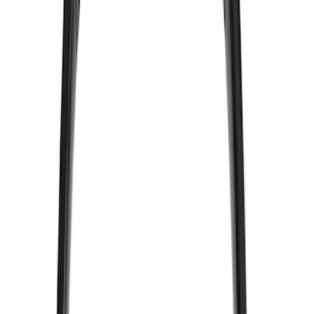
Voxx
(
5
)
Air Design
(
3
)
BGM Engineering
(
2
)
Kicker
(
2
)
Vizua Logic
(
2
)
Invision
(
1
)