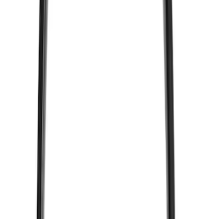
Nextbase
(
1
)
Show Less
Price
Apply
$51 - $100
(
2
)
Sort
Sort
: Best Sellers