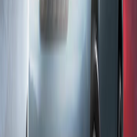
Ranger 2024-2026 LUMEN Strip Lighting
- LED Bed Lighting Kit
SKU
:
VR1WZ13E754A
F-150 2023-2026 Underbody
Illumination Courtesy Light Kit by
Lumen®
SKU
:
VPL3Z13D290AB