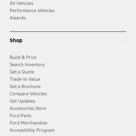
All Vehicles
Performance Vehicles
Awards
Shop
Build & Price
Search Inventory
Get a Quote
Trade-In Value
Get a Brochure
Compare Vehicles
Get Updates
Accessories Store
Ford Parts
Ford Merchandise
Accessibility Program