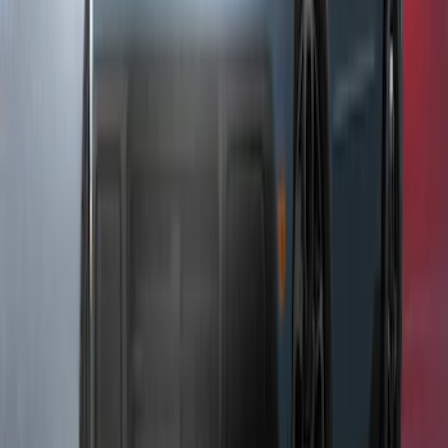
F-150 2021-2026 LUMEN Strip Lighting -
LED Bed Lighting Kit
SKU
:
VML3Z13E754A
Underbody Illumination Courtesy Light
Kit by Lumen®