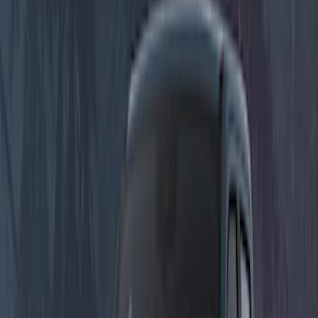
Show More
Price
Apply
$51 - $100
(
1
)
$101 - $200
(
1
)
$201 - $500
(
7
)
Sort