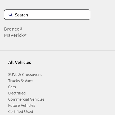
Bronco®
Maverick®
All Vehicles
SUVs & Crossovers
Trucks & Vans
Cars
Electrified
Commercial Vehicles
Future Vehicles
Certified Used