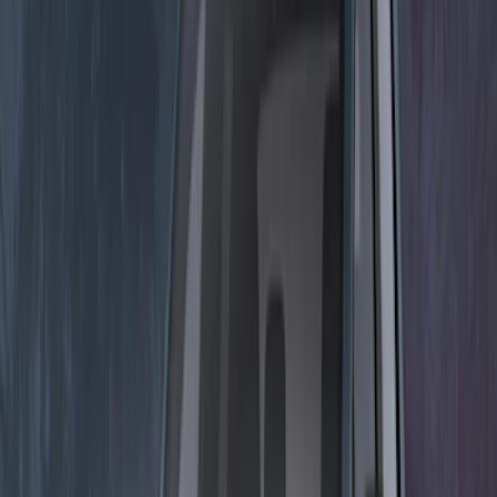
Sort
: Best Sellers
9 results
Electronics
Results
(
9
)
Brand
:
Lumen
Clear all
Sort
Sort
: Best Sellers
Mustang 2015-2026 Lumen LED Trunk
light Kit
SKU
:
VPR3Z13A756A