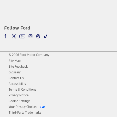
Follow Ford
© 2026 Ford Motor Company
Site Map
Site Feedback
Glossary
Contact Us
Accessibility
Terms & Conditions
Privacy Notice
Cookie Settings
Your Privacy Choices
Third-Party Trademarks