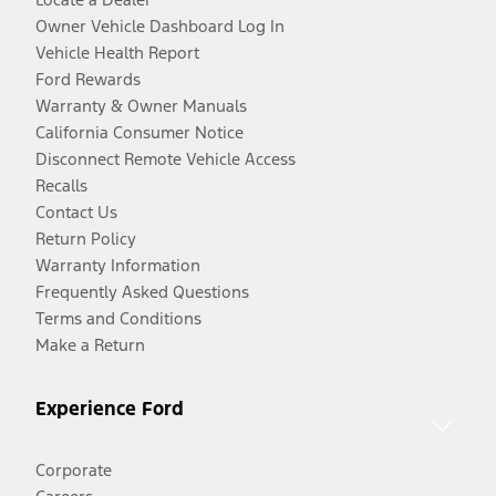
Owner Vehicle Dashboard Log In
Vehicle Health Report
Ford Rewards
Warranty & Owner Manuals
California Consumer Notice
Disconnect Remote Vehicle Access
Recalls
Contact Us
Return Policy
Warranty Information
Frequently Asked Questions
Terms and Conditions
Make a Return
Experience Ford
Corporate