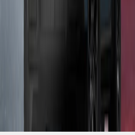
SKU
:
VP1PZ13D290AB
1
1
-
9
of
9
results
Disclosures