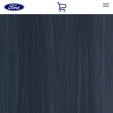
Ford
Home
Page
Skip To Content
Select Vehicle
Ford Rewards
Learn more
Home
Accessories
Electronics
Electronics
Lamps, Lights and Treatments