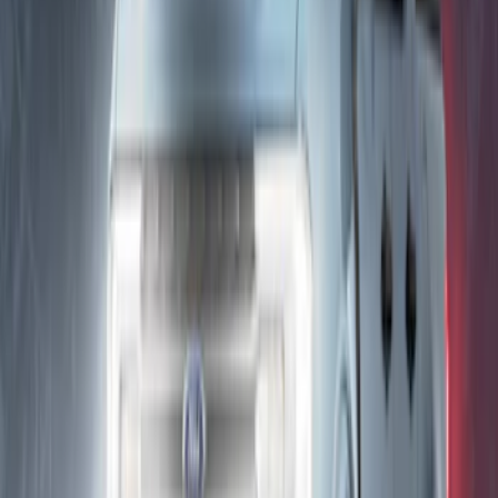
Maverick 2022-2026 Lumen TouchLink
Capacitive Touch LED Lamps Bed Light
2pc Set
SKU
:
VNZ6Z13E754B
Explorer 2025-2027 Underbody
Illumination Courtesy Light Kit by
Lumen®