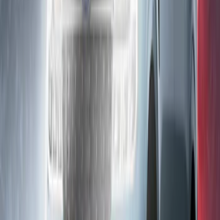
SKU
:
VRB5Z13D290AB
Ranger 2019-2023 Lumen TouchLink
Bed Lighting Kit
SKU
:
VKB3Z13E754A