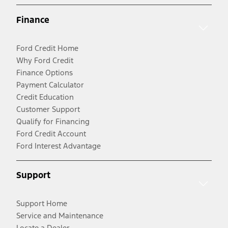
Finance
Ford Credit Home
Why Ford Credit
Finance Options
Payment Calculator
Credit Education
Customer Support
Qualify for Financing
Ford Credit Account
Ford Interest Advantage
Support
Support Home
Service and Maintenance
Locate a Dealer