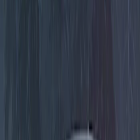
Genuine Ford Accessory
(
30
)
Sound Off Signal
(
19
)
Putco
(
15
)
Ford Performance
(
13
)
Lumen
(
9
)