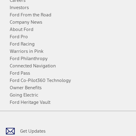
Careers
Investors
Ford From the Road
Company News
About Ford
Ford Pro
Ford Racing
Warriors in Pink
Ford Philanthropy
Connected Navigation
Ford Pass
Ford Co-Pilot360 Technology
Owner Benefits
Going Electric
Ford Heritage Vault
Facebook
Twitter
Youtube
Instagram
Threads
TikTok
Get Updates