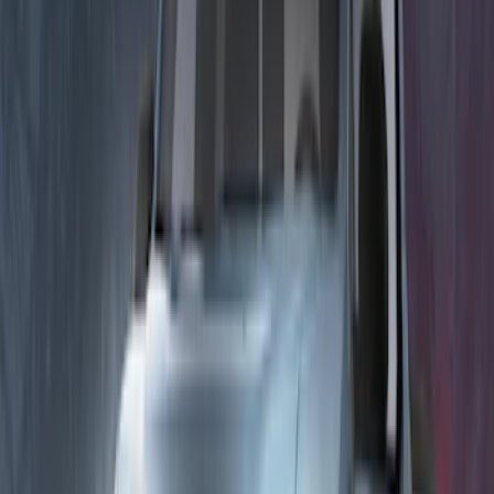
Bronco 2023-2026 Underbody
Illumination Courtesy Light Kit by
Lumen®
SKU
:
VP2DZ13D290AB