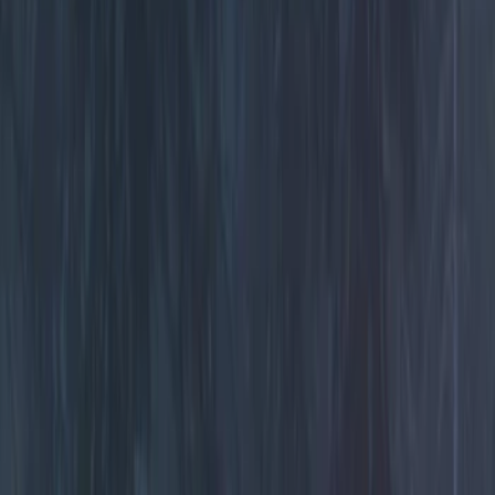
Filters
Show price as
Cash
Points
Filter
Color
Black
(
5
)
Brand