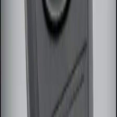
Remote Start System Long Range One
Way Key Fob
SKU
:
DS7Z15K601F
1
1
-
3
of
3
results