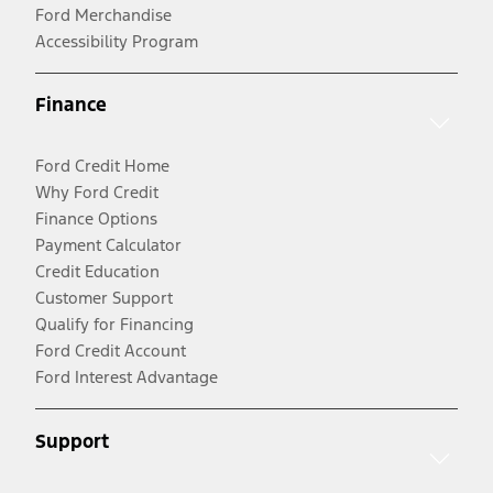
Ford Merchandise
Accessibility Program
Finance
Ford Credit Home
Why Ford Credit
Finance Options
Payment Calculator
Credit Education
Customer Support
Qualify for Financing
Ford Credit Account
Ford Interest Advantage
Support