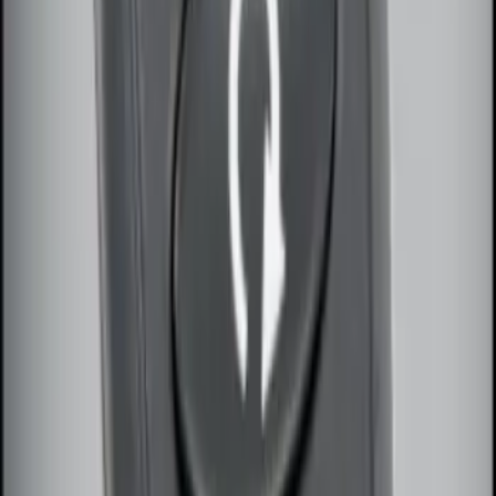
SKU
:
DL3Z15603C
Super Duty 2017-2022 Remote Start
Hood Switch Kit
SKU
:
HC3Z19G366A