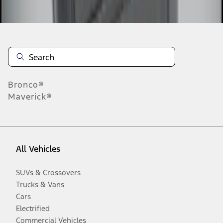
Disclosures
Bronco®
Maverick®
All Vehicles
SUVs & Crossovers
Trucks & Vans
Cars
Electrified
Commercial Vehicles