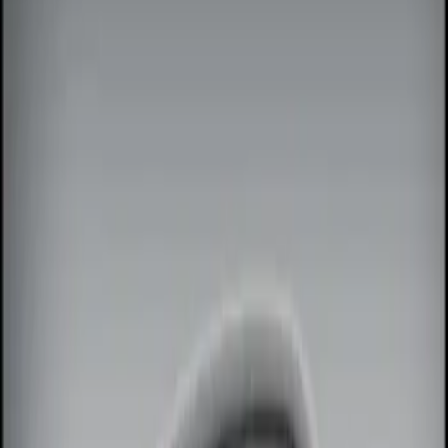
Filters
Show price as
Cash
Points
Filter
Color
Black
(
1
)
Brand