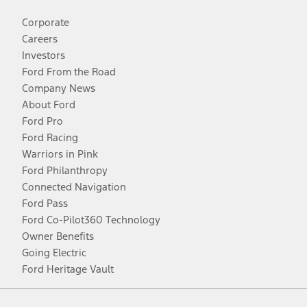
Corporate
Careers
Investors
Ford From the Road
Company News
About Ford
Ford Pro
Ford Racing
Warriors in Pink
Ford Philanthropy
Connected Navigation
Ford Pass
Ford Co-Pilot360 Technology
Owner Benefits
Going Electric
Ford Heritage Vault
Facebook
Twitter
Youtube
Instagram
Threads
TikTok