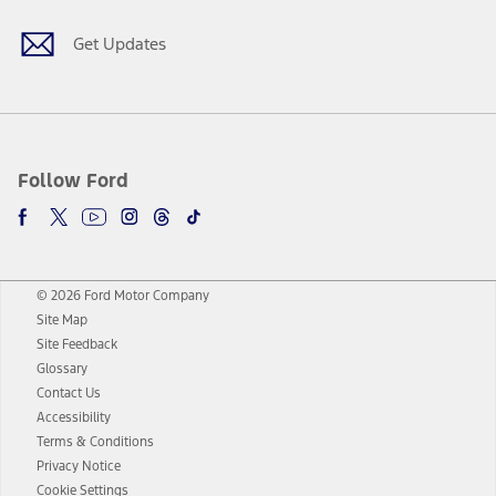
Get Updates
Follow Ford
© 2026 Ford Motor Company
Site Map
Site Feedback
Glossary
Contact Us
Accessibility
Terms & Conditions
Privacy Notice
Cookie Settings