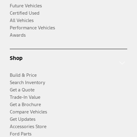
Future Vehicles
Certified Used
All Vehicles
Performance Vehicles
Awards
Shop
Build & Price
Search Inventory
Get a Quote
Trade-In Value
Get a Brochure
Compare Vehicles
Get Updates
Accessories Store
Ford Parts