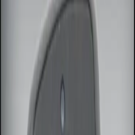
Genuine Ford Accessory
(
3
)
Vizua Logic
(
2
)
ECCO
(
1
)
Lumen
(
1
)
Price