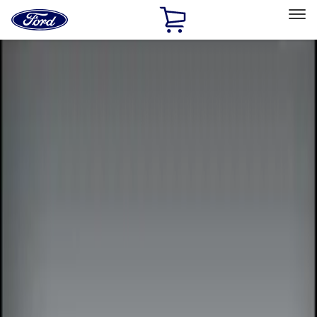
Ford
Home
Page
Skip To Content
Select Vehicle
Ford Rewards
Learn more
Home
Accessories
Electronics
Electronics
Remote Start and Vehicle Security