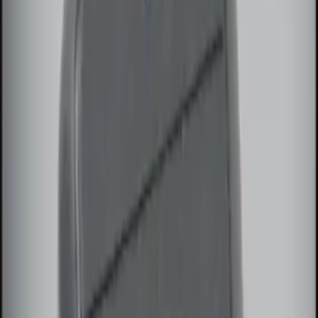
Apply
$0 - $50
(
5
)
$51 - $100
(
3
)
$101 - $200
(
12
)
$201 - $500
(
25
)
Sort
Sort
: Best Sellers