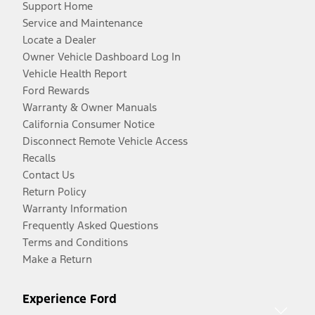
Support Home
Service and Maintenance
Locate a Dealer
Owner Vehicle Dashboard Log In
Vehicle Health Report
Ford Rewards
Warranty & Owner Manuals
California Consumer Notice
Disconnect Remote Vehicle Access
Recalls
Contact Us
Return Policy
Warranty Information
Frequently Asked Questions
Terms and Conditions
Make a Return
Experience Ford