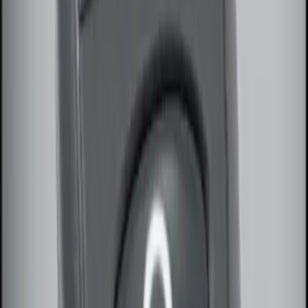
3 results
Electronics
Results
(
3
)
Brand
:
Genuine Ford Accessory
Price
:
$51 - $100
Clear all
Sort
Sort
: Best Sellers
Remote Start System Bi-Directional
Antenna Kit