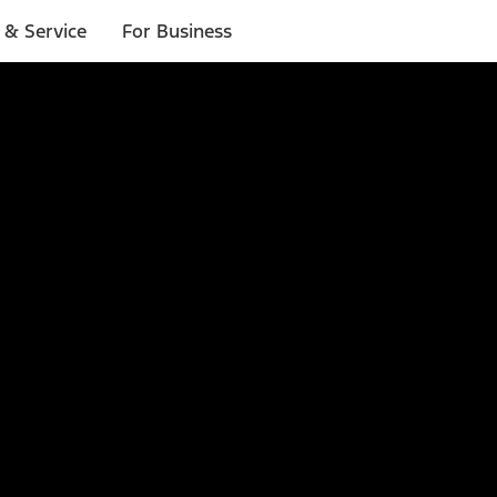
 & Service
For Business