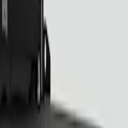
Sound Off Signal
(
19
)
Putco
(
15
)
Ford Performance
(
13
)
Genuine Ford Accessory
(
13
)
Lumen
(
8
)