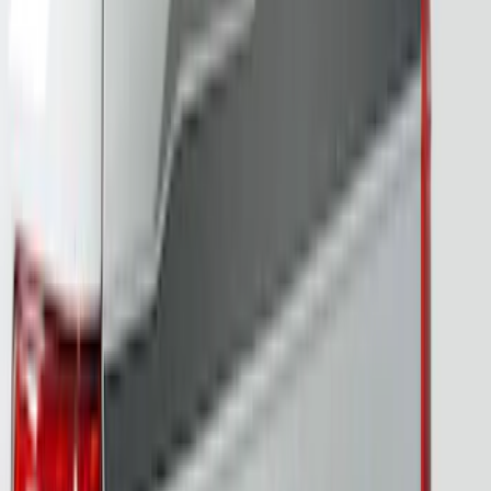
Best Seller
Bronco 2024-2026, Illuminated Grille
Letters for Vehicles w/o Camera
SKU
:
VN2DZ8A224A
F-150 2024-2026 Tailgate Light Bar with