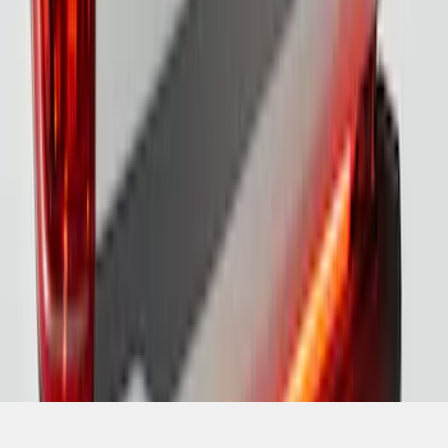
SKU
:
VML3Z13B678A
1
2
1
-
9
of
15
results
Disclosures