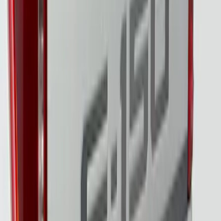
LED Tail Lights & On Board Scale
SKU
:
VPC3Z13B678B
Super Duty 2023-2027 Tailgate Light Bar
Assembly, Low/Mid Halogen, For
Halogen Taillights
SKU
:
VPC3Z13B678A