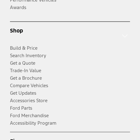
Awards
Shop
Build & Price
Search Inventory
Get a Quote
Trade-In Value
Get a Brochure
Compare Vehicles
Get Updates
Accessories Store
Ford Parts
Ford Merchandise
Accessibility Program