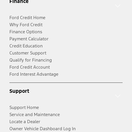
Finance
Ford Credit Home
Why Ford Credit
Finance Options
Payment Calculator
Credit Education
Customer Support
Qualify for Financing
Ford Credit Account
Ford Interest Advantage
Support
Support Home
Service and Maintenance
Locate a Dealer
Owner Vehicle Dashboard Log In