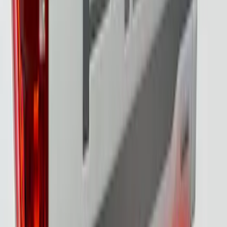
F-150 2021-2023 Tailgate Light Bar with
LED Factory Lights
SKU
:
VML3Z13B678B
F-150 2021-2023 Tailgate Light Bar with
Halogen Factory Lights