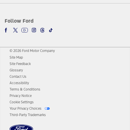
Follow Ford
© 2026 Ford Motor Company
Site Map
Site Feedback
Glossary
Contact Us
Accessibility
Terms & Conditions
Privacy Notice
Cookie Settings
Your Privacy Choices
Third-Party Trademarks