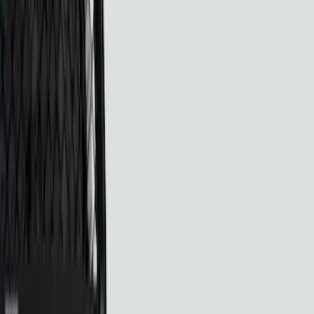
Filters
Show price as
Cash
Points
Filter
Color
Black
(
4
)
Brand