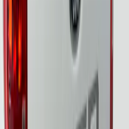
Ranger 2024-2026, Tailgate Lightbar
Assembly by Putco ®
SKU
:
VRB3Z13B678A
Super Duty 2023-2027 Tailgate Light Bar
Assembly, Fits Trucks Equipped with