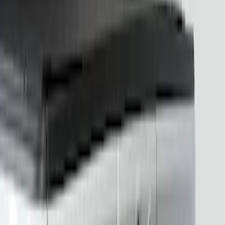
Show More
Price
Apply
$201 - $500
(
15
)
Sort
Sort
: Best Sellers
15 results
Electronics
Results
(
15
)
Brand
:
Putco