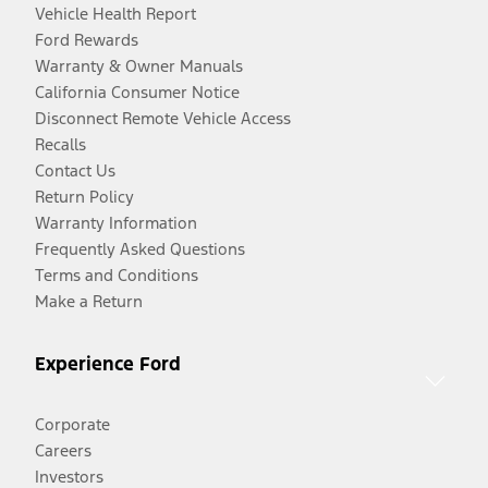
Vehicle Health Report
Ford Rewards
Warranty & Owner Manuals
California Consumer Notice
Disconnect Remote Vehicle Access
Recalls
Contact Us
Return Policy
Warranty Information
Frequently Asked Questions
Terms and Conditions
Make a Return
Experience Ford
Corporate
Careers
Investors