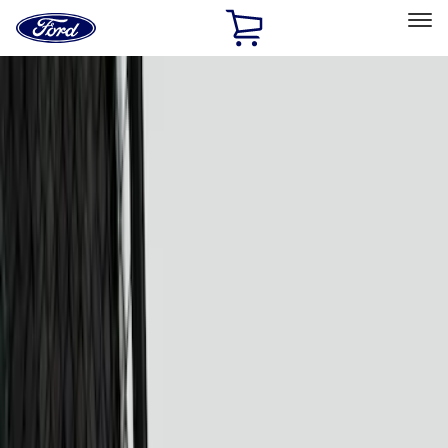
Ford
Home
Page
Skip To Content
Select Vehicle
Ford Rewards
Learn more
Home
Accessories
Electronics
Electronics
Lamps, Lights and Treatments