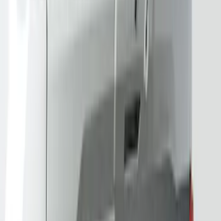
Price
:
$201 - $500
Clear all
Sort
Sort
: Best Sellers
Best Seller
Bronco 2024-2026, Illuminated Grille
Letters for Vehicles w/Camera
SKU
:
VN2DZ8A224B