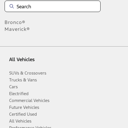
Bronco®
Maverick®
All Vehicles
SUVs & Crossovers
Trucks & Vans
Cars
Electrified
Commercial Vehicles
Future Vehicles
Certified Used
All Vehicles
Performance Vehicles