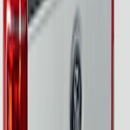
LED Factory Taillamps, Without
Onboard Scales
SKU
:
VRL3Z13B678B
F-150 2024-2026 Tailgate Light Bar with
Halogen Factory Taillamps, Without
Onboard Scales
SKU
:
VRL3Z13B678A