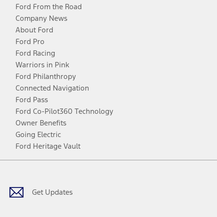
Ford From the Road
Company News
About Ford
Ford Pro
Ford Racing
Warriors in Pink
Ford Philanthropy
Connected Navigation
Ford Pass
Ford Co-Pilot360 Technology
Owner Benefits
Going Electric
Ford Heritage Vault
Facebook
Twitter
Youtube
Instagram
Threads
TikTok
Get Updates