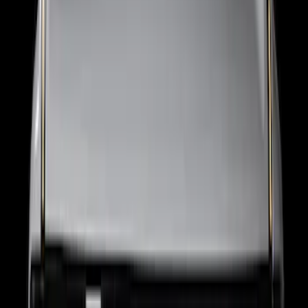
Light Bar Assembly for Lightning
SKU
:
VML3Z13B678D
F-150 2024-2026 Tailgate Light Bar LED
for Vehicles with LED Taillamps and
Onboard Scales with Smart Hitch
SKU
:
VRL3Z13B678C