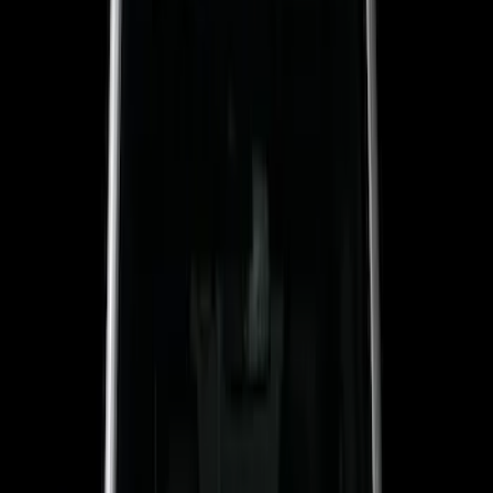
Sound Off Signal
(
19
)
Genuine Ford Accessory
(
18
)
Putco
(
15
)
Ford Performance
(
13
)
Lumen
(
8
)