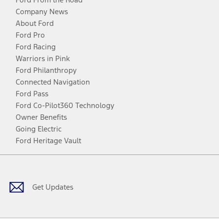
Company News
About Ford
Ford Pro
Ford Racing
Warriors in Pink
Ford Philanthropy
Connected Navigation
Ford Pass
Ford Co-Pilot360 Technology
Owner Benefits
Going Electric
Ford Heritage Vault
Facebook
Twitter
Youtube
Instagram
Threads
TikTok
Get Updates