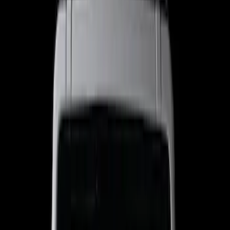
Filters
Show price as
Cash
Points
Filter
Color
Black
(
4
)
Brand