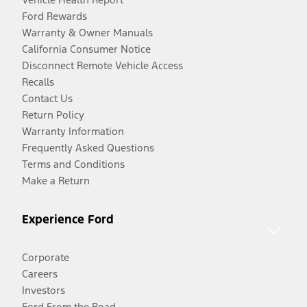
Ford Rewards
Warranty & Owner Manuals
California Consumer Notice
Disconnect Remote Vehicle Access
Recalls
Contact Us
Return Policy
Warranty Information
Frequently Asked Questions
Terms and Conditions
Make a Return
Experience Ford
Corporate
Careers
Investors
Ford From the Road