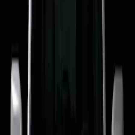
Show More
Price
Apply
$201 - $500
(
15
)
Sort
Sort
: Best Sellers
15 results
Electronics
Results
(
15
)
Brand
:
Putco