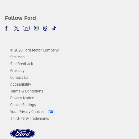
Follow Ford
© 2026 Ford Motor Company
Site Map
Site Feedback
Glossary
Contact Us
Accessibility
Terms & Conditions
Privacy Notice
Cookie Settings
Your Privacy Choices
Third-Party Trademarks