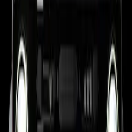
Bronco 2024-2026, Illuminated Grille
Letters for Vehicles w/o Camera
SKU
:
VN2DZ8A224A
Bronco 2024-2026, Illuminated Grille
Letters for Vehicles w/Camera
SKU
:
VN2DZ8A224B