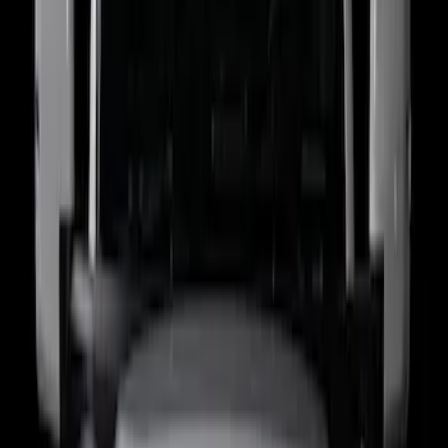
Price
:
$201 - $500
Clear all
Sort
Sort
: Best Sellers
Super Duty 2021-2022 LED Tailgate
Light Bar with Halogen Factory Lights
SKU
:
VMC3Z13B678A