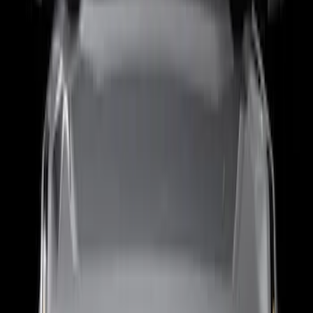
F-150 2021-2023 Putco® Tailgate Light
Bar LED for Vehicles with On-Board
Scales w/Smart Hitch
SKU
:
VML3Z13B678C
F-150 2021-2024 Putco® Tailgate Blade