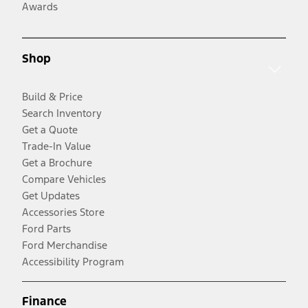
Awards
Shop
Build & Price
Search Inventory
Get a Quote
Trade-In Value
Get a Brochure
Compare Vehicles
Get Updates
Accessories Store
Ford Parts
Ford Merchandise
Accessibility Program
Finance