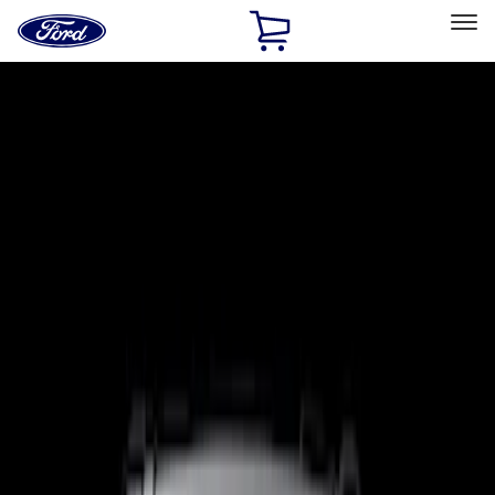
Ford
Home
Page
Skip To Content
Select Vehicle
Ford Rewards
Learn more
Home
Accessories
Electronics
Electronics
Lamps, Lights and Treatments