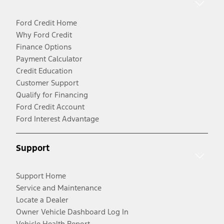
Ford Credit Home
Why Ford Credit
Finance Options
Payment Calculator
Credit Education
Customer Support
Qualify for Financing
Ford Credit Account
Ford Interest Advantage
Support
Support Home
Service and Maintenance
Locate a Dealer
Owner Vehicle Dashboard Log In
Vehicle Health Report