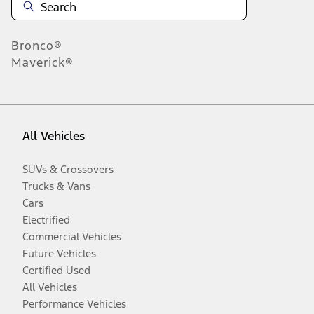
Bronco®
Maverick®
All Vehicles
SUVs & Crossovers
Trucks & Vans
Cars
Electrified
Commercial Vehicles
Future Vehicles
Certified Used
All Vehicles
Performance Vehicles