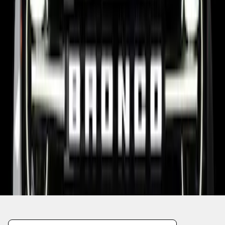
1
2
10
-
15
of
15
results
Disclosures