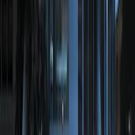
SKU
:
ML3Z19A361A
Best Seller
Base Wire Harness Kit without YAW
Sensor Connection
SKU
:
PC3Z15A416B