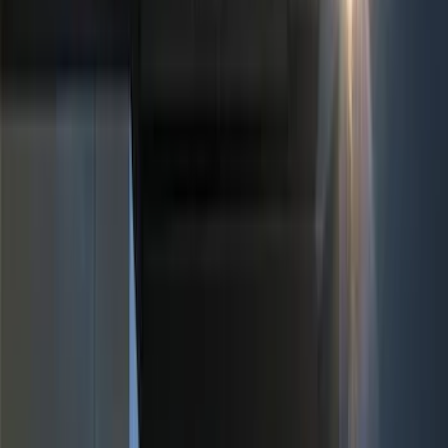
Color
Black
(
19
)
Red
(
1
)
Brand
Genuine Ford Accessory
(
30
)
Sound Off Signal