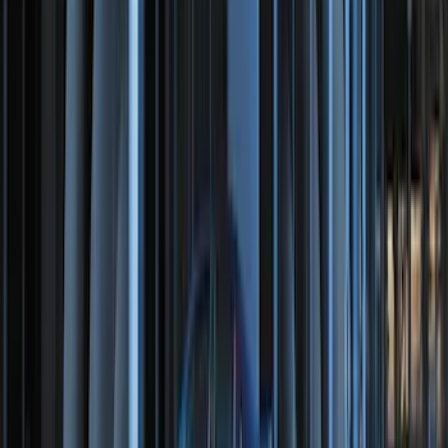
SKU
:
DA8Z15603A
Remote Start System 1-Button Fob (2-
Pack)
SKU
:
JS7Z15K601C