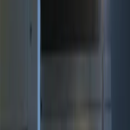
(
19
)
Putco
(
15
)
Ford Performance
(
13
)
Lumen
(
9
)
ECCO
(
8
)
Voxx
(
5
)
Air Design