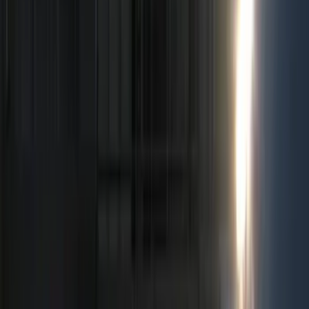
Keyless Entry
Rear Seat Entertainment
Charging
Dashcam
Lamps, Lights and Treatments
Parking Assist System
Filters
Show price as
Cash
Points
Filter