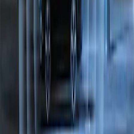
LED Anti-Theft Flasher Vehicle Security
System
SKU
:
DM5Z19D596A
Perimeter Plus Vehicle Security System
SKU
:
JS7Z19A361A