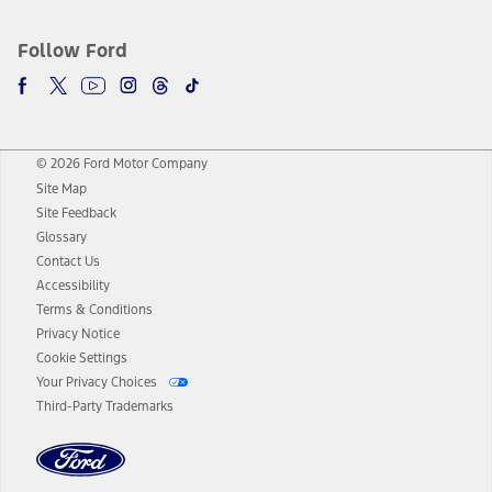
Follow Ford
© 2026 Ford Motor Company
Site Map
Site Feedback
Glossary
Contact Us
Accessibility
Terms & Conditions
Privacy Notice
Cookie Settings
Your Privacy Choices
Third-Party Trademarks