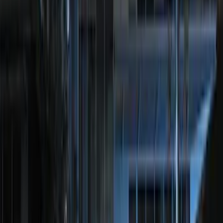
Sort
Sort
: Best Sellers
35 results
Electronics
Results
(
35
)
Brand
:
Genuine Ford Accessory
Brand
:
Voxx
Clear all
Sort
Sort
: Best Sellers
Best Seller
Perimeter Plus Vehicle Security System