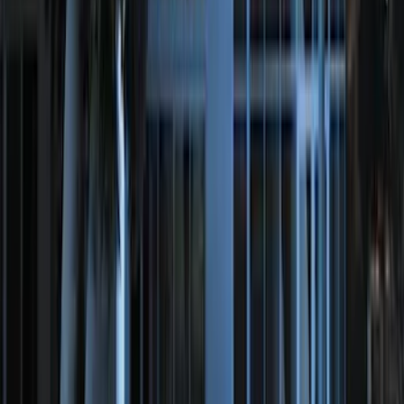
Expedition 2022-2024 Bluetooth
Headphones for EVOLVE Rear Seat
Entertainment System
SKU
:
VNL1Z18C604A
Remote Start System RFR Antenna
Vehicle Security Kit