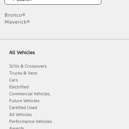
Bronco®
Maverick®
All Vehicles
SUVs & Crossovers
Trucks & Vans
Cars
Electrified
Commercial Vehicles
Future Vehicles
Certified Used
All Vehicles
Performance Vehicles
Awards