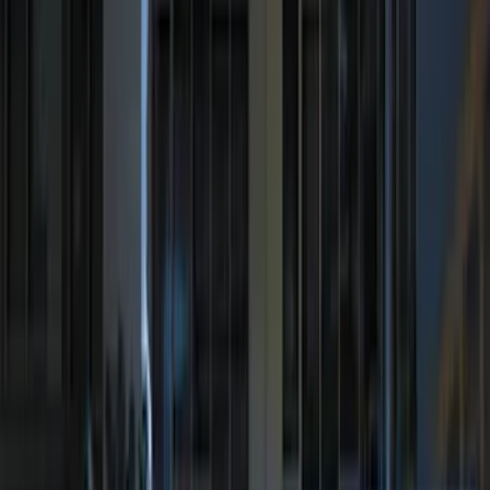
Price
Apply
$0 - $50
(
9
)
$51 - $100
(
3
)
$101 - $200
(
13
)
$201 - $500
(
10
)