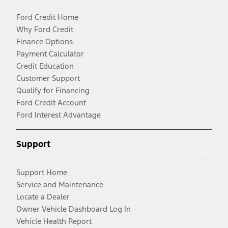
Ford Credit Home
Why Ford Credit
Finance Options
Payment Calculator
Credit Education
Customer Support
Qualify for Financing
Ford Credit Account
Ford Interest Advantage
Support
Support Home
Service and Maintenance
Locate a Dealer
Owner Vehicle Dashboard Log In
Vehicle Health Report