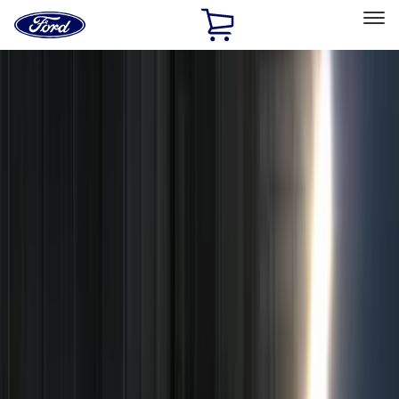
Ford
Home
Page
Skip To Content
Select Vehicle
Ford Rewards
Learn more
Home
Accessories
Electronics
Electronics
Remote Start and Vehicle Security