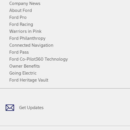
Company News
About Ford
Ford Pro
Ford Racing
Warriors in Pink
Ford Philanthropy
Connected Navigation
Ford Pass
Ford Co-Pilot360 Technology
Owner Benefits
Going Electric
Ford Heritage Vault
Facebook
Twitter
Youtube
Instagram
Threads
TikTok
Get Updates