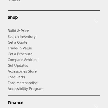
Shop
Build & Price
Search Inventory
Get a Quote
Trade-In Value
Get a Brochure
Compare Vehicles
Get Updates
Accessories Store
Ford Parts
Ford Merchandise
Accessibility Program
Finance