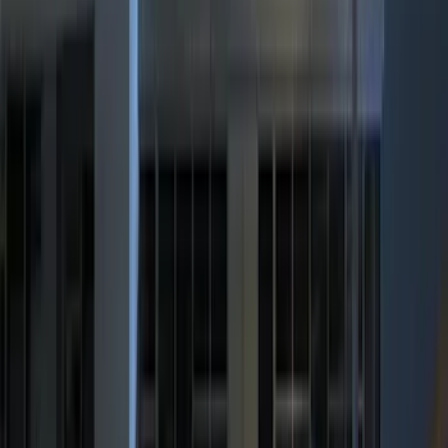
(
3
)
BGM Engineering
(
2
)
Kicker
(
2
)
Vizua Logic
(
2
)
Invision
(
1
)
Nextbase
(
1
)
Show Less