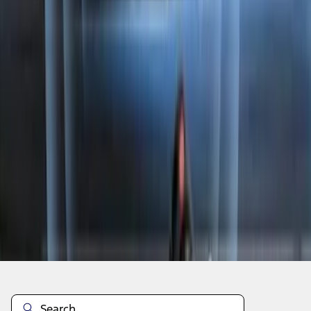
1
2
3
4
1
-
9
of
35
results
Disclosures