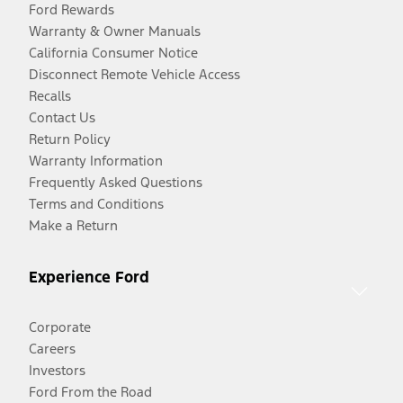
Ford Rewards
Warranty & Owner Manuals
California Consumer Notice
Disconnect Remote Vehicle Access
Recalls
Contact Us
Return Policy
Warranty Information
Frequently Asked Questions
Terms and Conditions
Make a Return
Experience Ford
Corporate
Careers
Investors
Ford From the Road