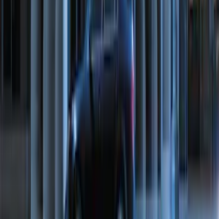
F-150 2011-2014 Remote Start Hood
Switch Kit
SKU
:
BL3Z19G366A
100 Series 4 Button Remote Start
System
SKU
:
BC3Z19G364A