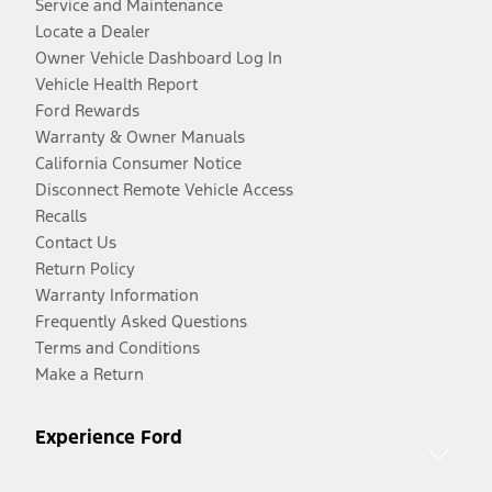
Service and Maintenance
Locate a Dealer
Owner Vehicle Dashboard Log In
Vehicle Health Report
Ford Rewards
Warranty & Owner Manuals
California Consumer Notice
Disconnect Remote Vehicle Access
Recalls
Contact Us
Return Policy
Warranty Information
Frequently Asked Questions
Terms and Conditions
Make a Return
Experience Ford