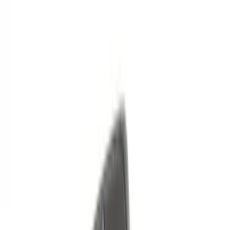
Price
Apply
$0 - $50
(
6
)
$51 - $100
(
3
)
$101 - $200
(
12
)
$201 - $500
(
10
)