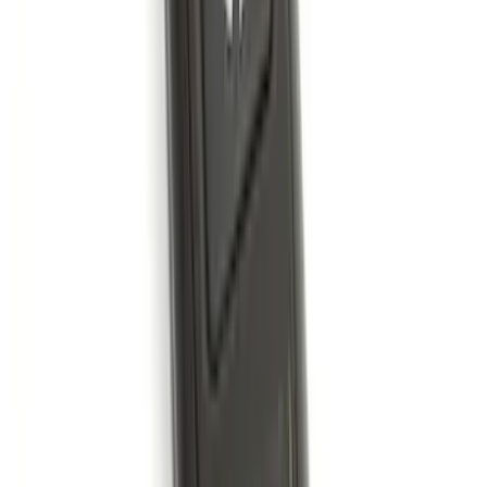
Best Seller
Perimeter Plus Vehicle Security System
SKU
:
ML3Z19A361A
Best Seller
Super Duty 2023-2027 Base Trailer Wire
Harness Kit with YAW Sensor