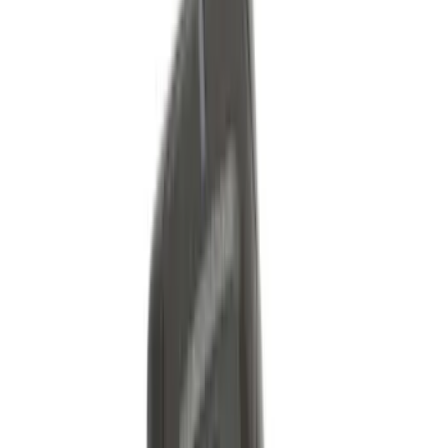
Sort
Sort
: Best Sellers
31 results
Electronics
Results
(
31
)
Brand
:
Genuine Ford Accessory
Brand
:
Invision
Clear all
Sort
Sort
: Best Sellers
Best Seller
Keyless Entry Keypad for Vehicles with