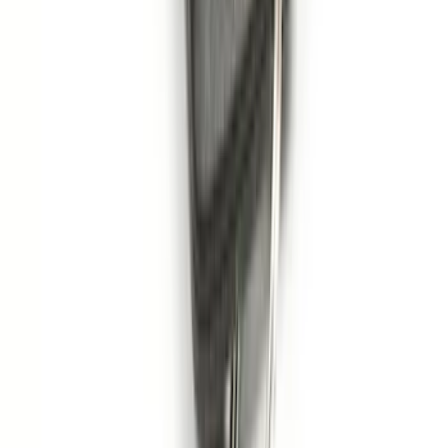
Pack)
SKU
:
JS7Z15K601C
1
2
3
4
1
-
9
of
31
results
Disclosures