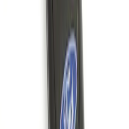
Connection
SKU
:
PC3Z15A416A
Bronco 2025-2026 Keyless Entry
Keypad 4-Door Models
SKU
:
R2DZ7820555AA