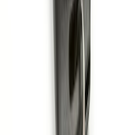
Remote Start System RFR Antenna
Vehicle Security Kit
SKU
:
DA8Z15603A
Remote Start System 1-Button Fob (2-