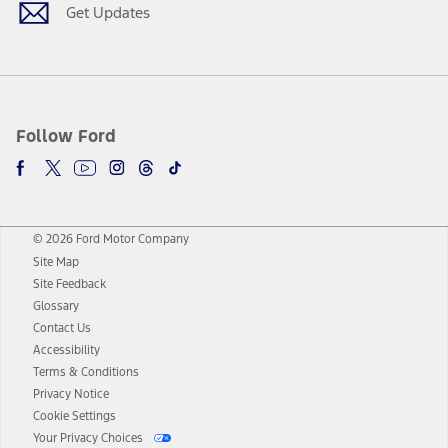
Get Updates
Follow Ford
© 2026 Ford Motor Company
Site Map
Site Feedback
Glossary
Contact Us
Accessibility
Terms & Conditions
Privacy Notice
Cookie Settings
Your Privacy Choices