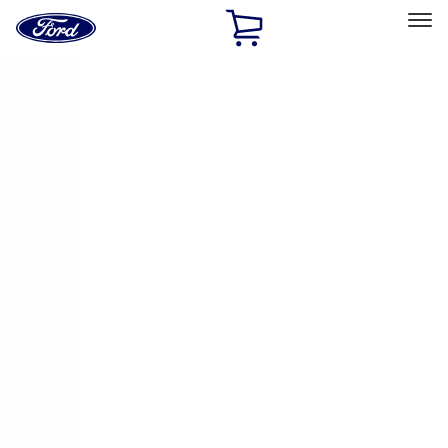
Ford
Home
Page
Skip To Content
Select Vehicle
Ford Rewards
Learn more
Home
Accessories
Electronics
Electronics
Remote Start and Vehicle Security