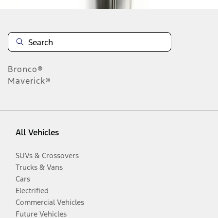
Bronco®
Maverick®
All Vehicles
SUVs & Crossovers
Trucks & Vans
Cars
Electrified
Commercial Vehicles
Future Vehicles