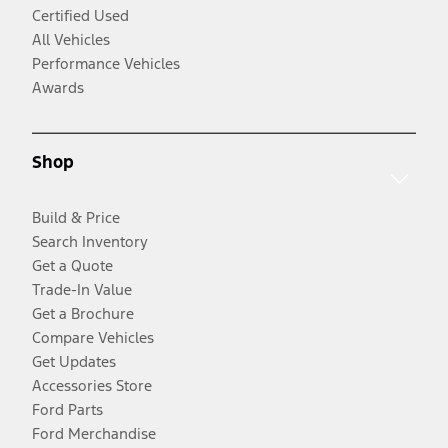
Certified Used
All Vehicles
Performance Vehicles
Awards
Shop
Build & Price
Search Inventory
Get a Quote
Trade-In Value
Get a Brochure
Compare Vehicles
Get Updates
Accessories Store
Ford Parts
Ford Merchandise