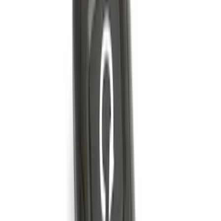
Factory Remote Start
SKU
:
KB3Z14A626B
Best Seller
Super Duty 2023-2027 Trailer Mounted
Camera Kit
SKU
:
PC3Z19G490C