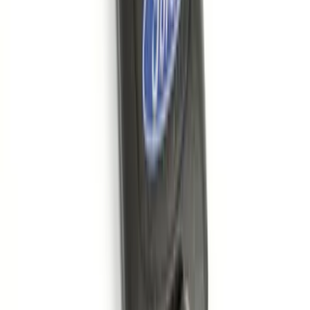
Best Seller
Remote Start System 2-Button Fob with
Confirmation
SKU
:
JS7Z15K601B
Base Wire Harness Kit without YAW
Sensor Connection
SKU
:
PC3Z15A416B