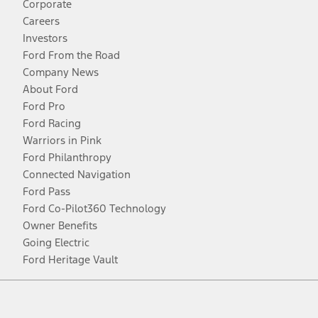
Corporate
Careers
Investors
Ford From the Road
Company News
About Ford
Ford Pro
Ford Racing
Warriors in Pink
Ford Philanthropy
Connected Navigation
Ford Pass
Ford Co-Pilot360 Technology
Owner Benefits
Going Electric
Ford Heritage Vault
Facebook
Twitter
Youtube
Instagram
Threads
TikTok