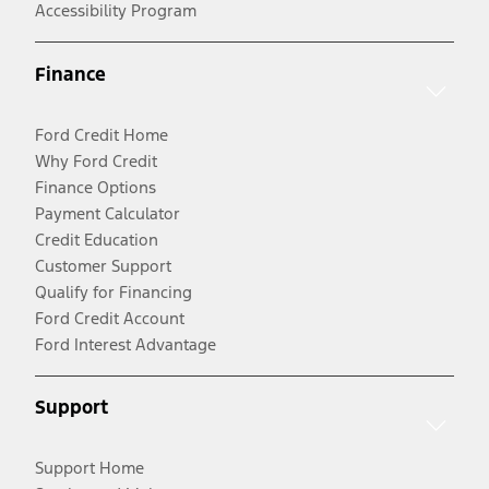
Accessibility Program
Finance
Ford Credit Home
Why Ford Credit
Finance Options
Payment Calculator
Credit Education
Customer Support
Qualify for Financing
Ford Credit Account
Ford Interest Advantage
Support
Support Home