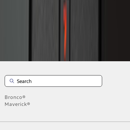
1
2
1
-
9
of
15
results
Disclosures
Bronco®
Maverick®