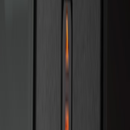
Bronco 2025-2026 Keyless Entry
Keypad 4-Door Models
SKU
:
R2DZ7820555AA