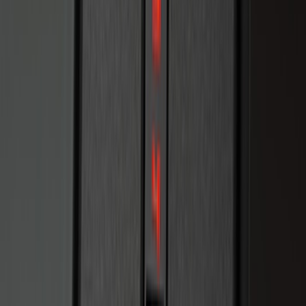
LED Anti-Theft Flasher Vehicle Security
System
SKU
:
DM5Z19D596A
Remote Start Hood Switch Kit
SKU
:
BT4Z19G366A