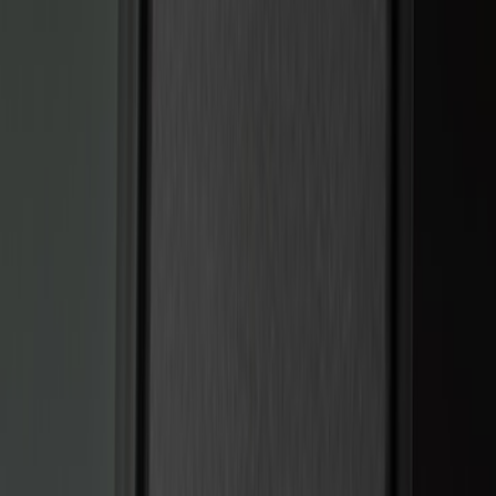
(
15
)
Ford Performance
(
13
)
Lumen
(
7
)
Show More
Price
Apply
$0 - $50