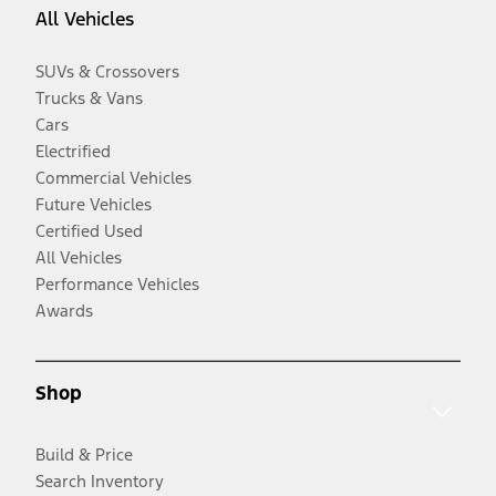
All Vehicles
SUVs & Crossovers
Trucks & Vans
Cars
Electrified
Commercial Vehicles
Future Vehicles
Certified Used
All Vehicles
Performance Vehicles
Awards
Shop
Build & Price
Search Inventory