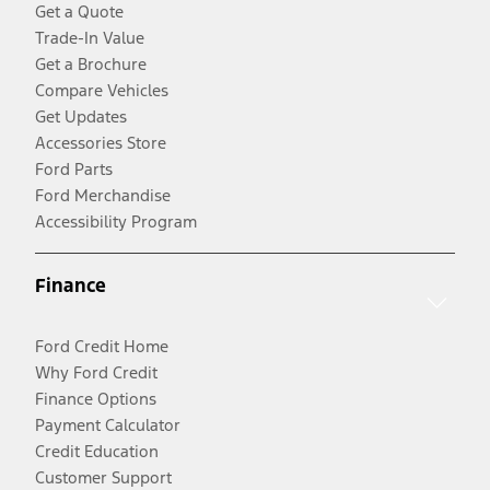
Get a Quote
Trade-In Value
Get a Brochure
Compare Vehicles
Get Updates
Accessories Store
Ford Parts
Ford Merchandise
Accessibility Program
Finance
Ford Credit Home
Why Ford Credit
Finance Options
Payment Calculator
Credit Education
Customer Support