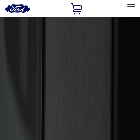
Ford
Home
Page
Skip To Content
Select Vehicle
Ford Rewards
Learn more
Home
Accessories
Electronics
Electronics
Remote Start and Vehicle Security