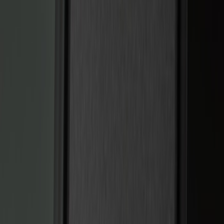
Black
(
5
)
Red
(
1
)
Brand
Sound Off Signal
(
19
)
Genuine Ford Accessory
(
15
)
Putco