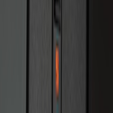
Perimeter Plus Vehicle Security System
SKU
:
JS7Z19A361A
Perimeter Plus Vehicle Security System
SKU
:
KN1Z19A361A