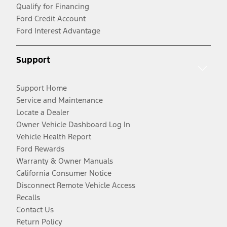
Qualify for Financing
Ford Credit Account
Ford Interest Advantage
Support
Support Home
Service and Maintenance
Locate a Dealer
Owner Vehicle Dashboard Log In
Vehicle Health Report
Ford Rewards
Warranty & Owner Manuals
California Consumer Notice
Disconnect Remote Vehicle Access
Recalls
Contact Us
Return Policy