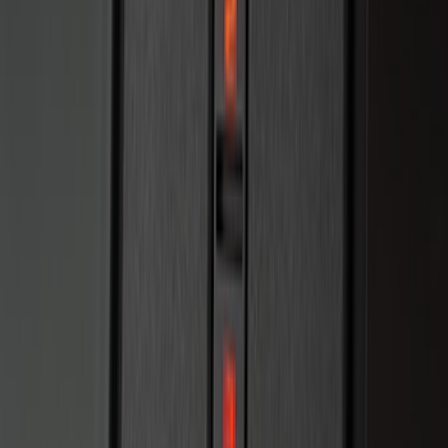
Remote Start System RFR Antenna
Vehicle Security Kit
SKU
:
DA8Z15603A
F-150 2011-2014 Remote Start Hood
Switch Kit
SKU
:
BL3Z19G366A