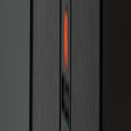
Bronco 2025-2026 Keyless Entry
Keypad 2-Door Models
SKU
:
R2DZ9820555AA