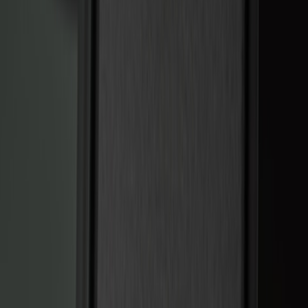
Keyless Entry
Charging
Dashcam
Parking Assist System
Filters
Show price as
Cash
Points
Filter
Color