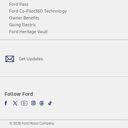
Ford Pass
Ford Co-Pilot360 Technology
Owner Benefits
Going Electric
Ford Heritage Vault
Facebook
Twitter
Youtube
Instagram
Threads
TikTok
Get Updates
Follow Ford
© 2026 Ford Motor Company