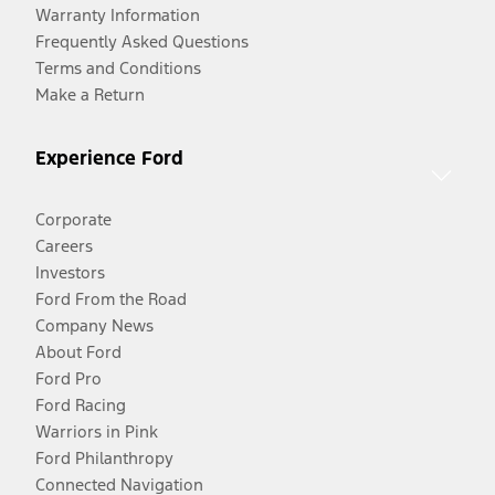
Warranty Information
Frequently Asked Questions
Terms and Conditions
Make a Return
Experience Ford
Corporate
Careers
Investors
Ford From the Road
Company News
About Ford
Ford Pro
Ford Racing
Warriors in Pink
Ford Philanthropy
Connected Navigation