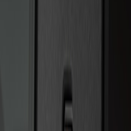
Price
:
$0 - $50
Price
:
$201 - $500
Clear all
Sort
Sort
: Best Sellers
Best Seller
Super Duty 2023-2027 Trailer Mounted
Camera Kit
SKU
:
PC3Z19G490C