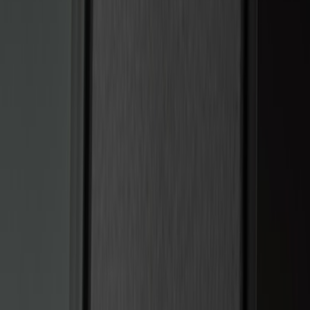
(
5
)
$51 - $100
(
3
)
$101 - $200
(
12
)
$201 - $500
(
10
)
Sort
Sort
: Best Sellers
15 results
Electronics
Results
(
15
)
Brand
:
Genuine Ford Accessory