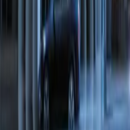
Transit Connect 2016-2017 Ford
Perimeter Plus Vehicle Security System
SKU
:
GT1Z19A361A