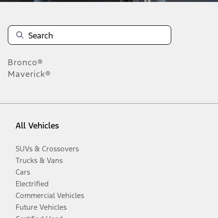
Bronco®
Maverick®
All Vehicles
SUVs & Crossovers
Trucks & Vans
Cars
Electrified
Commercial Vehicles
Future Vehicles