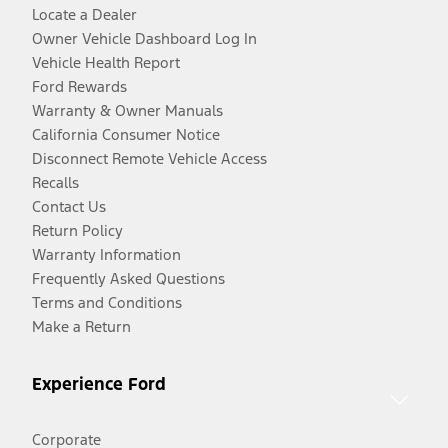
Locate a Dealer
Owner Vehicle Dashboard Log In
Vehicle Health Report
Ford Rewards
Warranty & Owner Manuals
California Consumer Notice
Disconnect Remote Vehicle Access
Recalls
Contact Us
Return Policy
Warranty Information
Frequently Asked Questions
Terms and Conditions
Make a Return
Experience Ford
Corporate