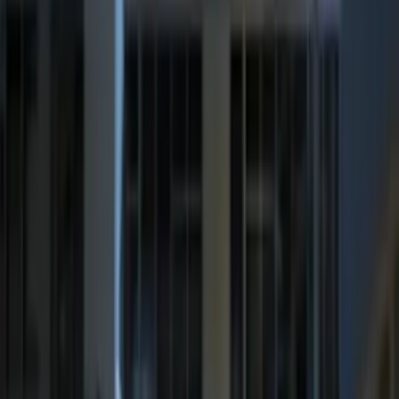
Sort
Sort
: Best Sellers
Best Seller
Super Duty 2023-2027 Trailer Mounted
Camera Kit
SKU
:
PC3Z19G490C
Best Seller