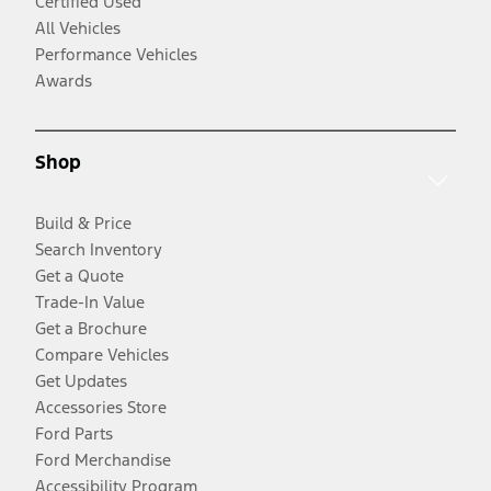
Certified Used
All Vehicles
Performance Vehicles
Awards
Shop
Build & Price
Search Inventory
Get a Quote
Trade-In Value
Get a Brochure
Compare Vehicles
Get Updates
Accessories Store
Ford Parts
Ford Merchandise
Accessibility Program