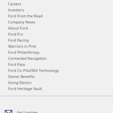
Careers
Investors
Ford From the Road
Company News
About Ford
Ford Pro
Ford Racing
Warriors in Pink
Ford Philanthropy
Connected Navigation
Ford Pass
Ford Co-Pilot360 Technology
Owner Benefits
Going Electric
Ford Heritage Vault
Facebook
Twitter
Youtube
Instagram
Threads
TikTok
Get Updates