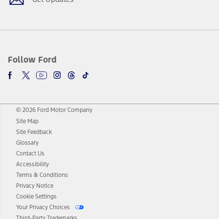
Follow Ford
© 2026 Ford Motor Company
Site Map
Site Feedback
Glossary
Contact Us
Accessibility
Terms & Conditions
Privacy Notice
Cookie Settings
Your Privacy Choices
Third-Party Trademarks