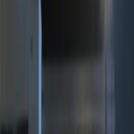
(
12
)
$201 - $500
(
10
)
Sort
Sort
: Best Sellers
10 results
Electronics
Results
(
10
)
Brand
:
Genuine Ford Accessory
Price
:
$201 - $500
Clear all