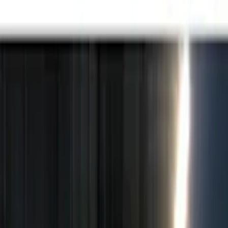
Black
(
5
)
Brand
Putco
(
15
)
Genuine Ford Accessory
(
10
)
Lumen
(
7
)
Ford Performance
(
6
)