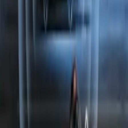
Perimeter Plus Vehicle Security System
SKU
:
FT4Z19A361A
1
2
1
-
9
of
10
results
Disclosures