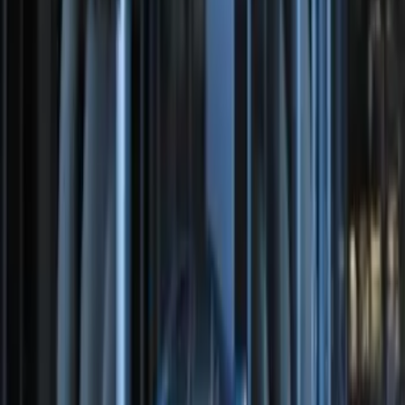
Bronco 2025-2026 Keyless Entry
Keypad 2-Door Models
SKU
:
R2DZ9820555AA
Perimeter Plus Vehicle Security System
SKU
:
DL3Z19A361A