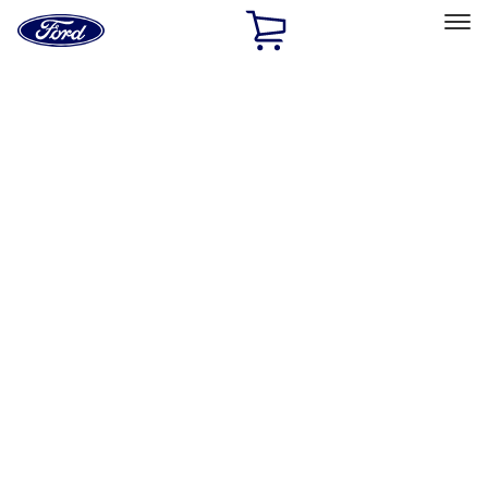
Ford
Home
Page
Skip To Content
Select Vehicle
Ford Rewards
Learn more
Home
Accessories
Electronics
Electronics
Remote Start and Vehicle Security