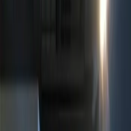
ECCO
(
4
)
Show More
Price
Apply
$0 - $50
(
5
)
$51 - $100
(
3
)
$101 - $200