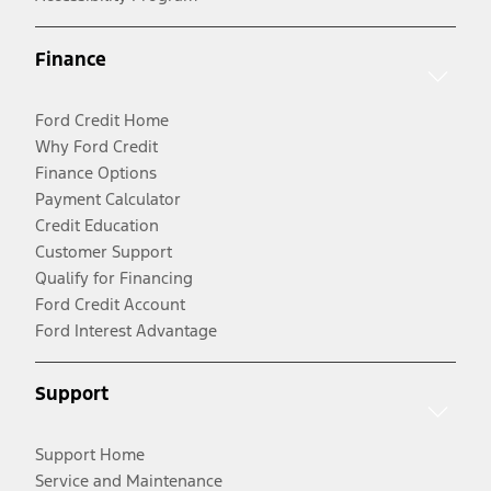
Finance
Ford Credit Home
Why Ford Credit
Finance Options
Payment Calculator
Credit Education
Customer Support
Qualify for Financing
Ford Credit Account
Ford Interest Advantage
Support
Support Home
Service and Maintenance