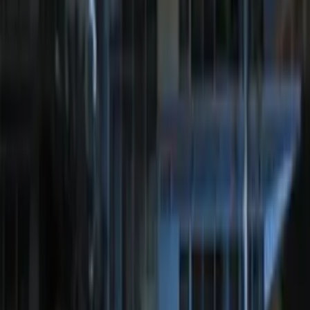
Perimeter Plus Vehicle Security System
SKU
:
ML3Z19A361A
Bronco 2025-2026 Keyless Entry
Keypad 4-Door Models
SKU
:
R2DZ7820555AA