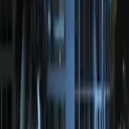
Perimeter Plus Vehicle Security System
SKU
:
JS7Z19A361A
Perimeter Plus Vehicle Security System
SKU
:
KN1Z19A361A