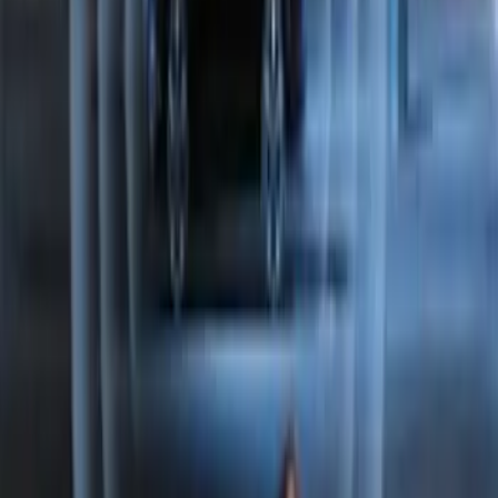
Perimeter Plus Vehicle Security System
SKU
:
JS7Z19A361A
Perimeter Plus Vehicle Security System
SKU
:
FT4Z19A361A