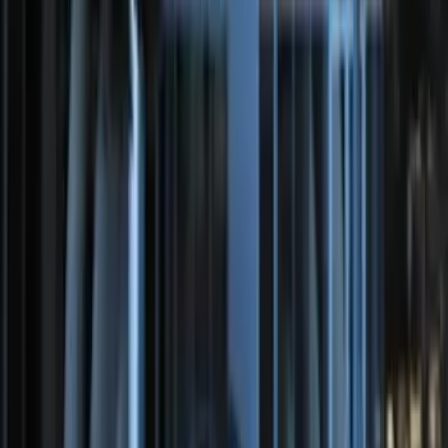
F-150 2011-2014 Remote Start Hood
Switch Kit
SKU
:
BL3Z19G366A
100 Series 4 Button Remote Start