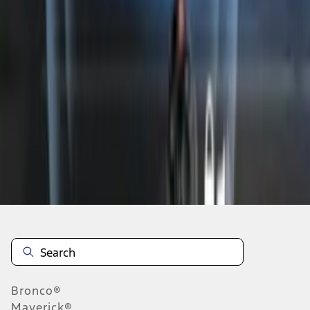
1
2
3
1
-
9
of
19
results
Disclosures
Bronco®
Maverick®