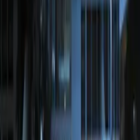
Bronco 2025-2026 Keyless Entry
Keypad 4-Door Models
SKU
:
R2DZ7820555AA
Remote Start System RFR Antenna
Vehicle Security Kit
SKU
:
DA8Z15603A