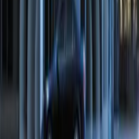
System
SKU
:
BC3Z19G364A
LED Anti-Theft Flasher Vehicle Security
System
SKU
:
DM5Z19D596A