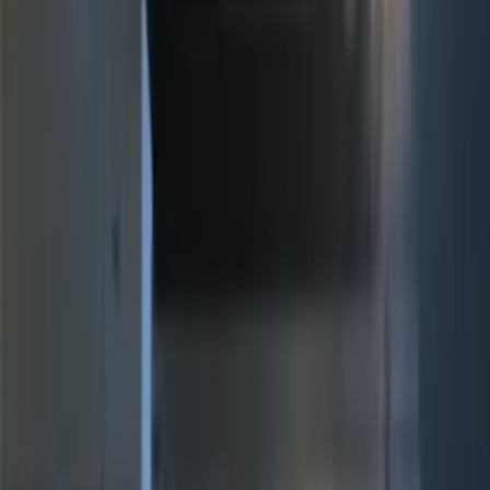
(
5
)
$51 - $100
(
4
)
$101 - $200
(
15
)
$201 - $500
(
14
)
Sort
Sort
: Best Sellers
19 results
Electronics
Results
(
19
)
Brand
:
Genuine Ford Accessory