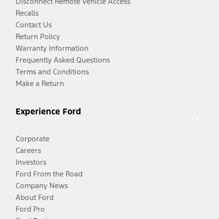
Disconnect Remote Vehicle Access
Recalls
Contact Us
Return Policy
Warranty Information
Frequently Asked Questions
Terms and Conditions
Make a Return
Experience Ford
Corporate
Careers
Investors
Ford From the Road
Company News
About Ford
Ford Pro