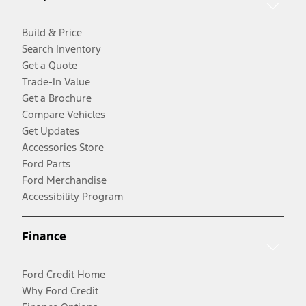
Build & Price
Search Inventory
Get a Quote
Trade-In Value
Get a Brochure
Compare Vehicles
Get Updates
Accessories Store
Ford Parts
Ford Merchandise
Accessibility Program
Finance
Ford Credit Home
Why Ford Credit