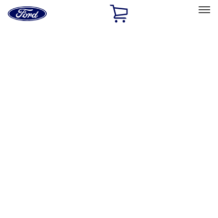
Ford
Home
Page
Skip To Content
Select Vehicle
Ford Rewards
Learn more
Home
Accessories
Electronics
Electronics
Remote Start and Vehicle Security