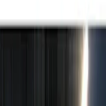
Black
(
5
)
Red
(
1
)
Brand
Genuine Ford Accessory
(
15
)
Putco
(
15
)
Lumen