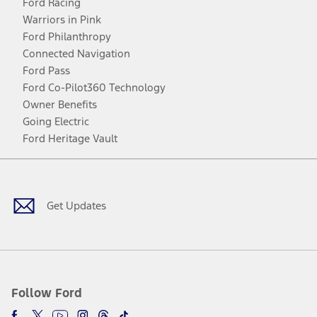
Ford Racing
Warriors in Pink
Ford Philanthropy
Connected Navigation
Ford Pass
Ford Co-Pilot360 Technology
Owner Benefits
Going Electric
Ford Heritage Vault
Facebook
Twitter
Youtube
Instagram
Threads
TikTok
Get Updates
Follow Ford