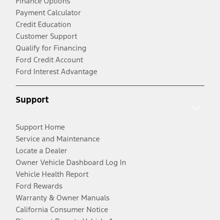
Finance Options
Payment Calculator
Credit Education
Customer Support
Qualify for Financing
Ford Credit Account
Ford Interest Advantage
Support
Support Home
Service and Maintenance
Locate a Dealer
Owner Vehicle Dashboard Log In
Vehicle Health Report
Ford Rewards
Warranty & Owner Manuals
California Consumer Notice