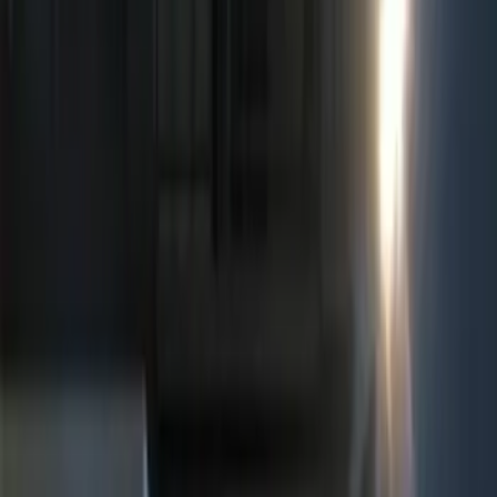
(
7
)
Ford Performance
(
6
)
ECCO
(
4
)
Show More
Price
Apply
$0 - $50