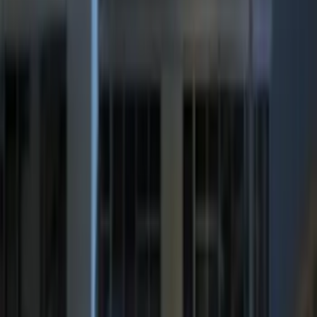
Brand
:
ECCO
Price
:
$0 - $50
Price
:
$201 - $500
Clear all
Sort
Sort
: Best Sellers
Best Seller
Super Duty 2023-2027 Trailer Mounted