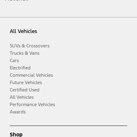
All Vehicles
SUVs & Crossovers
Trucks & Vans
Cars
Electrified
Commercial Vehicles
Future Vehicles
Certified Used
All Vehicles
Performance Vehicles
Awards
Shop