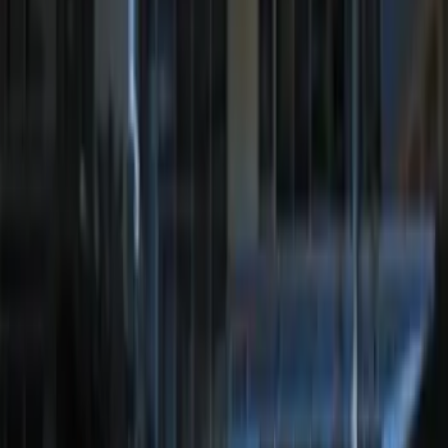
Camera Kit
SKU
:
PC3Z19G490C
Best Seller
Perimeter Plus Vehicle Security System
SKU
:
ML3Z19A361A