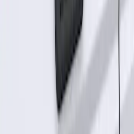
Best Seller
Perimeter Plus Vehicle Security System
SKU
:
ML3Z19A361A
Best Seller
Super Duty 2023-2027 Base Trailer Wire
Harness Kit with YAW Sensor
Connection