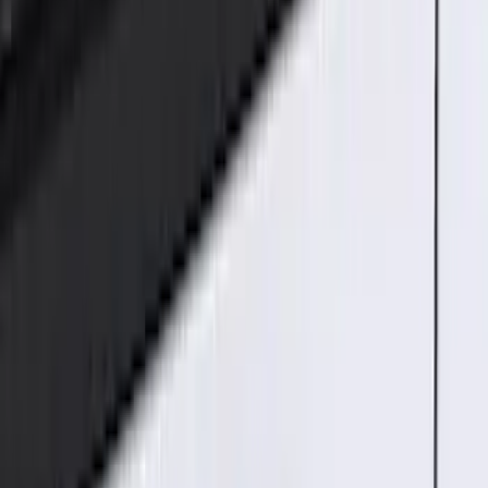
$51 - $100
(
4
)
$101 - $200
(
15
)
$201 - $500
(
14
)
Sort
Sort
: Best Sellers
33 results
Electronics
Results
(
33
)
Brand
:
Genuine Ford Accessory