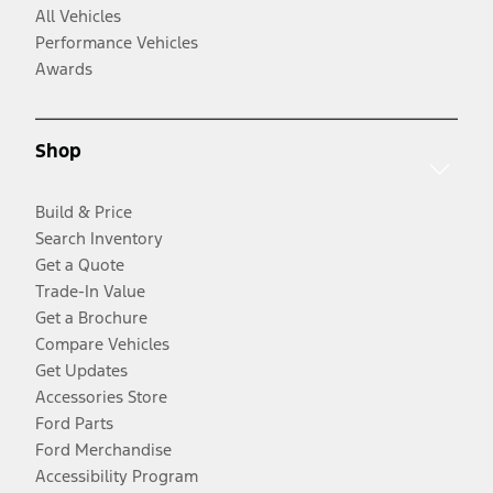
All Vehicles
Performance Vehicles
Awards
Shop
Build & Price
Search Inventory
Get a Quote
Trade-In Value
Get a Brochure
Compare Vehicles
Get Updates
Accessories Store
Ford Parts
Ford Merchandise
Accessibility Program