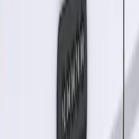
Keyless Entry Keypad
SKU
:
SK4Z14A626A
Best Seller
Keyless Entry Keypad for Vehicles with
Factory Remote Start
SKU
:
KB3Z14A626B