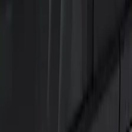
Black
(
15
)
Brand
Genuine Ford Accessory
(
25
)
Putco
(
15
)
Lumen
(
9
)