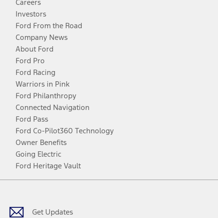
Careers
Investors
Ford From the Road
Company News
About Ford
Ford Pro
Ford Racing
Warriors in Pink
Ford Philanthropy
Connected Navigation
Ford Pass
Ford Co-Pilot360 Technology
Owner Benefits
Going Electric
Ford Heritage Vault
Facebook
Twitter
Youtube
Instagram
Threads
TikTok
Get Updates