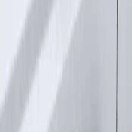
Best Seller
Remote Start System 2-Button Fob with
Confirmation
SKU
:
JS7Z15K601B
Base Wire Harness Kit without YAW
Sensor Connection
SKU
:
PC3Z15A416B