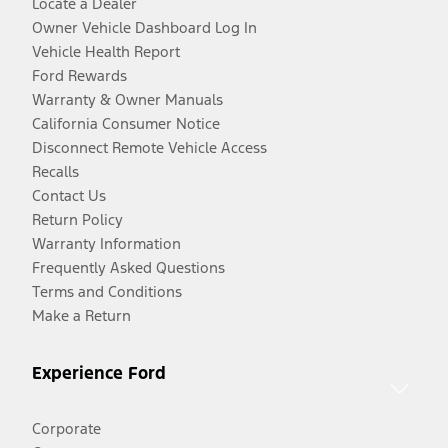
Locate a Dealer
Owner Vehicle Dashboard Log In
Vehicle Health Report
Ford Rewards
Warranty & Owner Manuals
California Consumer Notice
Disconnect Remote Vehicle Access
Recalls
Contact Us
Return Policy
Warranty Information
Frequently Asked Questions
Terms and Conditions
Make a Return
Experience Ford
Corporate