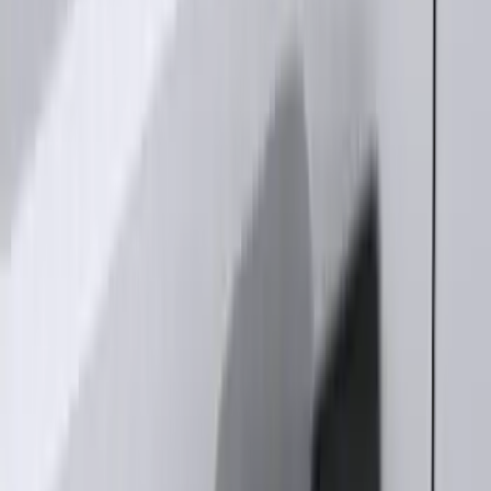
Explorer 2025-2027 Illuminated Keyless
Entry Keypad
SKU
:
LB5Z7820555E
Keyless Entry Keypad for Vehicles