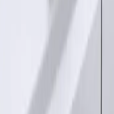
SKU
:
PC3Z15A416A
Bronco 2025-2026 Keyless Entry
Keypad 4-Door Models
SKU
:
R2DZ7820555AA