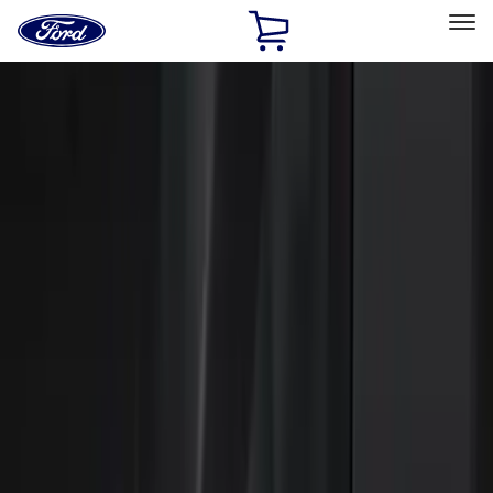
Ford
Home
Page
Skip To Content
Select Vehicle
Ford Rewards
Learn more
Home
Accessories
Electronics
Electronics
Remote Start and Vehicle Security