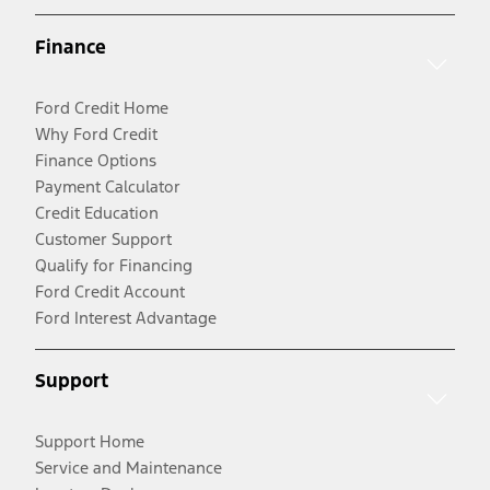
Finance
Ford Credit Home
Why Ford Credit
Finance Options
Payment Calculator
Credit Education
Customer Support
Qualify for Financing
Ford Credit Account
Ford Interest Advantage
Support
Support Home
Service and Maintenance