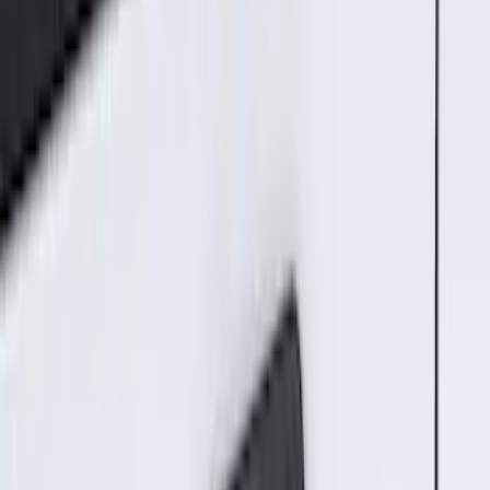
Brand
:
ECCO
Price
:
$51 - $100
Price
:
$101 - $200
Price
:
$201 - $500
Clear all
Sort
Sort
: Best Sellers
Best Seller