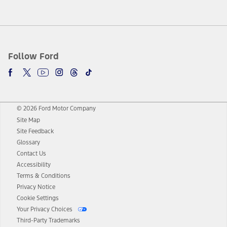
Follow Ford
© 2026 Ford Motor Company
Site Map
Site Feedback
Glossary
Contact Us
Accessibility
Terms & Conditions
Privacy Notice
Cookie Settings
Your Privacy Choices
Third-Party Trademarks