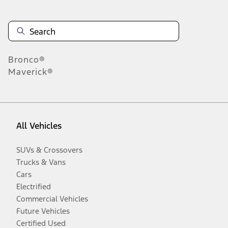
Bronco®
Maverick®
All Vehicles
SUVs & Crossovers
Trucks & Vans
Cars
Electrified
Commercial Vehicles
Future Vehicles
Certified Used