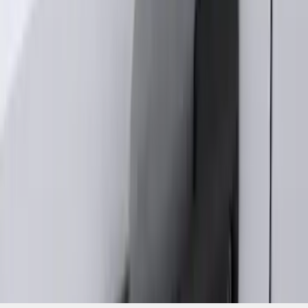
without Factory Remote Start
SKU
:
KB3Z14A626A
1
2
3
4
1
-
9
of
33
results
Disclosures