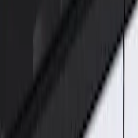
ECCO
(
8
)
Ford Performance
(
6
)
Show More
Price
Apply
$0 - $50
(
5
)