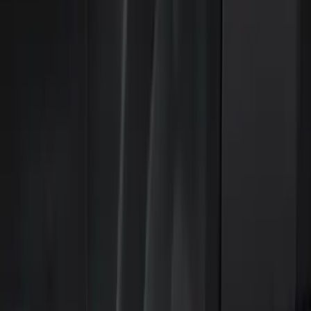
Parking Assist System
Keyless Entry
Dashcam
Lamps, Lights and Treatments
Filters
Show price as
Cash
Points
Filter
Color