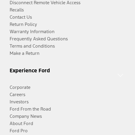
Disconnect Remote Vehicle Access
Recalls
Contact Us
Return Policy
Warranty Information
Frequently Asked Questions
Terms and Conditions
Make a Return
Experience Ford
Corporate
Careers
Investors
Ford From the Road
Company News
About Ford
Ford Pro