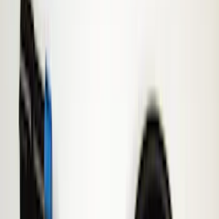
Remote Start and Vehicle Security
Parking Assist System
Lamps, Lights and Treatments
Filters
Show price as
Cash
Points
Filter
Color