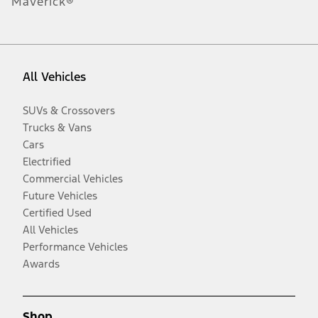
Maverick®
All Vehicles
SUVs & Crossovers
Trucks & Vans
Cars
Electrified
Commercial Vehicles
Future Vehicles
Certified Used
All Vehicles
Performance Vehicles
Awards
Shop