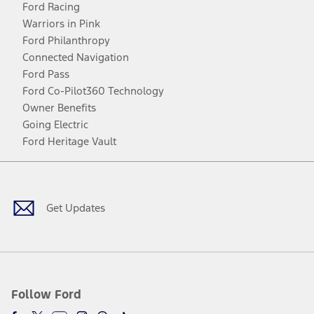
Ford Racing
Warriors in Pink
Ford Philanthropy
Connected Navigation
Ford Pass
Ford Co-Pilot360 Technology
Owner Benefits
Going Electric
Ford Heritage Vault
Facebook
Twitter
Youtube
Instagram
Threads
TikTok
Get Updates
Follow Ford