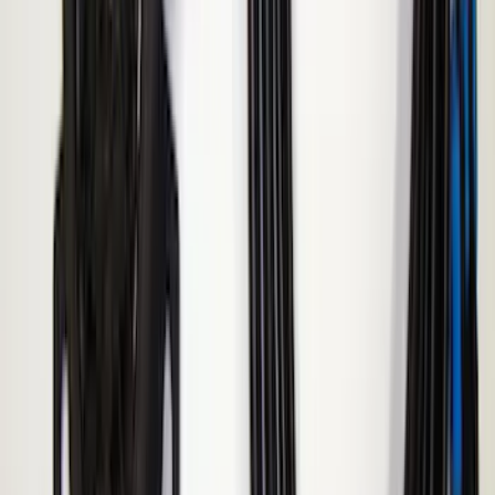
2024 Bronco Sport Illuminated Keyless
Entry Keypad
SKU
:
M1PZ14A626AB