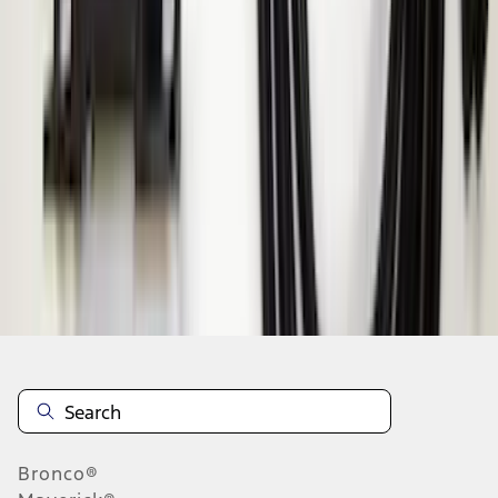
1
2
3
1
-
9
of
19
results
Disclosures
Bronco®