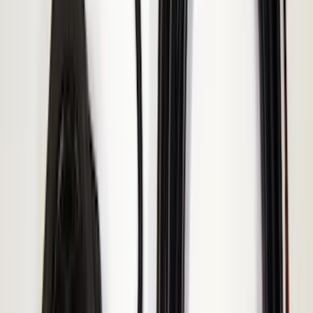
Explorer 2025-2027 Illuminated Keyless
Entry Keypad
SKU
:
LB5Z7820555E
F-150 2010-2014 Blacked Out Tail Lamp