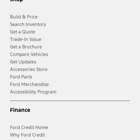
Build & Price
Search Inventory
Get a Quote
Trade-In Value
Get a Brochure
Compare Vehicles
Get Updates
Accessories Store
Ford Parts
Ford Merchandise
Accessibility Program
Finance
Ford Credit Home
Why Ford Credit