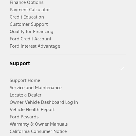
Finance Options
Payment Calculator
Credit Education
Customer Support
Qualify for Financing
Ford Credit Account
Ford Interest Advantage
Support
Support Home
Service and Maintenance
Locate a Dealer
Owner Vehicle Dashboard Log In
Vehicle Health Report
Ford Rewards
Warranty & Owner Manuals
California Consumer Notice