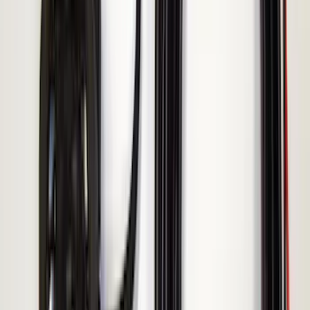
Assembly
SKU
:
AL3Z13404AE
Remote Start System Bi-Directional
Antenna Kit
SKU
:
DL3Z15603C