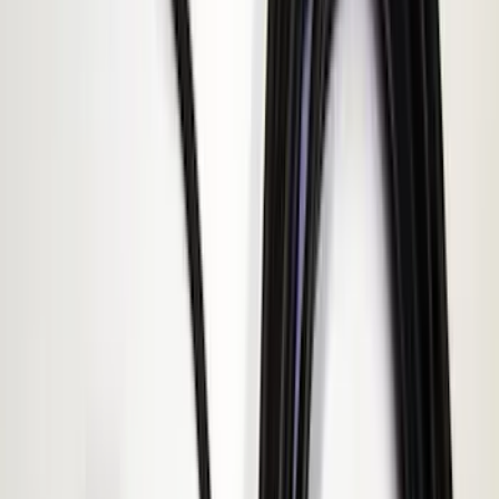
(
4
)
$101 - $200
(
15
)
$201 - $500
(
14
)
Sort
Sort
: Best Sellers
19 results
Electronics
Results
(
19
)
Brand
:
Genuine Ford Accessory
Brand
:
ECCO