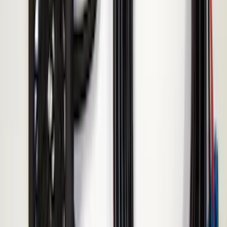
Super Duty 2017-2019 ECCO Back Up
Reverse Alarm for Chassis Cab
Applications
SKU
:
VHC3Z14N137C
Remote Start System Bi-Directional
Extra Key Fob
SKU
:
DL3Z15K601A