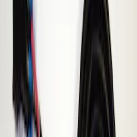
Black
(
10
)
Brand
Sound Off Signal
(
18
)
Genuine Ford Accessory
(
15
)
Ford Performance
(
7
)
ECCO