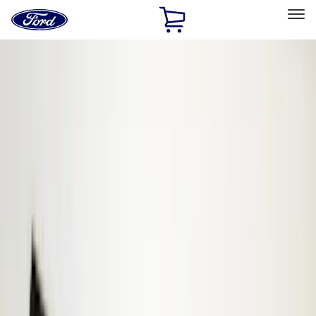
Ford
Home
Page
Skip To Content
Select Vehicle
Ford Rewards
Learn more
Home
Accessories
Electronics
Electronics
Keyless Entry