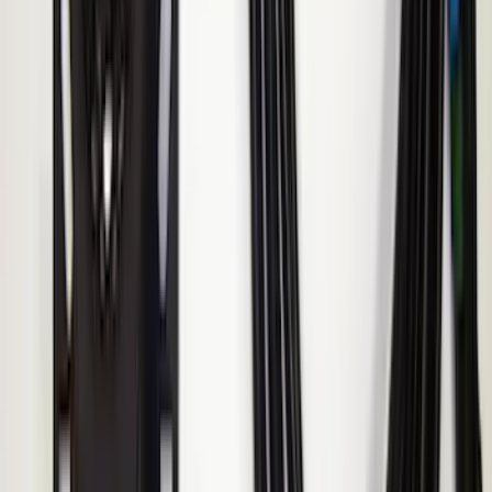
Super Duty 2017-2022 Remote Start
Hood Switch Kit
SKU
:
HC3Z19G366A
Ranger 2019-2023 ECCO Back Up
Reverse Alarm
SKU
:
VKB3Z14N137A