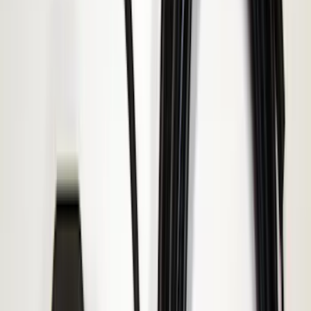
Price
:
$51 - $100
Price
:
$101 - $200
Clear all
Sort
Sort
: Best Sellers
Base Wire Harness Kit without YAW
Sensor Connection
SKU
:
PC3Z15A416B