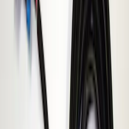
(
4
)
Air Design
(
3
)
Show More
Price
Apply
$0 - $50
(
5
)
$51 - $100