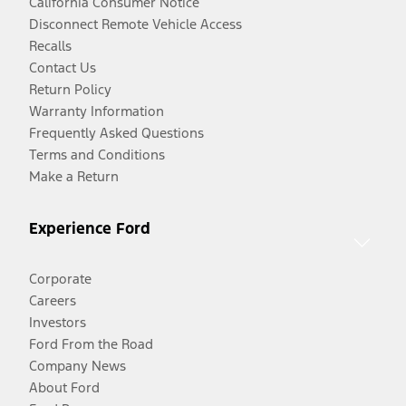
California Consumer Notice
Disconnect Remote Vehicle Access
Recalls
Contact Us
Return Policy
Warranty Information
Frequently Asked Questions
Terms and Conditions
Make a Return
Experience Ford
Corporate
Careers
Investors
Ford From the Road
Company News
About Ford