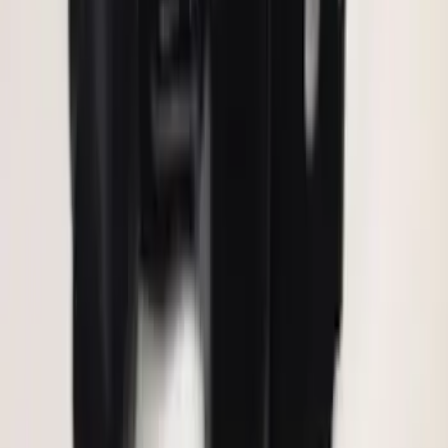
Keyless Entry Keypad for Vehicles with
Factory Remote Start
SKU
:
KB3Z14A626B
F-150 2011-2014 Remote Start Hood
Switch Kit
SKU
:
BL3Z19G366A