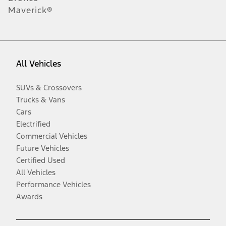
Maverick®
All Vehicles
SUVs & Crossovers
Trucks & Vans
Cars
Electrified
Commercial Vehicles
Future Vehicles
Certified Used
All Vehicles
Performance Vehicles
Awards