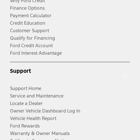
Why Ford Credit
Finance Options
Payment Calculator
Credit Education
Customer Support
Qualify for Financing
Ford Credit Account
Ford Interest Advantage
Support
Support Home
Service and Maintenance
Locate a Dealer
Owner Vehicle Dashboard Log In
Vehicle Health Report
Ford Rewards
Warranty & Owner Manuals