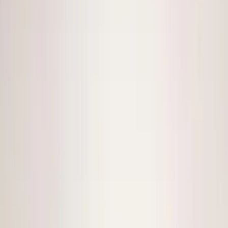
(
1
)
Lumen
(
1
)
Nextbase
(
1
)
Show Less
Price
Apply
$0 - $50