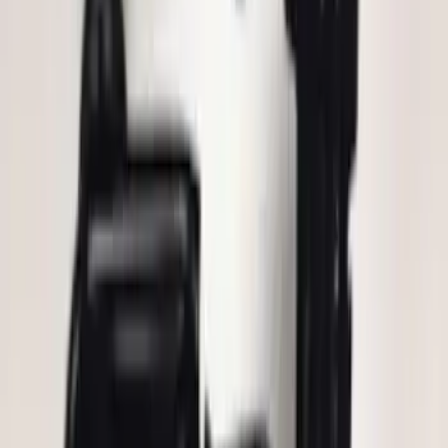
Remote Start System 1-Button Fob (2-
Pack)
SKU
:
JS7Z15K601C
LED Anti-Theft Flasher Vehicle Security
System
SKU
:
DM5Z19D596A