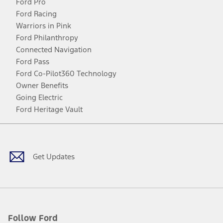
Ford Pro
Ford Racing
Warriors in Pink
Ford Philanthropy
Connected Navigation
Ford Pass
Ford Co-Pilot360 Technology
Owner Benefits
Going Electric
Ford Heritage Vault
Facebook
Twitter
Youtube
Instagram
Threads
TikTok
Get Updates
Follow Ford