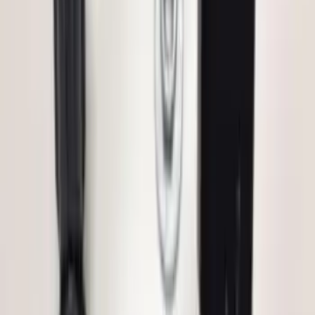
SKU
:
PC3Z15A416B
Super Duty 2023-2027 Base Trailer Wire
Harness Kit with YAW Sensor
Connection
SKU
:
PC3Z15A416A