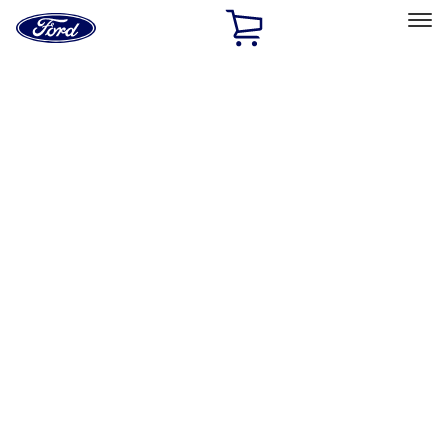
Ford
Home
Page
Skip To Content
Select Vehicle
Ford Rewards
Learn more
Home
Accessories
Electronics
Electronics
Remote Start and Vehicle Security