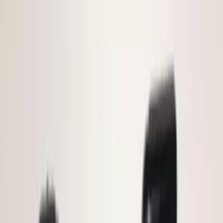
(
5
)
$51 - $100
(
4
)
$101 - $200
(
15
)
$201 - $500
(
14
)
Sort
Sort
: Best Sellers
20 results
Electronics
Results
(
20
)
Brand
:
Genuine Ford Accessory