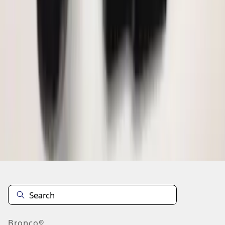
1
2
3
1
-
9
of
20
results
Disclosures
Bronco®