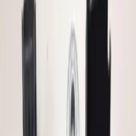
Brand
:
ECCO
Price
:
$0 - $50
Price
:
$101 - $200
Clear all
Sort
Sort
: Best Sellers
Base Wire Harness Kit without YAW
Sensor Connection