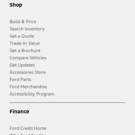
Shop
Build & Price
Search Inventory
Get a Quote
Trade-In Value
Get a Brochure
Compare Vehicles
Get Updates
Accessories Store
Ford Parts
Ford Merchandise
Accessibility Program
Finance
Ford Credit Home