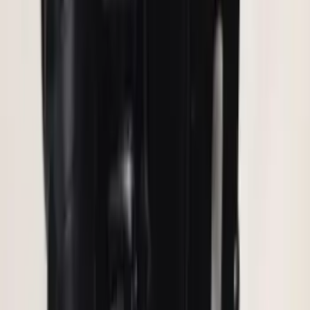
SKU
:
KB3Z14A626A
Remote Start Hood Switch Kit
SKU
:
BT4Z19G366A