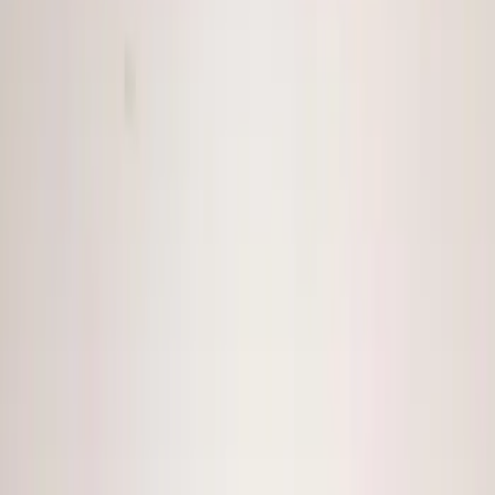
(
7
)
Voxx
(
5
)
Air Design
(
3
)
ECCO
(
3
)
BGM Engineering
(
2
)
Kicker
(
2
)
Invision