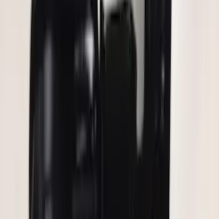
Remote Start System Bi-Directional
Extra Key Fob
SKU
:
DL3Z15K601A
Keyless Entry Keypad for Vehicles
without Factory Remote Start