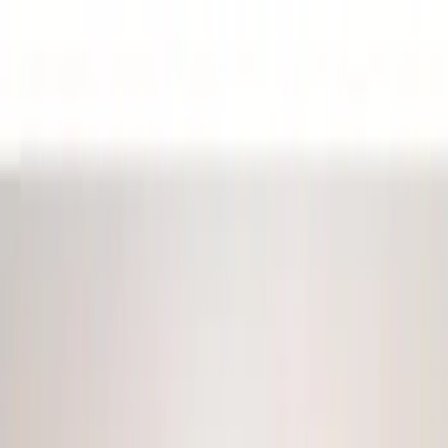
Black
(
9
)
Red
(
1
)
Brand
Sound Off Signal
(
18
)
Genuine Ford Accessory
(
17
)
Ford Performance