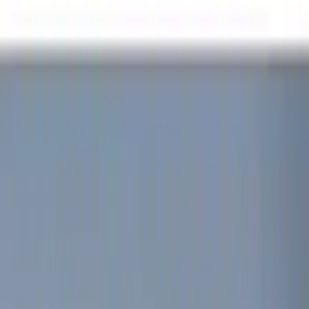
Black
(
5
)
Red
(
1
)
Brand
Sound Off Signal
(
19
)
Genuine Ford Accessory
(
15
)
Putco