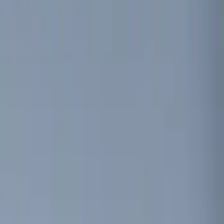
(
15
)
Ford Performance
(
13
)
Lumen
(
7
)
Show More
Price
Apply
$0 - $50