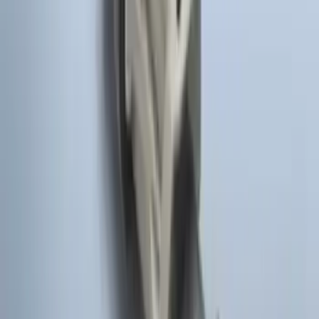
LED Anti-Theft Flasher Vehicle Security
System
SKU
:
DM5Z19D596A
100 Series 4 Button Remote Start