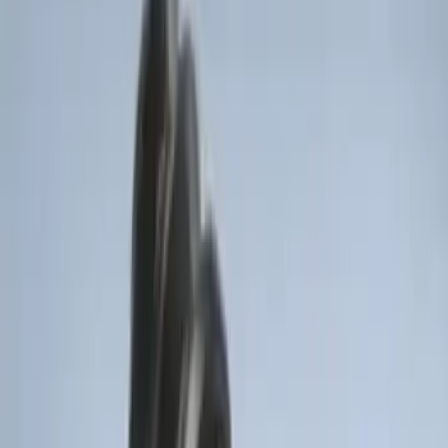
Best Seller
Super Duty 2023-2027 Trailer Mounted
Camera Kit
SKU
:
PC3Z19G490C
Bronco 2025-2026 Keyless Entry