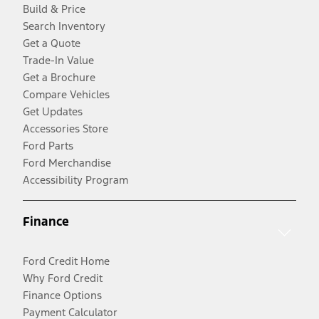
Build & Price
Search Inventory
Get a Quote
Trade-In Value
Get a Brochure
Compare Vehicles
Get Updates
Accessories Store
Ford Parts
Ford Merchandise
Accessibility Program
Finance
Ford Credit Home
Why Ford Credit
Finance Options
Payment Calculator