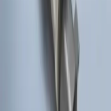
System
SKU
:
BC3Z19G364A
Remote Start Hood Switch Kit
SKU
:
BT4Z19G366A