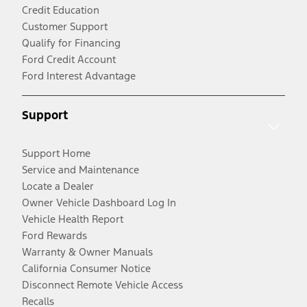
Credit Education
Customer Support
Qualify for Financing
Ford Credit Account
Ford Interest Advantage
Support
Support Home
Service and Maintenance
Locate a Dealer
Owner Vehicle Dashboard Log In
Vehicle Health Report
Ford Rewards
Warranty & Owner Manuals
California Consumer Notice
Disconnect Remote Vehicle Access
Recalls