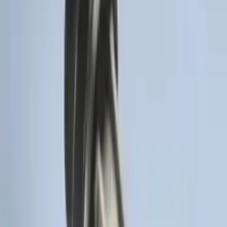
Keypad 4-Door Models
SKU
:
R2DZ7820555AA
F-150 Vehicle-to-Vehicle Charging
Adapter
SKU
:
NL3Z14A411E