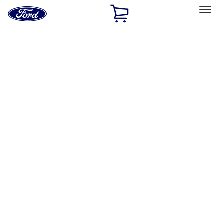
Ford
Home
Page
Skip To Content
Select Vehicle
Ford Rewards
Learn more
Home
Accessories
Electronics
Electronics
Remote Start and Vehicle Security