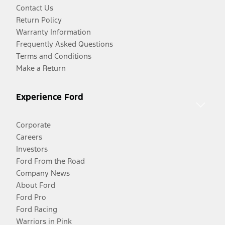
Contact Us
Return Policy
Warranty Information
Frequently Asked Questions
Terms and Conditions
Make a Return
Experience Ford
Corporate
Careers
Investors
Ford From the Road
Company News
About Ford
Ford Pro
Ford Racing
Warriors in Pink