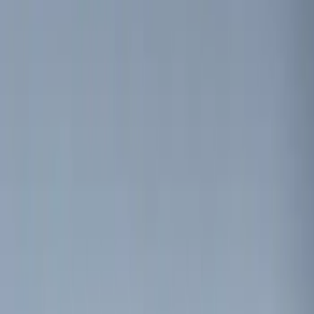
(
5
)
$51 - $100
(
3
)
$101 - $200
(
12
)
$201 - $500
(
10
)
Sort
Sort
: Best Sellers
15 results
Electronics
Results
(
15
)
Brand
:
Genuine Ford Accessory