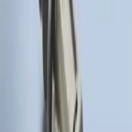
Remote Start System RFR Antenna
Vehicle Security Kit
SKU
:
DA8Z15603A
F-150 2011-2014 Remote Start Hood
Switch Kit
SKU
:
BL3Z19G366A