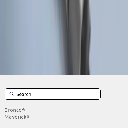
1
2
1
-
9
of
15
results
Disclosures
Bronco®
Maverick®