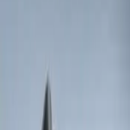
Price
:
$0 - $50
Price
:
$201 - $500
Clear all
Sort
Sort
: Best Sellers
Best Seller
Perimeter Plus Vehicle Security System
SKU
:
ML3Z19A361A