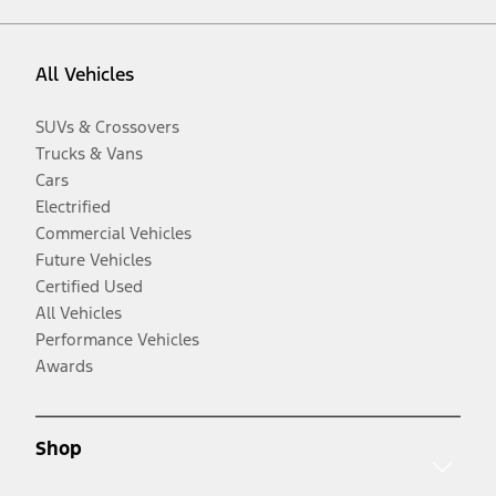
All Vehicles
SUVs & Crossovers
Trucks & Vans
Cars
Electrified
Commercial Vehicles
Future Vehicles
Certified Used
All Vehicles
Performance Vehicles
Awards
Shop