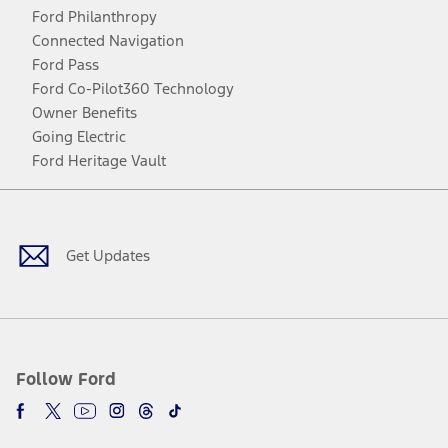
Ford Philanthropy
Connected Navigation
Ford Pass
Ford Co-Pilot360 Technology
Owner Benefits
Going Electric
Ford Heritage Vault
Facebook
Twitter
Youtube
Instagram
Threads
TikTok
Get Updates
Follow Ford