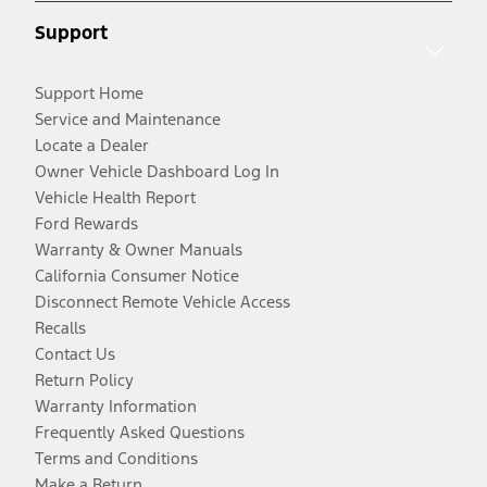
Support
Support Home
Service and Maintenance
Locate a Dealer
Owner Vehicle Dashboard Log In
Vehicle Health Report
Ford Rewards
Warranty & Owner Manuals
California Consumer Notice
Disconnect Remote Vehicle Access
Recalls
Contact Us
Return Policy
Warranty Information
Frequently Asked Questions
Terms and Conditions
Make a Return