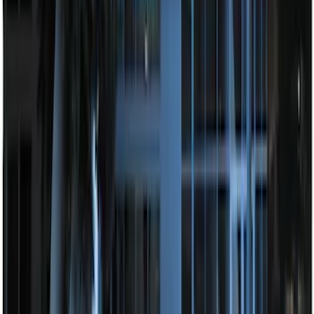
F-150 2010-2014 Blacked Out Tail Lamp
Assembly
SKU
:
AL3Z13404AE