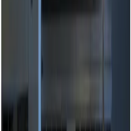
(
13
)
Lumen
(
8
)
Show More
Price
Apply
$0 - $50
(
5
)
$51 - $100
(
3
)