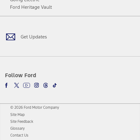
Ford Heritage Vault
Facebook
Twitter
Youtube
Instagram
Threads
TikTok
Get Updates
Follow Ford
© 2026 Ford Motor Company
Site Map
Site Feedback
Glossary
Contact Us