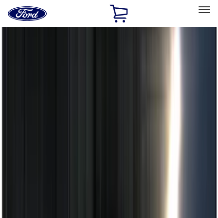
Ford
Home
Page
Skip To Content
Select Vehicle
Ford Rewards
Learn more
Home
Accessories
Electronics
Electronics
Remote Start and Vehicle Security