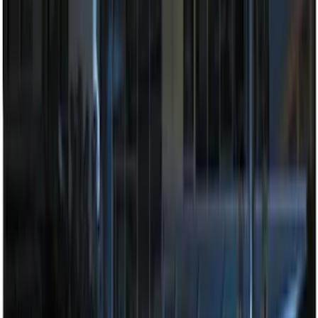
Price
:
$201 - $500
Clear all
Sort
Sort
: Best Sellers
Bronco 2025-2026 Keyless Entry
Keypad 4-Door Models
SKU
:
R2DZ7820555AA