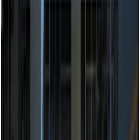
$101 - $200
(
12
)
$201 - $500
(
10
)
Sort
Sort
: Best Sellers
22 results
Electronics
Results
(
22
)
Brand
:
Genuine Ford Accessory
Price
:
$101 - $200