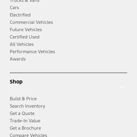
Trucks & Vans
Cars
Electrified
Commercial Vehicles
Future Vehicles
Certified Used
All Vehicles
Performance Vehicles
Awards
Shop
Build & Price
Search Inventory
Get a Quote
Trade-In Value
Get a Brochure
Compare Vehicles