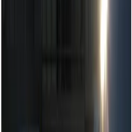
Keyless Entry
Dashcam
Lamps, Lights and Treatments
Parking Assist System
Filters
Show price as
Cash
Points
Filter
Color