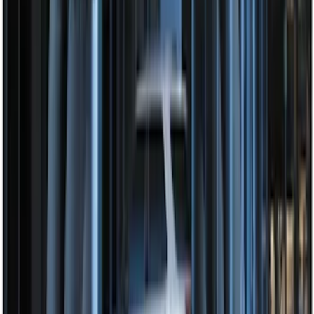
Perimeter Plus Vehicle Security System
SKU
:
JS7Z19A361A
Perimeter Plus Vehicle Security System
SKU
:
FT4Z19A361A