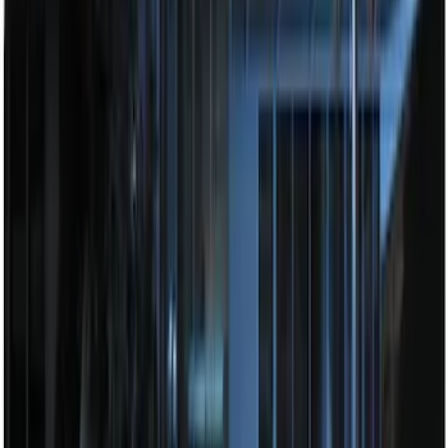
Base Wire Harness Kit without YAW
Sensor Connection
SKU
:
PC3Z15A416B
Explorer 2025-2027 Illuminated Keyless
Entry Keypad
SKU
:
LB5Z7820555E