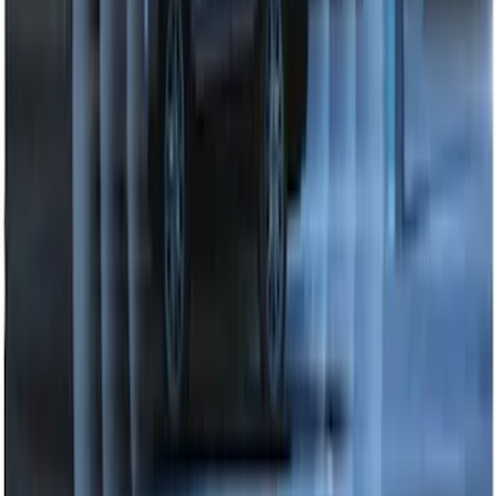
Perimeter Plus Vehicle Security System
SKU
:
DL3Z19A361A
1
2
3
1
-
9
of
22
results