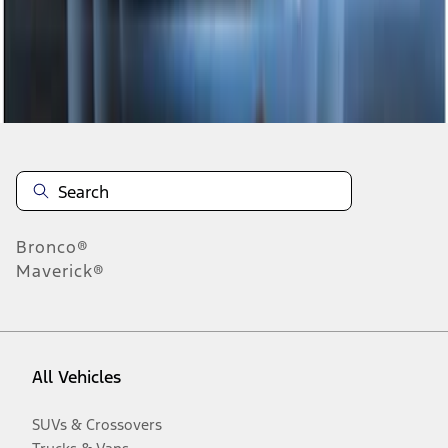
Disclosures
Bronco®
Maverick®
All Vehicles
SUVs & Crossovers