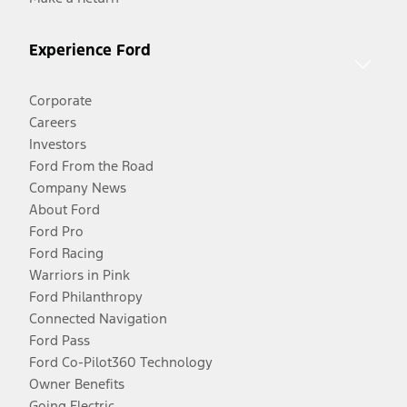
Experience Ford
Corporate
Careers
Investors
Ford From the Road
Company News
About Ford
Ford Pro
Ford Racing
Warriors in Pink
Ford Philanthropy
Connected Navigation
Ford Pass
Ford Co-Pilot360 Technology
Owner Benefits
Going Electric