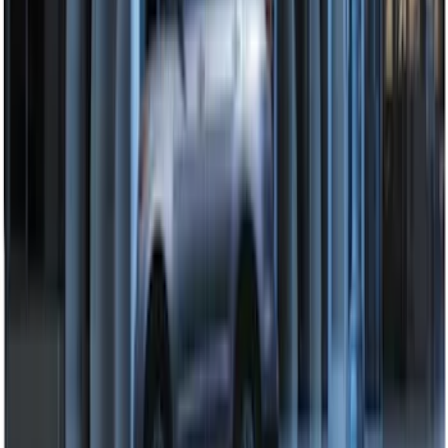
Remote Start System Bi-Directional
Extra Key Fob
SKU
:
DL3Z15K601A
2024 Bronco Sport Illuminated Keyless
Entry Keypad
SKU
:
M1PZ14A626AB