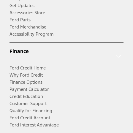
Get Updates
Accessories Store
Ford Parts
Ford Merchandise
Accessibility Program
Finance
Ford Credit Home
Why Ford Credit
Finance Options
Payment Calculator
Credit Education
Customer Support
Qualify for Financing
Ford Credit Account
Ford Interest Advantage