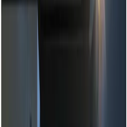
Black
(
14
)
Brand
Genuine Ford Accessory
(
22
)
Sound Off Signal
(
19
)
Putco
(
15
)
Ford Performance