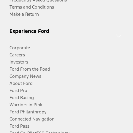
Terms and Conditions
Make a Return
Experience Ford
Corporate
Careers
Investors
Ford From the Road
Company News
About Ford
Ford Pro
Ford Racing
Warriors in Pink
Ford Philanthropy
Connected Navigation
Ford Pass