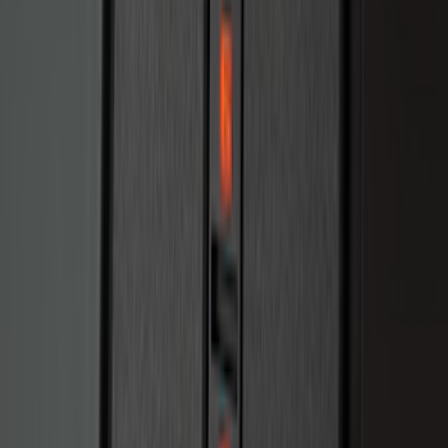
Bronco 2025-2026 Keyless Entry
Keypad 2-Door Models
SKU
:
R2DZ9820555AA
1
2
3