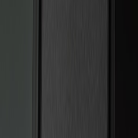
(
13
)
Lumen
(
8
)
Show More
Price
Apply
$0 - $50
(
5
)
$51 - $100
(
3
)