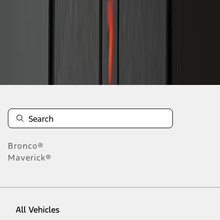
1
-
9
of
22
results
Disclosures
Bronco®
Maverick®
All Vehicles