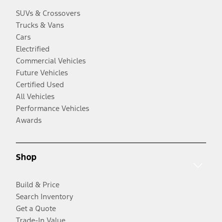
SUVs & Crossovers
Trucks & Vans
Cars
Electrified
Commercial Vehicles
Future Vehicles
Certified Used
All Vehicles
Performance Vehicles
Awards
Shop
Build & Price
Search Inventory
Get a Quote
Trade-In Value