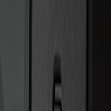
Price
:
$201 - $500
Clear all
Sort
Sort
: Best Sellers
Bronco 2025-2026 Keyless Entry
Keypad 4-Door Models
SKU
:
R2DZ7820555AA