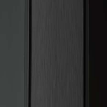
$101 - $200
(
12
)
$201 - $500
(
10
)
Sort
Sort
: Best Sellers
22 results
Electronics
Results
(
22
)
Brand
:
Genuine Ford Accessory
Price
:
$101 - $200