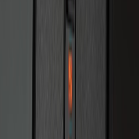
Perimeter Plus Vehicle Security System
SKU
:
JS7Z19A361A
Perimeter Plus Vehicle Security System
SKU
:
KN1Z19A361A