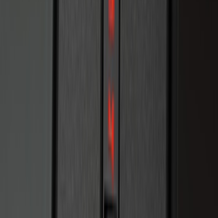
Keyless Entry Keypad for Vehicles
without Factory Remote Start
SKU
:
KB3Z14A626A
F-150 2010-2014 Blacked Out Tail Lamp
Assembly
SKU
:
AL3Z13404AE