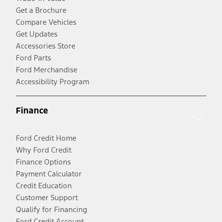
Get a Brochure
Compare Vehicles
Get Updates
Accessories Store
Ford Parts
Ford Merchandise
Accessibility Program
Finance
Ford Credit Home
Why Ford Credit
Finance Options
Payment Calculator
Credit Education
Customer Support
Qualify for Financing
Ford Credit Account