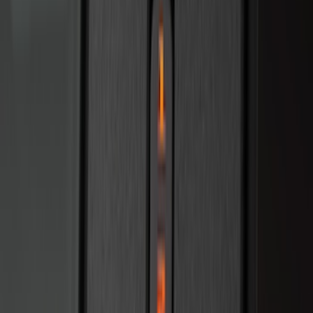
Best Seller
Remote Start System 2-Button Fob with
Confirmation
SKU
:
JS7Z15K601B
Base Wire Harness Kit without YAW
Sensor Connection