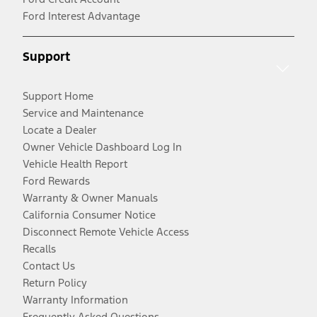
Ford Interest Advantage
Support
Support Home
Service and Maintenance
Locate a Dealer
Owner Vehicle Dashboard Log In
Vehicle Health Report
Ford Rewards
Warranty & Owner Manuals
California Consumer Notice
Disconnect Remote Vehicle Access
Recalls
Contact Us
Return Policy
Warranty Information
Frequently Asked Questions