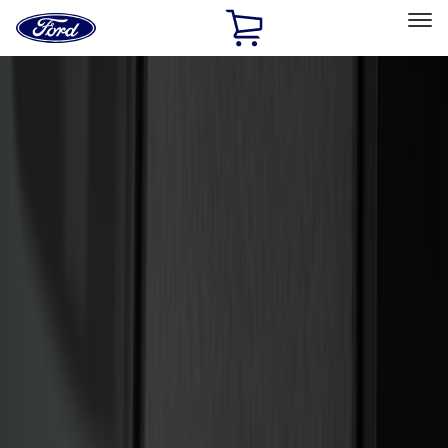
Ford
Home
Page
Skip To Content
Select Vehicle
Ford Rewards
Learn more
Home
Accessories
Electronics
Electronics
Remote Start and Vehicle Security