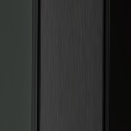
Black
(
14
)
Brand
Genuine Ford Accessory
(
22
)
Sound Off Signal
(
19
)
Putco
(
15
)
Ford Performance