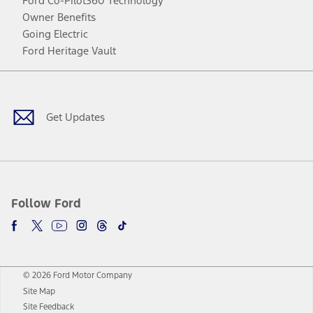
Ford Co-Pilot360 Technology
Owner Benefits
Going Electric
Ford Heritage Vault
Facebook
Twitter
Youtube
Instagram
Threads
TikTok
Get Updates
Follow Ford
© 2026 Ford Motor Company
Site Map
Site Feedback