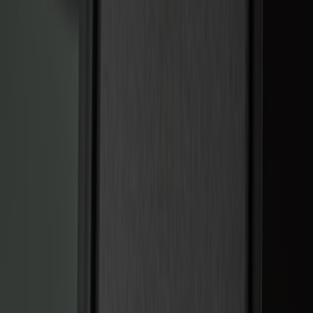
Keyless Entry
Dashcam
Lamps, Lights and Treatments
Parking Assist System
Filters
Show price as
Cash
Points
Filter
Color