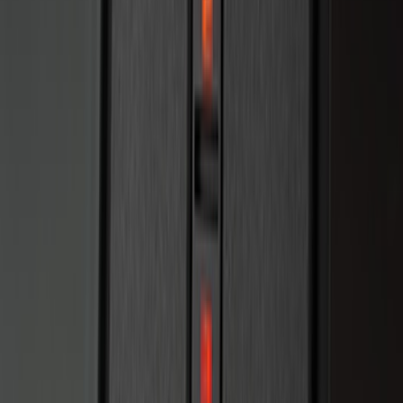
SKU
:
PC3Z15A416B
Remote Start System 1-Button Fob (2-
Pack)
SKU
:
JS7Z15K601C