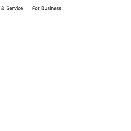
 & Service
For Business