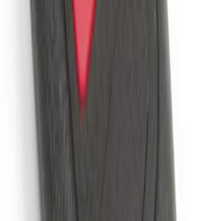
Keyless Entry Keypad
SKU
:
SK4Z14A626A
Explorer 2025-2027 Illuminated Keyless
Entry Keypad
SKU
:
LB5Z7820555E