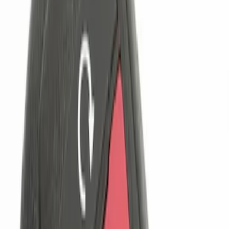
Lumen
(
9
)
ECCO
(
8
)
Ford Performance
(
6
)
Show More
Price
Apply
$0 - $50