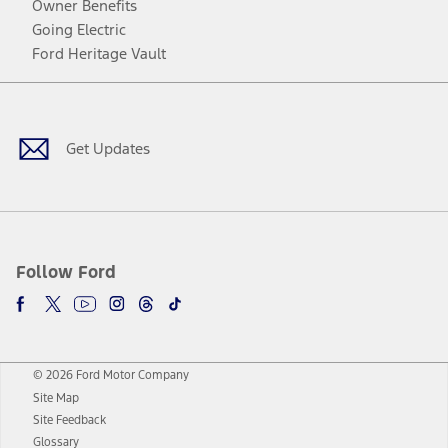
Owner Benefits
Going Electric
Ford Heritage Vault
Facebook
Twitter
Youtube
Instagram
Threads
TikTok
Get Updates
Follow Ford
© 2026 Ford Motor Company
Site Map
Site Feedback
Glossary