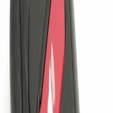
(
5
)
$51 - $100
(
3
)
$101 - $200
(
12
)
$201 - $500
(
10
)
Sort
Sort
: Best Sellers