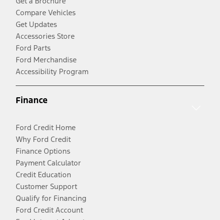
Get a Brochure
Compare Vehicles
Get Updates
Accessories Store
Ford Parts
Ford Merchandise
Accessibility Program
Finance
Ford Credit Home
Why Ford Credit
Finance Options
Payment Calculator
Credit Education
Customer Support
Qualify for Financing
Ford Credit Account