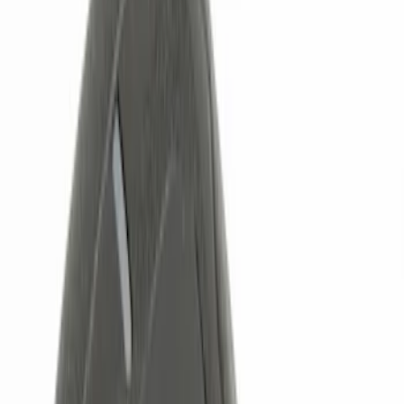
Color
Black
(
15
)
Red
(
1
)
Brand
Genuine Ford Accessory
(
30
)
Putco
(
15
)