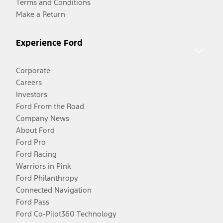
Terms and Conditions
Make a Return
Experience Ford
Corporate
Careers
Investors
Ford From the Road
Company News
About Ford
Ford Pro
Ford Racing
Warriors in Pink
Ford Philanthropy
Connected Navigation
Ford Pass
Ford Co-Pilot360 Technology