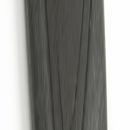
Remote Start System 2-Button Fob with
Confirmation
SKU
:
JS7Z15K601B
1
2
3
4