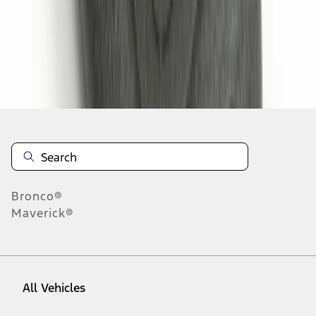
28
-
30
of
30
results
Disclosures
Bronco®
Maverick®
All Vehicles