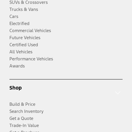
SUVs & Crossovers
Trucks & Vans
Cars
Electrified
Commercial Vehicles
Future Vehicles
Certified Used
All Vehicles
Performance Vehicles
Awards
Shop
Build & Price
Search Inventory
Get a Quote
Trade-In Value