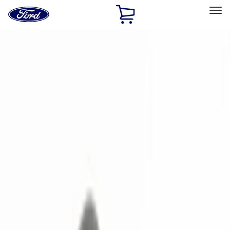
Ford
Home
Page
Skip To Content
Select Vehicle
Ford Rewards
Learn more
Home
Accessories
Electronics
Electronics
Remote Start and Vehicle Security