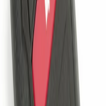
30 results
Electronics
Results
(
30
)
Brand
:
Genuine Ford Accessory
Price
:
$0 - $50
Price
:
$51 - $100
Price
:
$101 - $200
Price
:
$201 - $500
Clear all
Sort
Sort
: Best Sellers