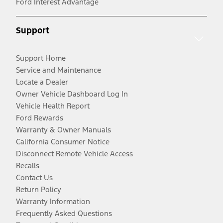
Ford Interest Advantage
Support
Support Home
Service and Maintenance
Locate a Dealer
Owner Vehicle Dashboard Log In
Vehicle Health Report
Ford Rewards
Warranty & Owner Manuals
California Consumer Notice
Disconnect Remote Vehicle Access
Recalls
Contact Us
Return Policy
Warranty Information
Frequently Asked Questions