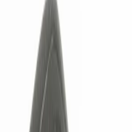
Keyless Entry
Charging
Dashcam
Lamps, Lights and Treatments
Parking Assist System
Filters
Show price as
Cash
Points
Filter