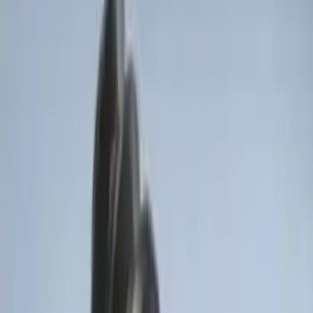
Bronco 2025-2026 Keyless Entry
Keypad 4-Door Models
SKU
:
R2DZ7820555AA
Base Wire Harness Kit without YAW
Sensor Connection
SKU
:
PC3Z15A416B