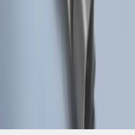
SKU
:
BT4Z19G366A
1
2
3
4
1
-
9
of
30
results
Disclosures