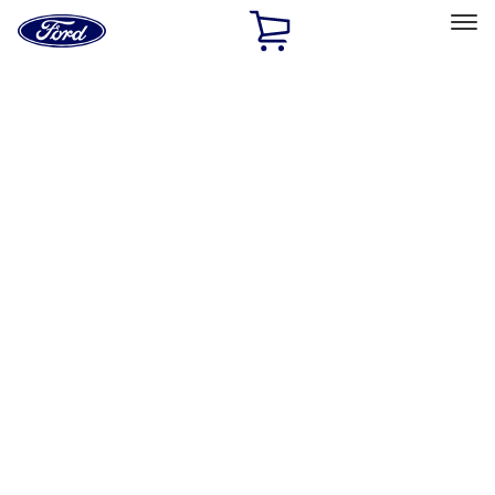
Ford
Home
Page
Skip To Content
Select Vehicle
Ford Rewards
Learn more
Home
Accessories
Electronics
Electronics
Remote Start and Vehicle Security