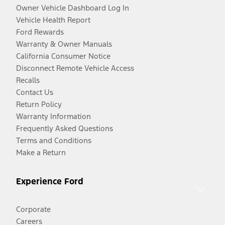
Owner Vehicle Dashboard Log In
Vehicle Health Report
Ford Rewards
Warranty & Owner Manuals
California Consumer Notice
Disconnect Remote Vehicle Access
Recalls
Contact Us
Return Policy
Warranty Information
Frequently Asked Questions
Terms and Conditions
Make a Return
Experience Ford
Corporate
Careers