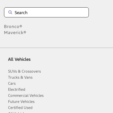
Bronco®
Maverick®
All Vehicles
SUVs & Crossovers
Trucks & Vans
Cars
Electrified
Commercial Vehicles
Future Vehicles
Certified Used