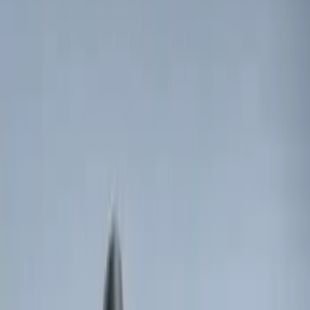
30 results
Electronics
Results
(
30
)
Brand
:
Genuine Ford Accessory
Price
:
$0 - $50
Price
:
$51 - $100
Price
:
$101 - $200
Price
:
$201 - $500
Clear all
Sort
Sort
: Best Sellers