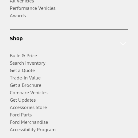
All Vehicles
Performance Vehicles
Awards
Shop
Build & Price
Search Inventory
Get a Quote
Trade-In Value
Get a Brochure
Compare Vehicles
Get Updates
Accessories Store
Ford Parts
Ford Merchandise
Accessibility Program