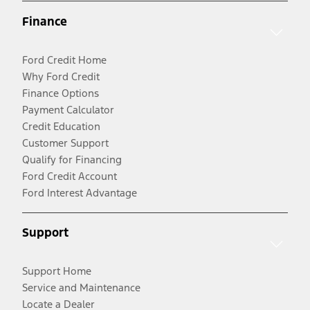
Finance
Ford Credit Home
Why Ford Credit
Finance Options
Payment Calculator
Credit Education
Customer Support
Qualify for Financing
Ford Credit Account
Ford Interest Advantage
Support
Support Home
Service and Maintenance
Locate a Dealer