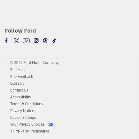
Follow Ford
© 2026 Ford Motor Company
Site Map
Site Feedback
Glossary
Contact Us
Accessibility
Terms & Conditions
Privacy Notice
Cookie Settings
Your Privacy Choices
Third-Party Trademarks