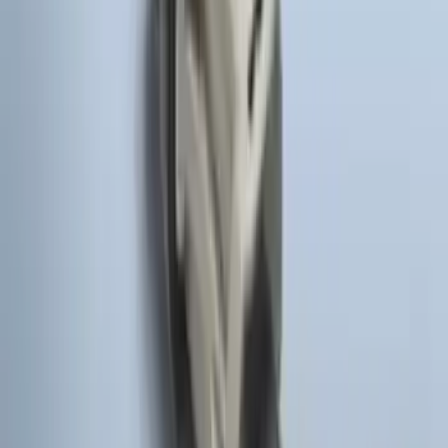
F-150 2010-2014 Blacked Out Tail Lamp
Assembly
SKU
:
AL3Z13404AE
F-150 2011-2014 Remote Start Hood
Switch Kit
SKU
:
BL3Z19G366A