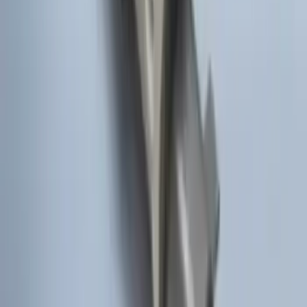
LED Anti-Theft Flasher Vehicle Security
System
SKU
:
DM5Z19D596A
Remote Start Hood Switch Kit