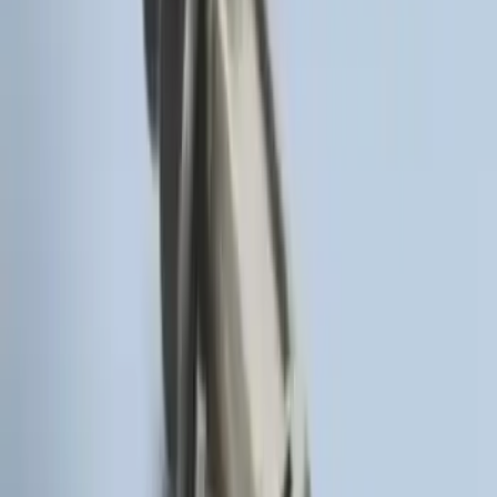
Pack)
SKU
:
JS7Z15K601C
Keyless Entry Keypad for Vehicles
without Factory Remote Start
SKU
:
KB3Z14A626A