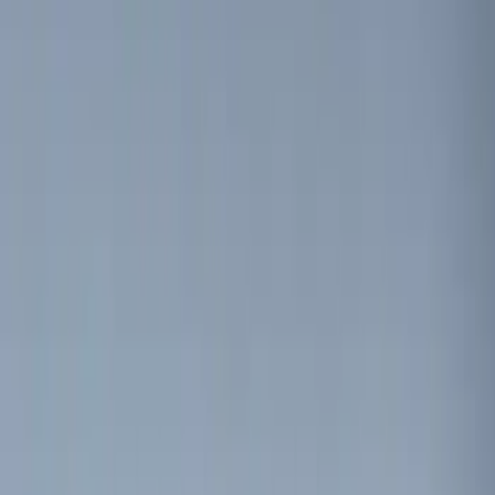
(
5
)
$51 - $100
(
3
)
$101 - $200
(
12
)
$201 - $500
(
10
)
Sort
Sort
: Best Sellers