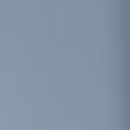
Lumen
(
9
)
ECCO
(
8
)
Ford Performance
(
6
)
Show More
Price
Apply
$0 - $50