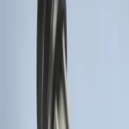
Remote Start System RFR Antenna
Vehicle Security Kit
SKU
:
DA8Z15603A
Remote Start System 1-Button Fob (2-