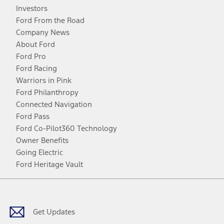
Investors
Ford From the Road
Company News
About Ford
Ford Pro
Ford Racing
Warriors in Pink
Ford Philanthropy
Connected Navigation
Ford Pass
Ford Co-Pilot360 Technology
Owner Benefits
Going Electric
Ford Heritage Vault
Facebook
Twitter
Youtube
Instagram
Threads
TikTok
Get Updates