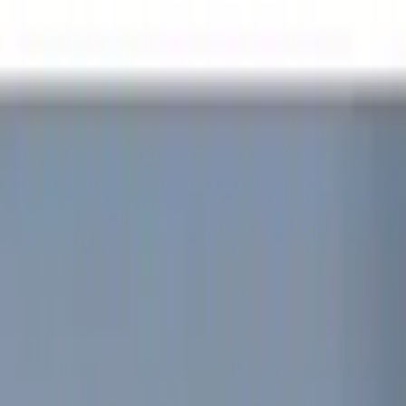
Color
Black
(
15
)
Red
(
1
)
Brand
Genuine Ford Accessory
(
30
)
Putco
(
15
)