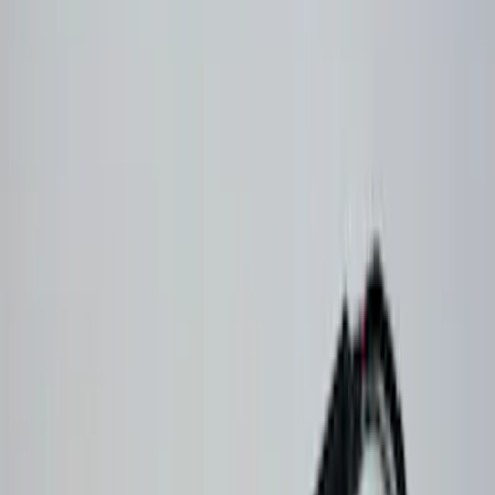
Genuine Ford Accessory
(
30
)
Sound Off Signal
(
19
)
Putco
(
15
)
Ford Performance
(
13
)
Lumen
(
9
)