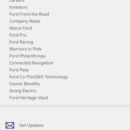
Careers
Investors
Ford From the Road
Company News
About Ford
Ford Pro
Ford Racing
Warriors in Pink
Ford Philanthropy
Connected Navigation
Ford Pass
Ford Co-Pilot360 Technology
Owner Benefits
Going Electric
Ford Heritage Vault
Facebook
Twitter
Youtube
Instagram
Threads
TikTok
Get Updates