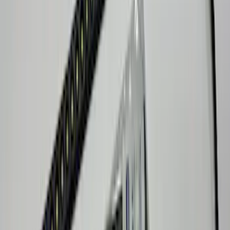
F-150 2021-2026 LUMEN Strip Lighting -
LED Bed Lighting Kit
SKU
:
VML3Z13E754A