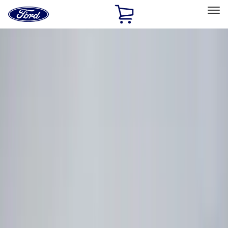
Ford
Home
Page
Skip To Content
Select Vehicle
Ford Rewards
Learn more
Home
Accessories
Electronics
Electronics
Lamps, Lights and Treatments