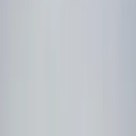
Filters
Show price as
Cash
Points
Filter
Color
Black
(
5
)
Brand