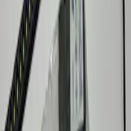
Bronco 2023-2026 Underbody
Illumination Courtesy Light Kit by
Lumen®
SKU
:
VP2DZ13D290AB
Ranger 2019-2023 Lumen TouchLink
Bed Lighting Kit
SKU
:
VKB3Z13E754A