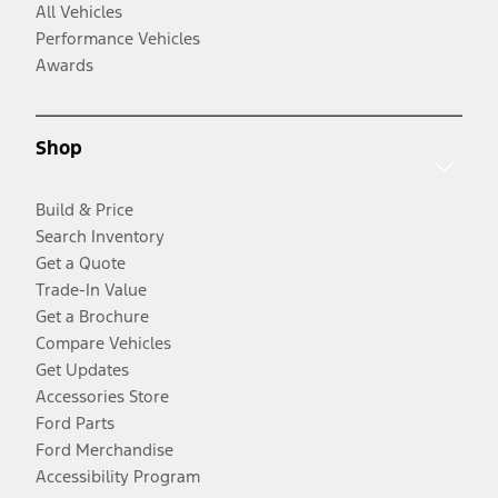
All Vehicles
Performance Vehicles
Awards
Shop
Build & Price
Search Inventory
Get a Quote
Trade-In Value
Get a Brochure
Compare Vehicles
Get Updates
Accessories Store
Ford Parts
Ford Merchandise
Accessibility Program