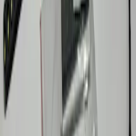
Explorer 2025-2027 Underbody
Illumination Courtesy Light Kit by
Lumen®
SKU
:
VRB5Z13D290AB
Maverick 2022-2026 Lumen TouchLink