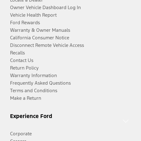
Owner Vehicle Dashboard Log In
Vehicle Health Report
Ford Rewards
Warranty & Owner Manuals
California Consumer Notice
Disconnect Remote Vehicle Access
Recalls
Contact Us
Return Policy
Warranty Information
Frequently Asked Questions
Terms and Conditions
Make a Return
Experience Ford
Corporate