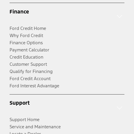
Finance
Ford Credit Home
Why Ford Credit
Finance Options
Payment Calculator
Credit Education
Customer Support
Qualify for Financing
Ford Credit Account
Ford Interest Advantage
Support
Support Home
Service and Maintenance
Locate a Dealer