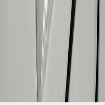
SKU
:
VPR3Z13A756A
1
1
-
9
of
9
results
Disclosures