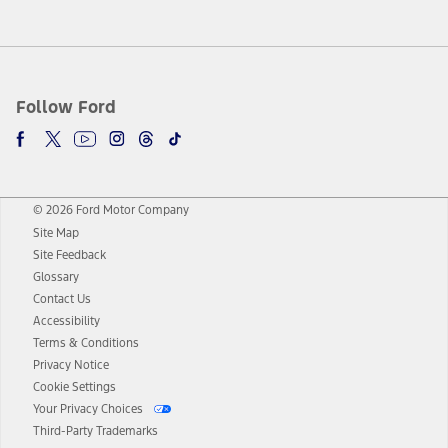
Follow Ford
© 2026 Ford Motor Company
Site Map
Site Feedback
Glossary
Contact Us
Accessibility
Terms & Conditions
Privacy Notice
Cookie Settings
Your Privacy Choices
Third-Party Trademarks