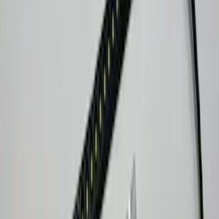
Sort
: Best Sellers
9 results
Electronics
Results
(
9
)
Brand
:
Lumen
Clear all
Sort
Sort
: Best Sellers
Underbody Illumination Courtesy Light
Kit by Lumen®
SKU
:
VP1PZ13D290AB