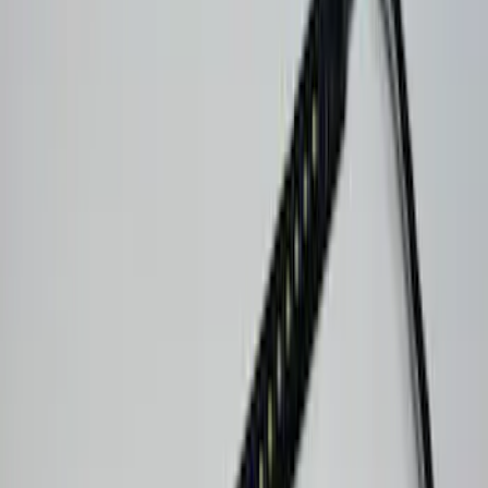
Show More
Price
Apply
$51 - $100
(
1
)
$101 - $200
(
1
)
$201 - $500
(
7
)
Sort