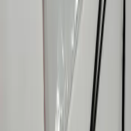
F-150 2023-2026 Underbody
Illumination Courtesy Light Kit by
Lumen®
SKU
:
VPL3Z13D290AB
Mustang 2015-2026 Lumen LED Trunk
light Kit