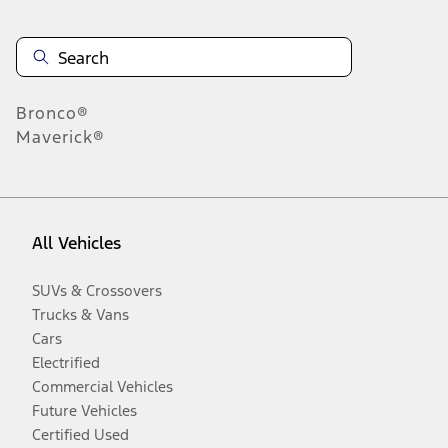
Bronco®
Maverick®
All Vehicles
SUVs & Crossovers
Trucks & Vans
Cars
Electrified
Commercial Vehicles
Future Vehicles
Certified Used