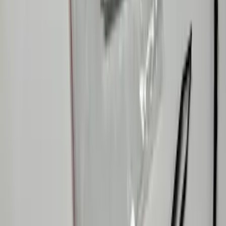
Capacitive Touch LED Lamps Bed Light
2pc Set
SKU
:
VNZ6Z13E754B
Ranger 2024-2026 LUMEN Strip Lighting
- LED Bed Lighting Kit
SKU
:
VR1WZ13E754A