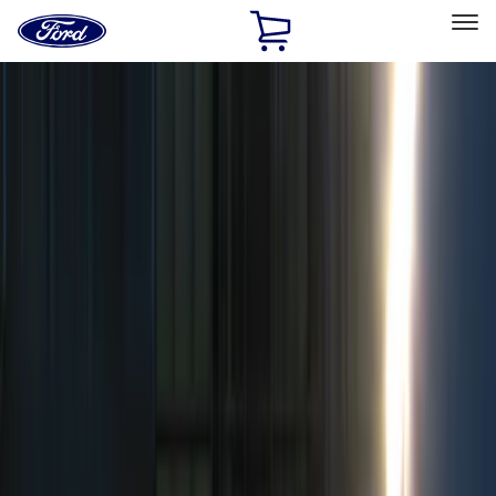
Ford
Home
Page
Skip To Content
Select Vehicle
Ford Rewards
Learn more
Home
Accessories
Electronics
Electronics
Remote Start and Vehicle Security