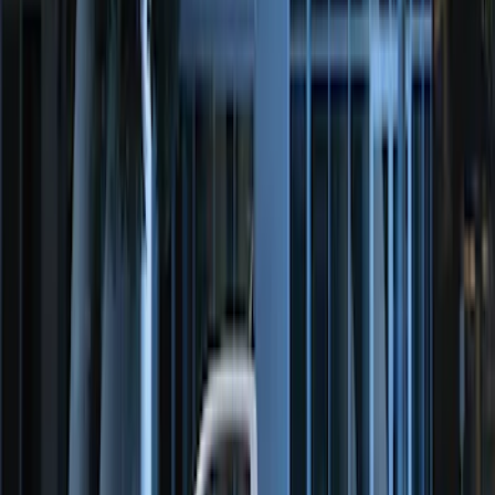
Perimeter Plus Vehicle Security System
SKU
:
FT4Z19A361A
Perimeter Plus Vehicle Security System
SKU
:
DL3Z19A361A