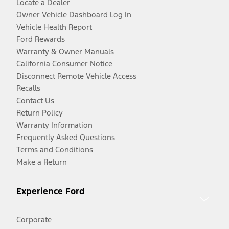
Locate a Dealer
Owner Vehicle Dashboard Log In
Vehicle Health Report
Ford Rewards
Warranty & Owner Manuals
California Consumer Notice
Disconnect Remote Vehicle Access
Recalls
Contact Us
Return Policy
Warranty Information
Frequently Asked Questions
Terms and Conditions
Make a Return
Experience Ford
Corporate