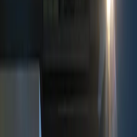
Keyless Entry
Dashcam
Parking Assist System
Filters
Show price as
Cash
Points
Filter
Color