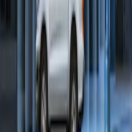
Bronco 2025-2026 Keyless Entry
Keypad 2-Door Models
SKU
:
R2DZ9820555AA