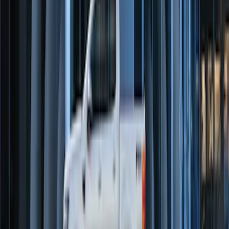
Transit Connect 2016-2017 Ford
Perimeter Plus Vehicle Security System
SKU
:
GT1Z19A361A
Super Duty 2023-2027 Trailer Mounted
Camera Kit
SKU
:
PC3Z19G490C