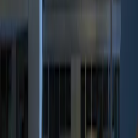
ECCO
(
4
)
Show More
Price
Apply
$0 - $50
(
5
)
$51 - $100
(
3
)
$101 - $200