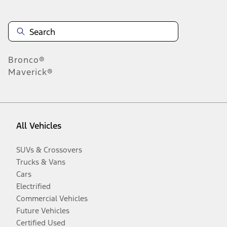
Bronco®
Maverick®
All Vehicles
SUVs & Crossovers
Trucks & Vans
Cars
Electrified
Commercial Vehicles
Future Vehicles
Certified Used