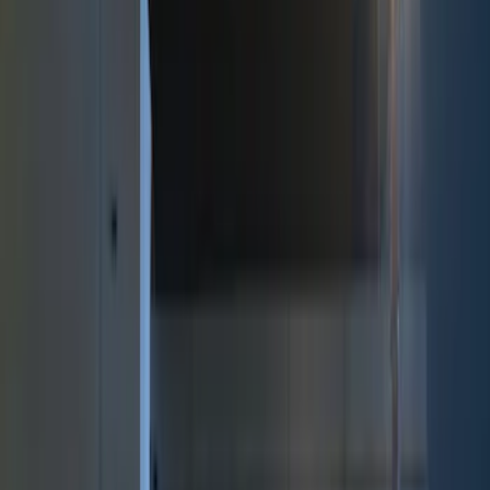
Black
(
5
)
Brand
Putco
(
15
)
Genuine Ford Accessory
(
10
)
Lumen
(
7
)
Ford Performance
(
6
)