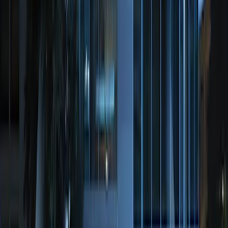
System
SKU
:
BC3Z19G364A
Perimeter Plus Vehicle Security System
SKU
:
JS7Z19A361A