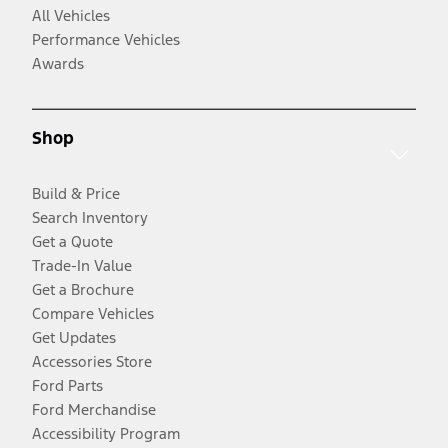
All Vehicles
Performance Vehicles
Awards
Shop
Build & Price
Search Inventory
Get a Quote
Trade-In Value
Get a Brochure
Compare Vehicles
Get Updates
Accessories Store
Ford Parts
Ford Merchandise
Accessibility Program