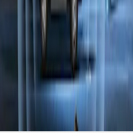
Perimeter Plus Vehicle Security System
SKU
:
KN1Z19A361A
1
2
1
-
9
of
10
results
Disclosures