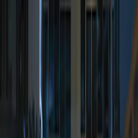
(
12
)
$201 - $500
(
10
)
Sort
Sort
: Best Sellers
10 results
Electronics
Results
(
10
)
Brand
:
Genuine Ford Accessory
Price
:
$201 - $500
Clear all