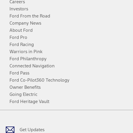
Careers
Investors
Ford From the Road
Company News
About Ford
Ford Pro
Ford Racing
Warriors in Pink
Ford Philanthropy
Connected Navigation
Ford Pass
Ford Co-Pilot360 Technology
Owner Benefits
Going Electric
Ford Heritage Vault
Facebook
Twitter
Youtube
Instagram
Threads
TikTok
Get Updates