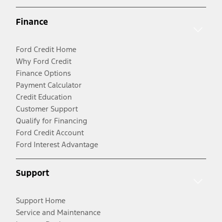
Finance
Ford Credit Home
Why Ford Credit
Finance Options
Payment Calculator
Credit Education
Customer Support
Qualify for Financing
Ford Credit Account
Ford Interest Advantage
Support
Support Home
Service and Maintenance