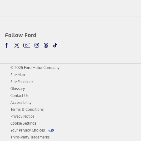
Follow Ford
© 2026 Ford Motor Company
Site Map
Site Feedback
Glossary
Contact Us
Accessibility
Terms & Conditions
Privacy Notice
Cookie Settings
Your Privacy Choices
Third-Party Trademarks