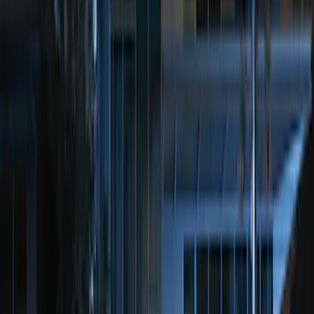
Sort
Sort
: Best Sellers
Bronco 2025-2026 Keyless Entry
Keypad 4-Door Models
SKU
:
R2DZ7820555AA
100 Series 4 Button Remote Start