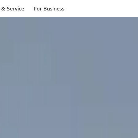
 & Service
For Business