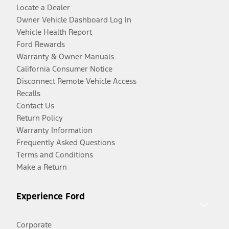
Locate a Dealer
Owner Vehicle Dashboard Log In
Vehicle Health Report
Ford Rewards
Warranty & Owner Manuals
California Consumer Notice
Disconnect Remote Vehicle Access
Recalls
Contact Us
Return Policy
Warranty Information
Frequently Asked Questions
Terms and Conditions
Make a Return
Experience Ford
Corporate