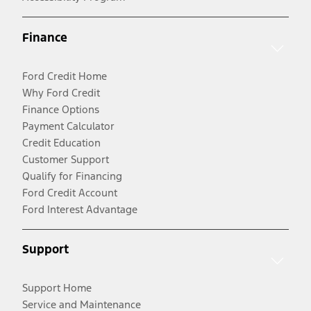
Finance
Ford Credit Home
Why Ford Credit
Finance Options
Payment Calculator
Credit Education
Customer Support
Qualify for Financing
Ford Credit Account
Ford Interest Advantage
Support
Support Home
Service and Maintenance