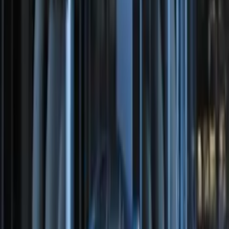
Bronco 2025-2026 Keyless Entry
Keypad 2-Door Models
SKU
:
R2DZ9820555AA
Perimeter Plus Vehicle Security System
SKU
:
DL3Z19A361A