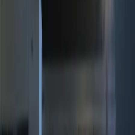
(
15
)
$201 - $500
(
10
)
Sort
Sort
: Best Sellers
10 results
Electronics
Results
(
10
)
Brand
:
Genuine Ford Accessory
Price
:
$201 - $500
Clear all