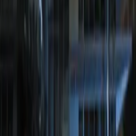
Perimeter Plus Vehicle Security System
SKU
:
ML3Z19A361A
Bronco 2025-2026 Keyless Entry
Keypad 4-Door Models
SKU
:
R2DZ7820555AA