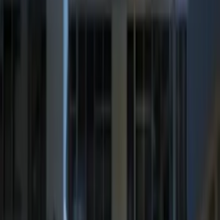
Sort
Sort
: Best Sellers
Best Seller
Super Duty 2023-2027 Trailer Mounted
Camera Kit
SKU
:
PC3Z19G490C
Best Seller