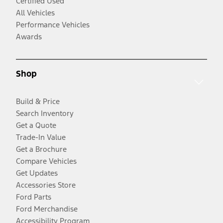
Certified Used
All Vehicles
Performance Vehicles
Awards
Shop
Build & Price
Search Inventory
Get a Quote
Trade-In Value
Get a Brochure
Compare Vehicles
Get Updates
Accessories Store
Ford Parts
Ford Merchandise
Accessibility Program