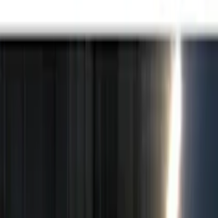
Black
(
5
)
Brand
Putco
(
15
)
Genuine Ford Accessory
(
10
)
Lumen
(
7
)
Ford Performance
(
6
)