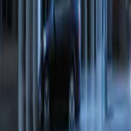
Transit Connect 2016-2017 Ford
Perimeter Plus Vehicle Security System
SKU
:
GT1Z19A361A