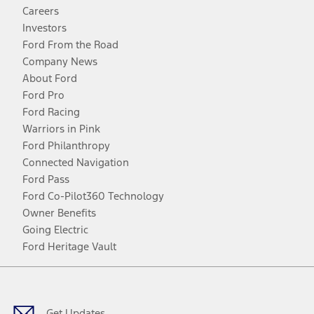
Careers
Investors
Ford From the Road
Company News
About Ford
Ford Pro
Ford Racing
Warriors in Pink
Ford Philanthropy
Connected Navigation
Ford Pass
Ford Co-Pilot360 Technology
Owner Benefits
Going Electric
Ford Heritage Vault
Facebook
Twitter
Youtube
Instagram
Threads
TikTok
Get Updates