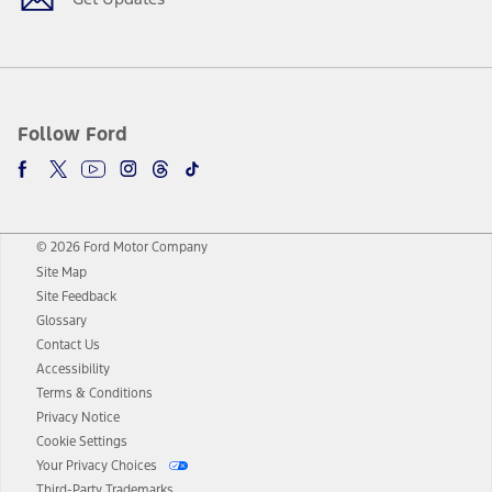
Follow Ford
© 2026 Ford Motor Company
Site Map
Site Feedback
Glossary
Contact Us
Accessibility
Terms & Conditions
Privacy Notice
Cookie Settings
Your Privacy Choices
Third-Party Trademarks