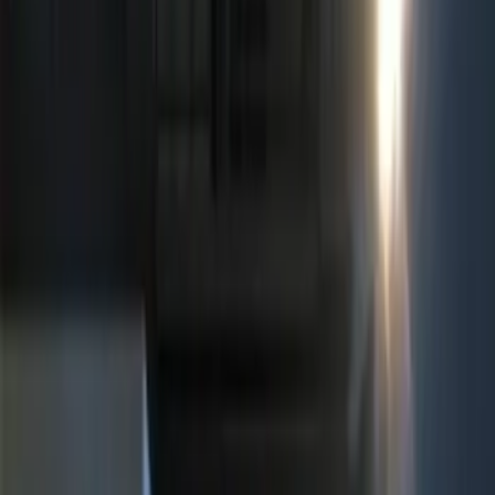
ECCO
(
4
)
Show More
Price
Apply
$0 - $50
(
5
)
$51 - $100
(
3
)
$101 - $200