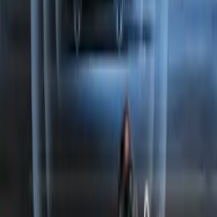
Perimeter Plus Vehicle Security System
SKU
:
FT4Z19A361A
1
2
1
-
9
of
10
results
Disclosures