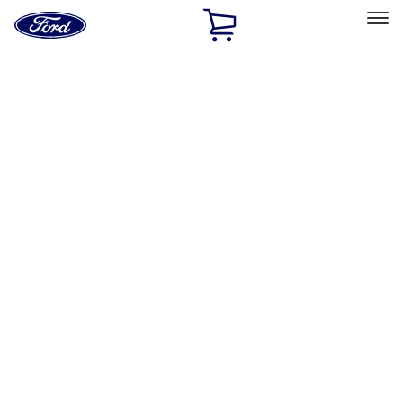
Ford
Home
Page
Skip To Content
Select Vehicle
Ford Rewards
Learn more
Home
Accessories
Electronics
Electronics
Remote Start and Vehicle Security