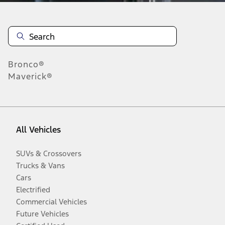
Bronco®
Maverick®
All Vehicles
SUVs & Crossovers
Trucks & Vans
Cars
Electrified
Commercial Vehicles
Future Vehicles