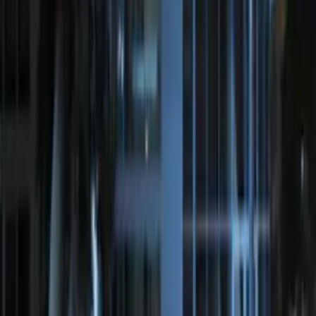
Perimeter Plus Vehicle Security System
SKU
:
JS7Z19A361A
Perimeter Plus Vehicle Security System
SKU
:
KN1Z19A361A