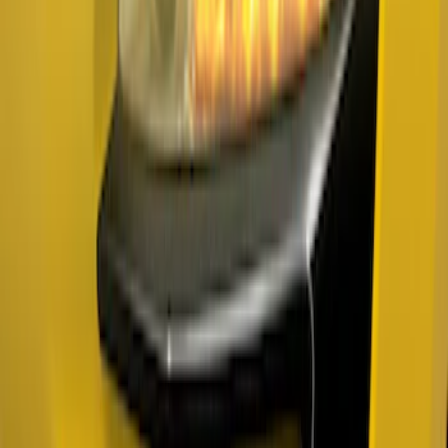
Sort
Sort
: Best Sellers
Mustang 2018-2023 Air Design® Gloss
Black Parking Lamp Curtains
SKU
:
VJR3Z17E810B