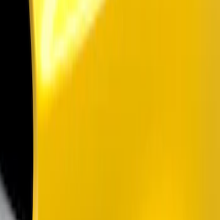
Filters
Show price as
Cash
Points
Filter
Color
Black
(
2
)
Brand