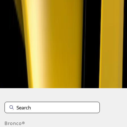
1
1
-
3
of
3
results
Disclosures
Bronco®