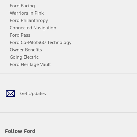
Ford Racing
Warriors in Pink
Ford Philanthropy
Connected Navigation
Ford Pass
Ford Co-Pilot360 Technology
Owner Benefits
Going Electric
Ford Heritage Vault
Facebook
Twitter
Youtube
Instagram
Threads
TikTok
Get Updates
Follow Ford