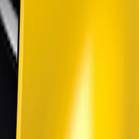
Genuine Ford Accessory
(
25
)
Putco
(
15
)
Lumen
(
9
)
ECCO
(
8
)
Ford Performance
(
6
)
Air Design