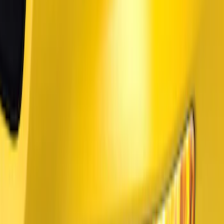
(
3
)
BGM Engineering
(
2
)
Vizua Logic
(
2
)
Sound Off Signal
(
1
)
Voxx
(
1
)
Show Less
Price