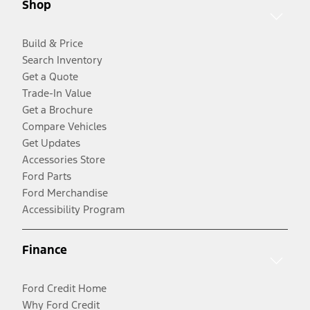
Shop
Build & Price
Search Inventory
Get a Quote
Trade-In Value
Get a Brochure
Compare Vehicles
Get Updates
Accessories Store
Ford Parts
Ford Merchandise
Accessibility Program
Finance
Ford Credit Home
Why Ford Credit