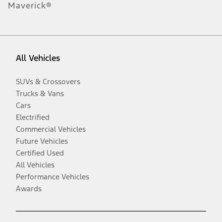
Maverick®
All Vehicles
SUVs & Crossovers
Trucks & Vans
Cars
Electrified
Commercial Vehicles
Future Vehicles
Certified Used
All Vehicles
Performance Vehicles
Awards