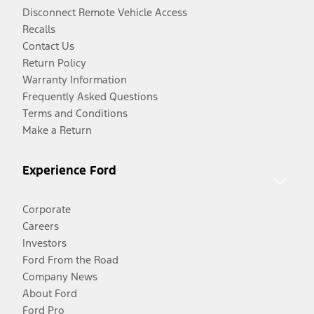
Disconnect Remote Vehicle Access
Recalls
Contact Us
Return Policy
Warranty Information
Frequently Asked Questions
Terms and Conditions
Make a Return
Experience Ford
Corporate
Careers
Investors
Ford From the Road
Company News
About Ford
Ford Pro