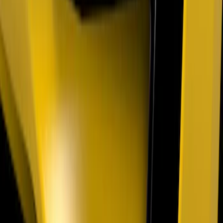
Mustang 2024-2026 Air Design® Air
Curtain Set for Base Model
SKU
:
VPR3Z17626B
Mustang 2018-2023 Air Design® Matte
Black Parking Lamp Curtains
SKU
:
VJR3Z17E810A