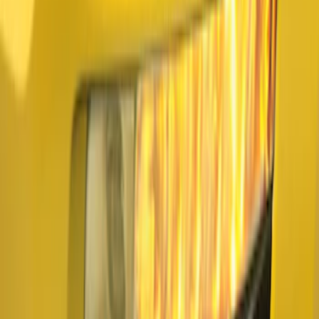
Apply
$101 - $200
(
3
)
Sort
Sort
: Best Sellers
3 results
Electronics
Results
(
3
)
Brand
:
Air Design
Price
:
$101 - $200
Clear all