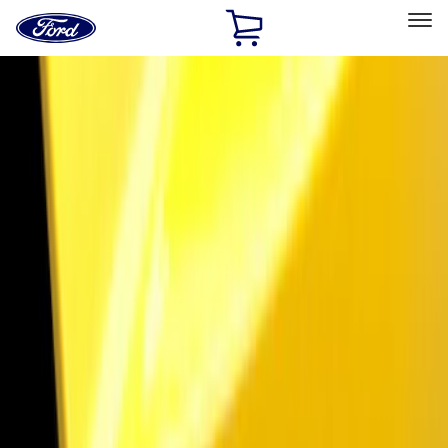
Ford
Home
Page
Skip To Content
Select Vehicle
Ford Rewards
Learn more
Home
Accessories
Electronics
Electronics
Lamps, Lights and Treatments