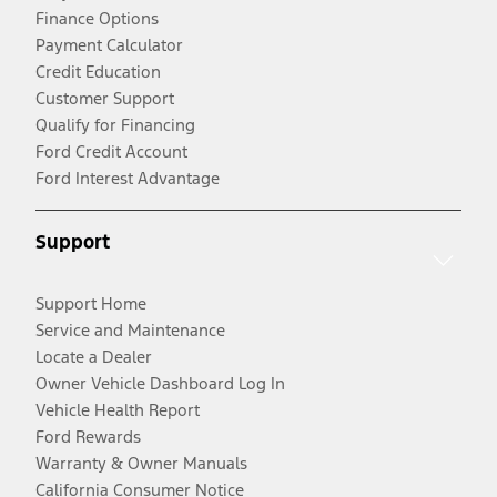
Finance Options
Payment Calculator
Credit Education
Customer Support
Qualify for Financing
Ford Credit Account
Ford Interest Advantage
Support
Support Home
Service and Maintenance
Locate a Dealer
Owner Vehicle Dashboard Log In
Vehicle Health Report
Ford Rewards
Warranty & Owner Manuals
California Consumer Notice