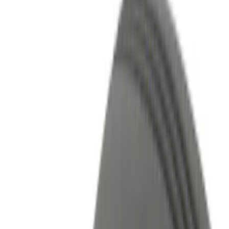
Show price as
Cash
Points
Filter
Color
Black
(
5
)
Red
(
1
)