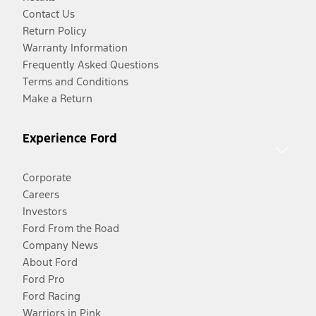
Contact Us
Return Policy
Warranty Information
Frequently Asked Questions
Terms and Conditions
Make a Return
Experience Ford
Corporate
Careers
Investors
Ford From the Road
Company News
About Ford
Ford Pro
Ford Racing
Warriors in Pink