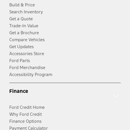
Build & Price
Search Inventory
Get a Quote
Trade-In Value
Get a Brochure
Compare Vehicles
Get Updates
Accessories Store
Ford Parts
Ford Merchandise
Accessibility Program
Finance
Ford Credit Home
Why Ford Credit
Finance Options
Payment Calculator