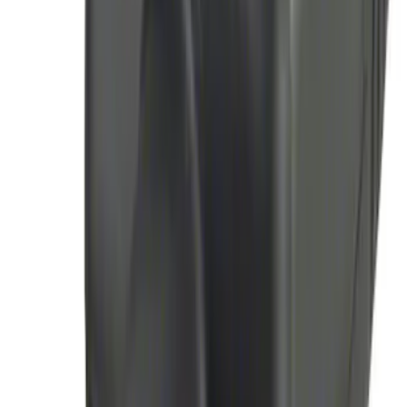
100 Series 4 Button Remote Start
System
SKU
:
BC3Z19G364A
LED Anti-Theft Flasher Vehicle Security
System
SKU
:
DM5Z19D596A