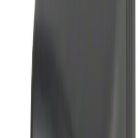
Price
:
$51 - $100
Price
:
$101 - $200
Price
:
$201 - $500
Clear all
Sort
Sort
: Best Sellers
Best Seller
Perimeter Plus Vehicle Security System
SKU
:
ML3Z19A361A