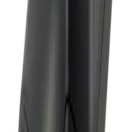
Way Key Fob
SKU
:
DS7Z15K601F
Remote Start System Bi-Directional
Antenna Kit
SKU
:
DL3Z15603C