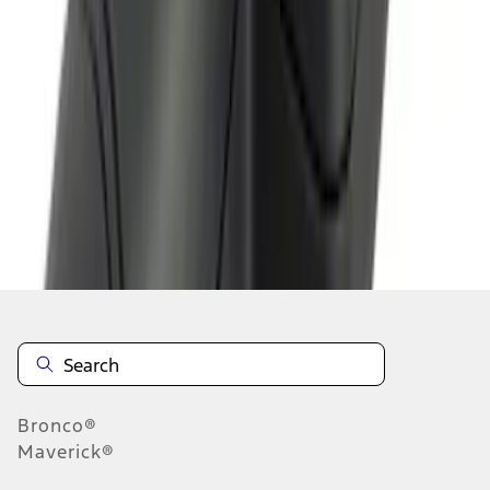
1
2
1
-
9
of
17
results
Disclosures
Bronco®
Maverick®