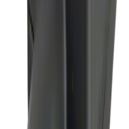
Perimeter Plus Vehicle Security System
SKU
:
JS7Z19A361A
Remote Start System Long Range One