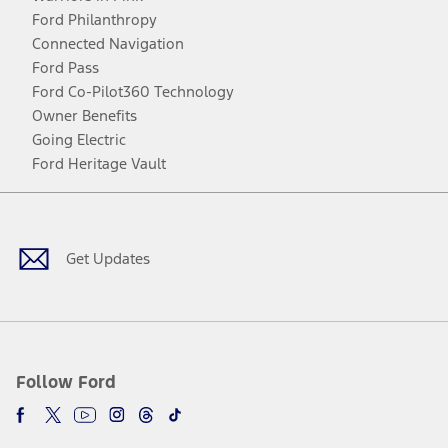
Ford Philanthropy
Connected Navigation
Ford Pass
Ford Co-Pilot360 Technology
Owner Benefits
Going Electric
Ford Heritage Vault
Facebook
Twitter
Youtube
Instagram
Threads
TikTok
Get Updates
Follow Ford