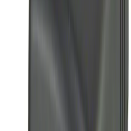
Remote Start System RFR Antenna
Vehicle Security Kit
SKU
:
DA8Z15603A
Remote Start System 1-Button Fob (2-