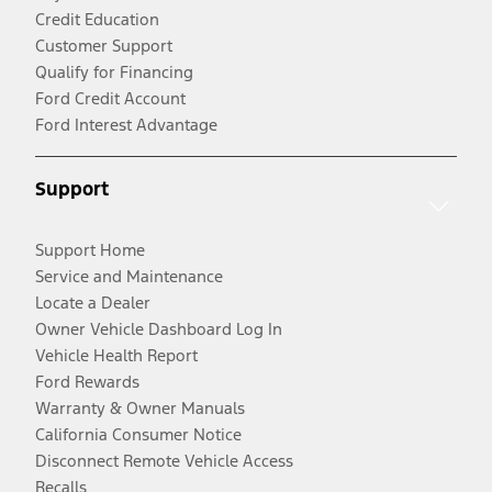
Credit Education
Customer Support
Qualify for Financing
Ford Credit Account
Ford Interest Advantage
Support
Support Home
Service and Maintenance
Locate a Dealer
Owner Vehicle Dashboard Log In
Vehicle Health Report
Ford Rewards
Warranty & Owner Manuals
California Consumer Notice
Disconnect Remote Vehicle Access
Recalls