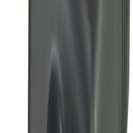
Pack)
SKU
:
JS7Z15K601C
F-150 2011-2014 Remote Start Hood
Switch Kit
SKU
:
BL3Z19G366A