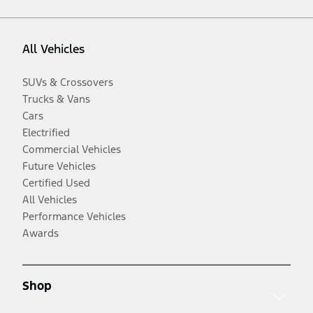
All Vehicles
SUVs & Crossovers
Trucks & Vans
Cars
Electrified
Commercial Vehicles
Future Vehicles
Certified Used
All Vehicles
Performance Vehicles
Awards
Shop