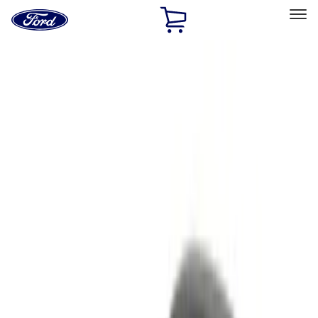
Ford
Home
Page
Skip To Content
Select Vehicle
Ford Rewards
Learn more
Home
Accessories
Electronics
Remote Start and Vehicle Security
Filters