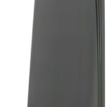
(
3
)
$101 - $200
(
3
)
$201 - $500
(
7
)
Sort
Sort
: Best Sellers
17 results
Results
(
17
)
Price
:
$0 - $50