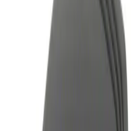
Brand
Genuine Ford Accessory
(
17
)
Price
Apply
$0 - $50
(
4
)
$51 - $100