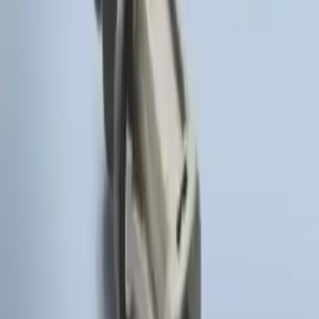
Remote Start Hood Switch Kit
SKU
:
BT4Z19G366A
1
1
-
4
of
4
results
Disclosures