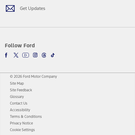
Get Updates
Follow Ford
© 2026 Ford Motor Company
Site Map
Site Feedback
Glossary
Contact Us
Accessibility
Terms & Conditions
Privacy Notice
Cookie Settings