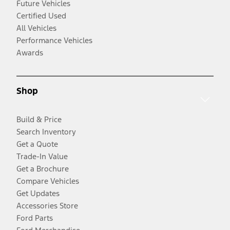
Future Vehicles
Certified Used
All Vehicles
Performance Vehicles
Awards
Shop
Build & Price
Search Inventory
Get a Quote
Trade-In Value
Get a Brochure
Compare Vehicles
Get Updates
Accessories Store
Ford Parts