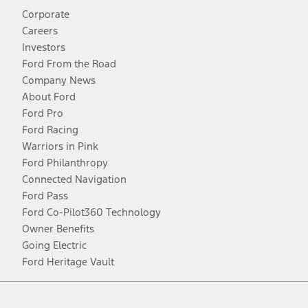
Corporate
Careers
Investors
Ford From the Road
Company News
About Ford
Ford Pro
Ford Racing
Warriors in Pink
Ford Philanthropy
Connected Navigation
Ford Pass
Ford Co-Pilot360 Technology
Owner Benefits
Going Electric
Ford Heritage Vault
Facebook
Twitter
Youtube
Instagram
Threads
TikTok