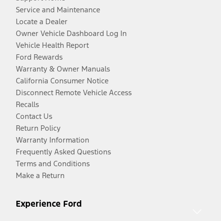
Service and Maintenance
Locate a Dealer
Owner Vehicle Dashboard Log In
Vehicle Health Report
Ford Rewards
Warranty & Owner Manuals
California Consumer Notice
Disconnect Remote Vehicle Access
Recalls
Contact Us
Return Policy
Warranty Information
Frequently Asked Questions
Terms and Conditions
Make a Return
Experience Ford