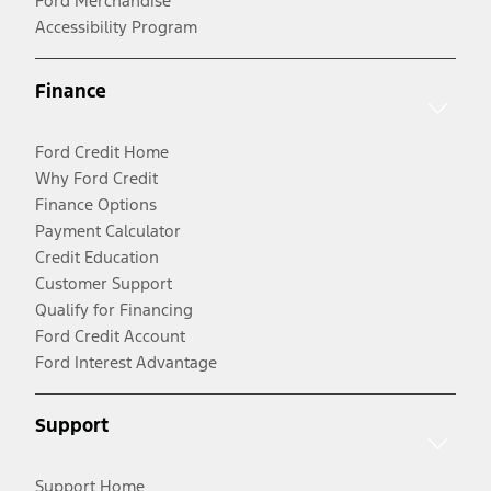
Ford Merchandise
Accessibility Program
Finance
Ford Credit Home
Why Ford Credit
Finance Options
Payment Calculator
Credit Education
Customer Support
Qualify for Financing
Ford Credit Account
Ford Interest Advantage
Support
Support Home