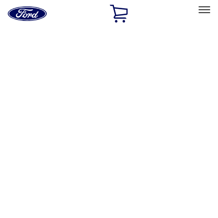
Ford
Home
Page
Skip To Content
Select Vehicle
Ford Rewards
Learn more
Home
Accessories
Electronics
Remote Start and Vehicle Security
Filters