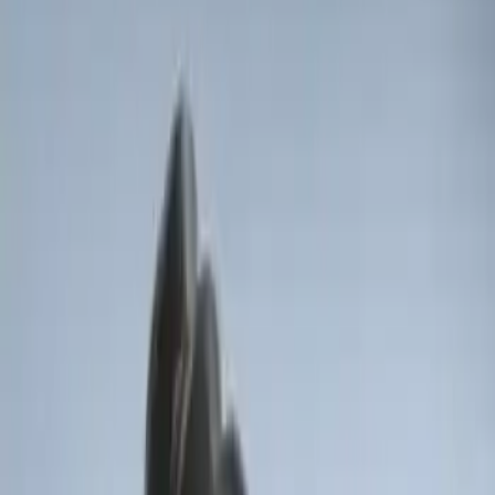
Remote Start System RFR Antenna
Vehicle Security Kit
SKU
:
DA8Z15603A
F-150 2011-2014 Remote Start Hood
Switch Kit