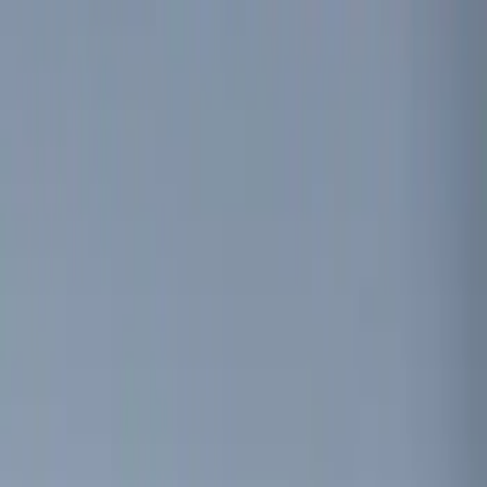
Genuine Ford Accessory
(
4
)
Price
Apply
$0 - $50
(
4
)
$51 - $100
(
3
)
$101 - $200