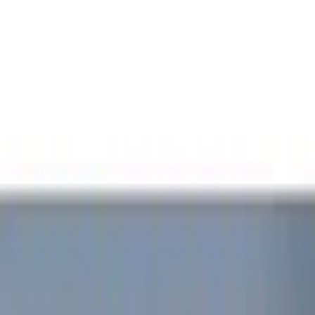
Show price as
Cash
Points
Filter
Color
Red
(
1
)
Brand