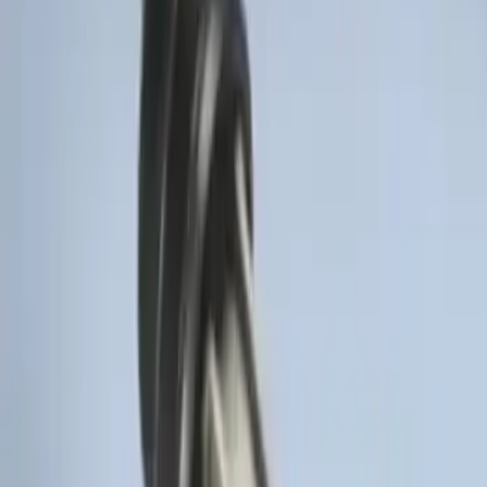
SKU
:
BL3Z19G366A
LED Anti-Theft Flasher Vehicle Security
System
SKU
:
DM5Z19D596A