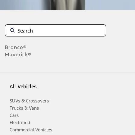
Bronco®
Maverick®
All Vehicles
SUVs & Crossovers
Trucks & Vans
Cars
Electrified
Commercial Vehicles