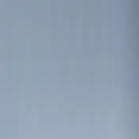
(
3
)
$201 - $500
(
7
)
Sort
Sort
: Best Sellers
4 results
Results
(
4
)
Brand
:
Genuine Ford Accessory
Price
:
$0 - $50
Clear all
Sort
Sort
: Best Sellers