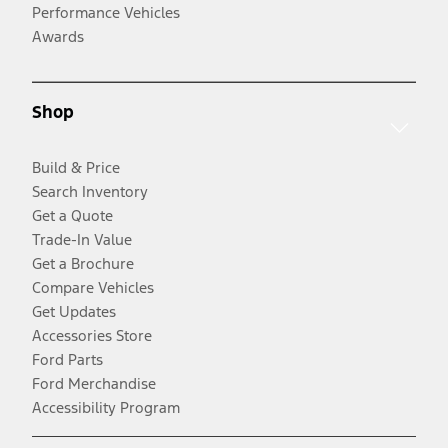
Performance Vehicles
Awards
Shop
Build & Price
Search Inventory
Get a Quote
Trade-In Value
Get a Brochure
Compare Vehicles
Get Updates
Accessories Store
Ford Parts
Ford Merchandise
Accessibility Program