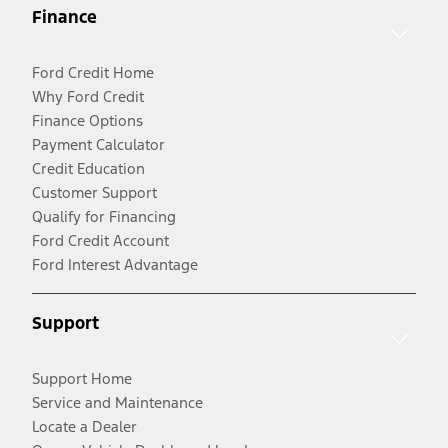
Finance
Ford Credit Home
Why Ford Credit
Finance Options
Payment Calculator
Credit Education
Customer Support
Qualify for Financing
Ford Credit Account
Ford Interest Advantage
Support
Support Home
Service and Maintenance
Locate a Dealer