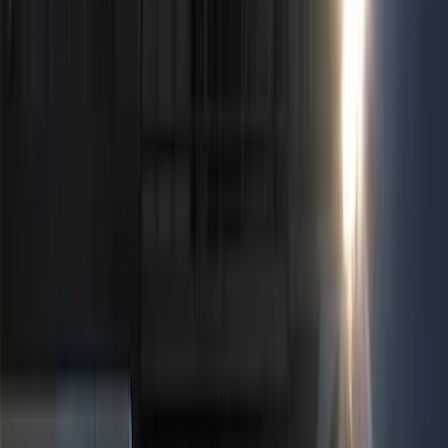
Show price as
Cash
Points
Filter
Color
Black
(
5
)
Red
(
1
)