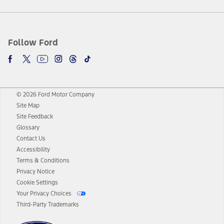
Follow Ford
© 2026 Ford Motor Company
Site Map
Site Feedback
Glossary
Contact Us
Accessibility
Terms & Conditions
Privacy Notice
Cookie Settings
Your Privacy Choices
Third-Party Trademarks