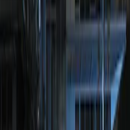
SKU
:
JS7Z15K601B
Remote Start System RFR Antenna
Vehicle Security Kit
SKU
:
DA8Z15603A