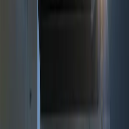
Brand
Genuine Ford Accessory
(
17
)
Price
Apply
$0 - $50
(
4
)
$51 - $100
(
3
)