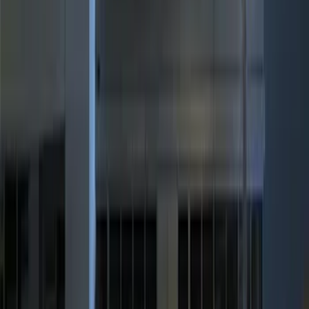
$101 - $200
(
3
)
$201 - $500
(
7
)
Sort
Sort
: Best Sellers
17 results
Results
(
17
)
Brand
:
Genuine Ford Accessory
Clear all
Sort
Sort
: Best Sellers