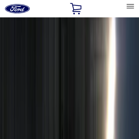
Ford
Home
Page
Skip To Content
Select Vehicle
Ford Rewards
Learn more
Home
Accessories
Electronics
Remote Start and Vehicle Security
Filters