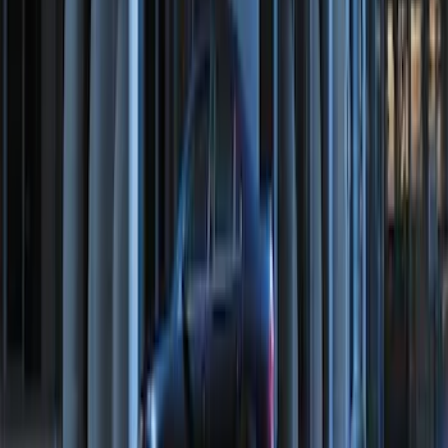
Perimeter Plus Vehicle Security System
SKU
:
FT4Z19A361A
Perimeter Plus Vehicle Security System