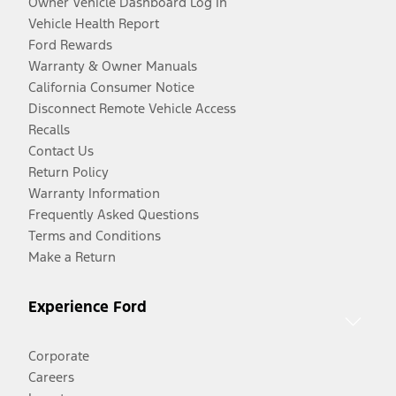
Owner Vehicle Dashboard Log In
Vehicle Health Report
Ford Rewards
Warranty & Owner Manuals
California Consumer Notice
Disconnect Remote Vehicle Access
Recalls
Contact Us
Return Policy
Warranty Information
Frequently Asked Questions
Terms and Conditions
Make a Return
Experience Ford
Corporate
Careers