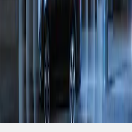
SKU
:
JS7Z19A361A
1
2
1
-
9
of
17
results
Disclosures