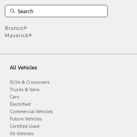
Bronco®
Maverick®
All Vehicles
SUVs & Crossovers
Trucks & Vans
Cars
Electrified
Commercial Vehicles
Future Vehicles
Certified Used
All Vehicles