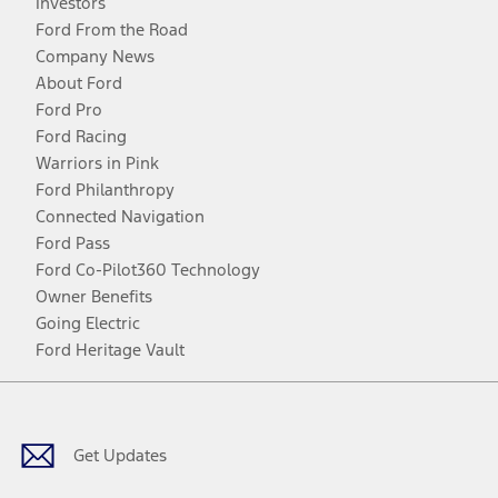
Investors
Ford From the Road
Company News
About Ford
Ford Pro
Ford Racing
Warriors in Pink
Ford Philanthropy
Connected Navigation
Ford Pass
Ford Co-Pilot360 Technology
Owner Benefits
Going Electric
Ford Heritage Vault
Facebook
Twitter
Youtube
Instagram
Threads
TikTok
Get Updates