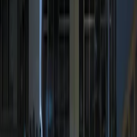
Best Seller
Perimeter Plus Vehicle Security System
SKU
:
ML3Z19A361A
Remote Start System 2-Button Fob with
Confirmation