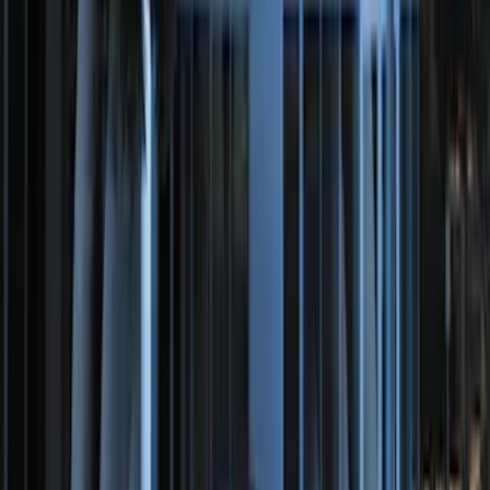
100 Series 4 Button Remote Start
System
SKU
:
BC3Z19G364A
Remote Start Hood Switch Kit
SKU
:
BT4Z19G366A