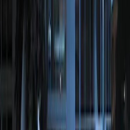
F-150 2011-2014 Remote Start Hood
Switch Kit
SKU
:
BL3Z19G366A
LED Anti-Theft Flasher Vehicle Security
System
SKU
:
DM5Z19D596A