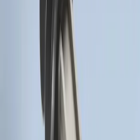
Remote Start Hood Switch Kit
SKU
:
BT4Z19G366A
Remote Start System Long Range One