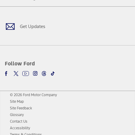
Facebook
Twitter
Youtube
Instagram
Threads
TikTok
Get Updates
Follow Ford
© 2026 Ford Motor Company
Site Map
Site Feedback
Glossary
Contact Us
Accessibility
Terms & Conditions