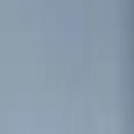
Brand
Genuine Ford Accessory
(
7
)
Price
Apply
$0 - $50
(
4
)