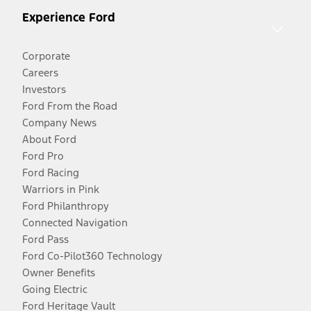
Experience Ford
Corporate
Careers
Investors
Ford From the Road
Company News
About Ford
Ford Pro
Ford Racing
Warriors in Pink
Ford Philanthropy
Connected Navigation
Ford Pass
Ford Co-Pilot360 Technology
Owner Benefits
Going Electric
Ford Heritage Vault