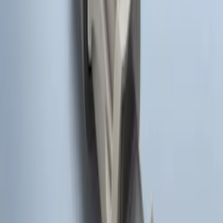
Super Duty 2017-2022 Remote Start
Hood Switch Kit
SKU
:
HC3Z19G366A
1
1
-
7
of
7
results