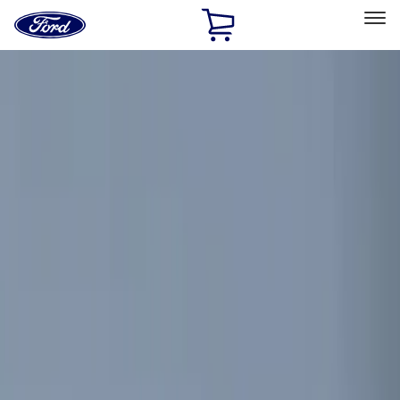
Ford
Home
Page
Skip To Content
Select Vehicle
Ford Rewards
Learn more
Home
Accessories
Electronics
Remote Start and Vehicle Security
Filters