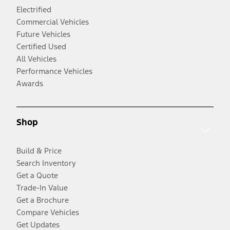
Electrified
Commercial Vehicles
Future Vehicles
Certified Used
All Vehicles
Performance Vehicles
Awards
Shop
Build & Price
Search Inventory
Get a Quote
Trade-In Value
Get a Brochure
Compare Vehicles
Get Updates