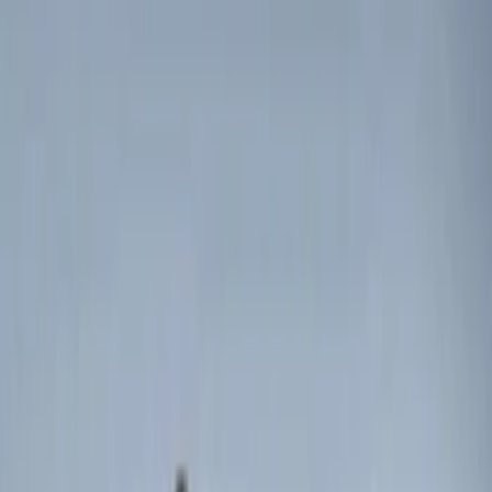
$51 - $100
(
3
)
$101 - $200
(
3
)
$201 - $500
(
7
)
Sort
Sort
: Best Sellers
7 results
Results
(
7
)
Brand
:
Genuine Ford Accessory
Price
:
$0 - $50