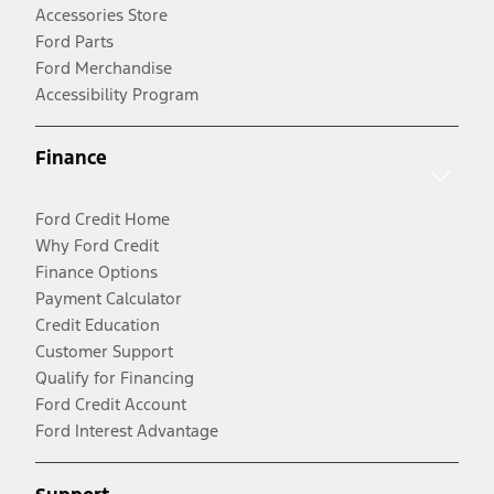
Accessories Store
Ford Parts
Ford Merchandise
Accessibility Program
Finance
Ford Credit Home
Why Ford Credit
Finance Options
Payment Calculator
Credit Education
Customer Support
Qualify for Financing
Ford Credit Account
Ford Interest Advantage