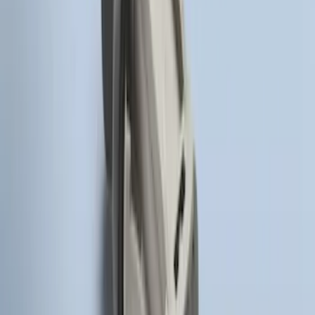
Way Key Fob
SKU
:
DS7Z15K601F
Remote Start System Bi-Directional
Antenna Kit
SKU
:
DL3Z15603C