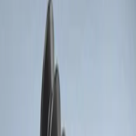
Price
:
$51 - $100
Clear all
Sort
Sort
: Best Sellers
Remote Start System RFR Antenna
Vehicle Security Kit
SKU
:
DA8Z15603A