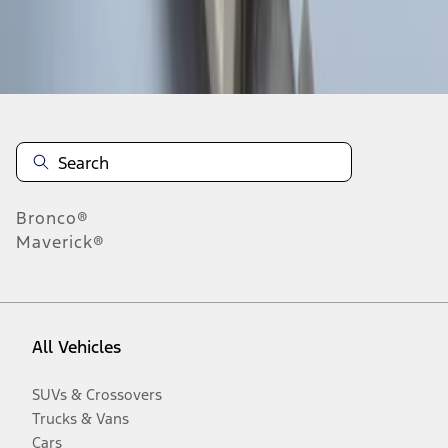
Disclosures
Bronco®
Maverick®
All Vehicles
SUVs & Crossovers
Trucks & Vans
Cars