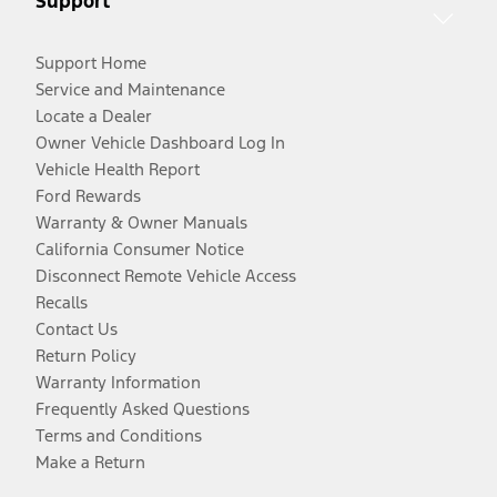
Support
Support Home
Service and Maintenance
Locate a Dealer
Owner Vehicle Dashboard Log In
Vehicle Health Report
Ford Rewards
Warranty & Owner Manuals
California Consumer Notice
Disconnect Remote Vehicle Access
Recalls
Contact Us
Return Policy
Warranty Information
Frequently Asked Questions
Terms and Conditions
Make a Return