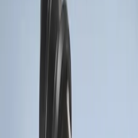
F-150 2011-2014 Remote Start Hood
Switch Kit
SKU
:
BL3Z19G366A
LED Anti-Theft Flasher Vehicle Security
System
SKU
:
DM5Z19D596A