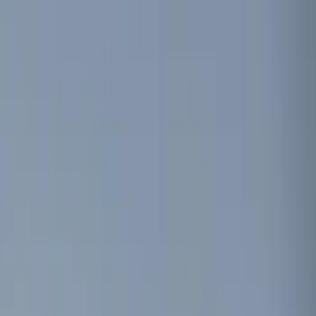
Show price as
Cash
Points
Filter
Color
Black
(
1
)
Red
(
1
)