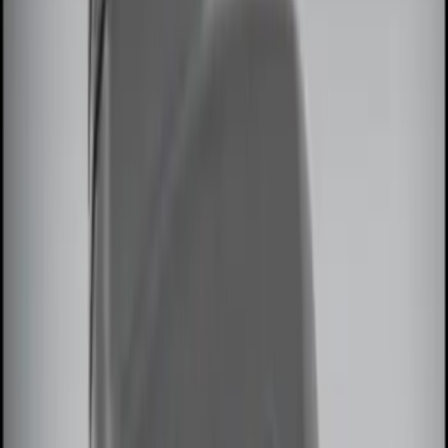
$51 - $100
(
3
)
$101 - $200
(
3
)
$201 - $500
(
7
)
Sort
Sort
: Best Sellers
10 results
Results
(
10
)
Brand
:
Genuine Ford Accessory
Price
:
$0 - $50