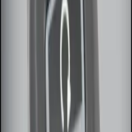
Remote Start System RFR Antenna
Vehicle Security Kit
SKU
:
DA8Z15603A