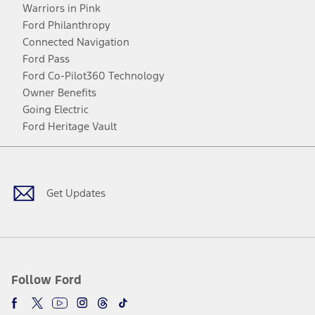
Warriors in Pink
Ford Philanthropy
Connected Navigation
Ford Pass
Ford Co-Pilot360 Technology
Owner Benefits
Going Electric
Ford Heritage Vault
Facebook
Twitter
Youtube
Instagram
Threads
TikTok
Get Updates
Follow Ford