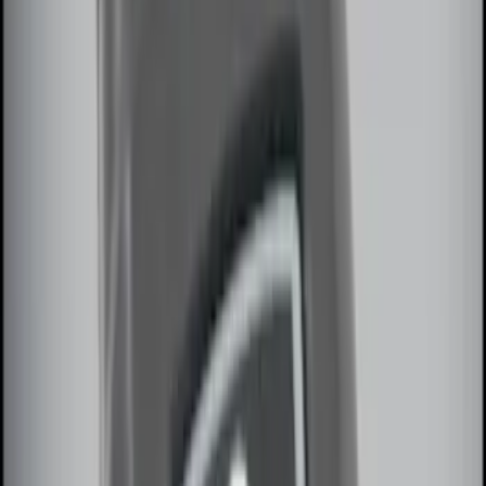
Price
:
$51 - $100
Price
:
$101 - $200
Clear all
Sort
Sort
: Best Sellers
Best Seller
Remote Start System 2-Button Fob with
Confirmation
SKU
:
JS7Z15K601B