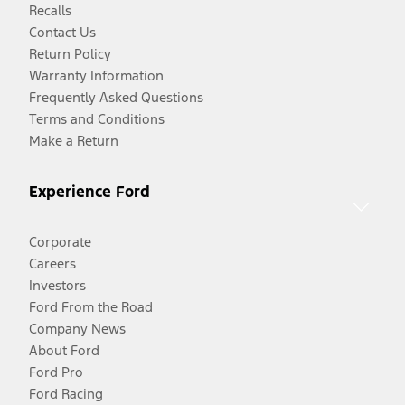
Recalls
Contact Us
Return Policy
Warranty Information
Frequently Asked Questions
Terms and Conditions
Make a Return
Experience Ford
Corporate
Careers
Investors
Ford From the Road
Company News
About Ford
Ford Pro
Ford Racing