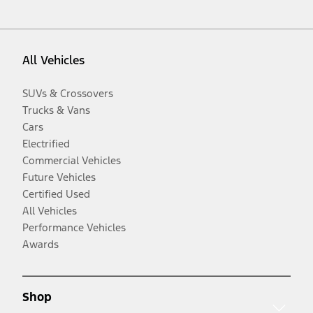
All Vehicles
SUVs & Crossovers
Trucks & Vans
Cars
Electrified
Commercial Vehicles
Future Vehicles
Certified Used
All Vehicles
Performance Vehicles
Awards
Shop