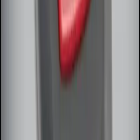
Antenna Kit
SKU
:
DL3Z15603C
Remote Start System Bi-Directional
Extra Key Fob
SKU
:
DL3Z15K601A