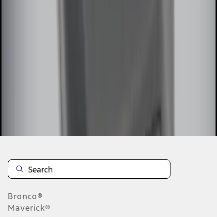
1
2
1
-
9
of
10
results
Disclosures
Bronco®
Maverick®