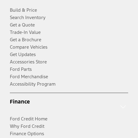
Build & Price
Search Inventory
Get a Quote
Trade-In Value
Get a Brochure
Compare Vehicles
Get Updates
Accessories Store
Ford Parts
Ford Merchandise
Accessibility Program
Finance
Ford Credit Home
Why Ford Credit
Finance Options