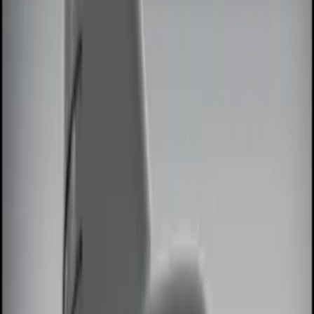
Brand
Genuine Ford Accessory
(
10
)
Price
Apply
$0 - $50
(
4
)