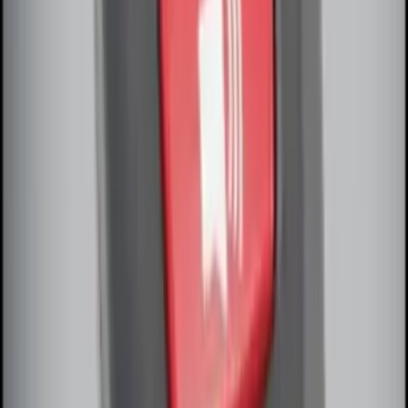
Remote Start System Long Range One
Way Key Fob
SKU
:
DS7Z15K601F
Remote Start System Bi-Directional