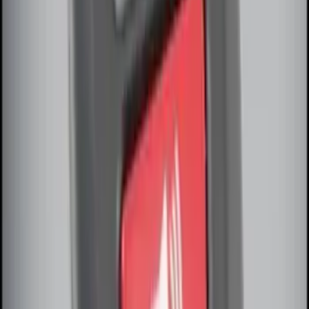
LED Anti-Theft Flasher Vehicle Security
System
SKU
:
DM5Z19D596A
Remote Start Hood Switch Kit
SKU
:
BT4Z19G366A