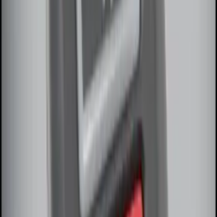
Remote Start System 1-Button Fob (2-
Pack)
SKU
:
JS7Z15K601C
F-150 2011-2014 Remote Start Hood
Switch Kit
SKU
:
BL3Z19G366A