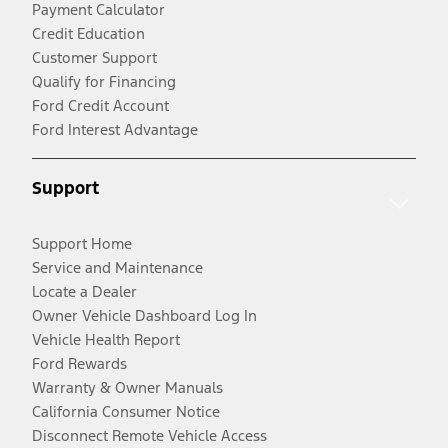
Payment Calculator
Credit Education
Customer Support
Qualify for Financing
Ford Credit Account
Ford Interest Advantage
Support
Support Home
Service and Maintenance
Locate a Dealer
Owner Vehicle Dashboard Log In
Vehicle Health Report
Ford Rewards
Warranty & Owner Manuals
California Consumer Notice
Disconnect Remote Vehicle Access