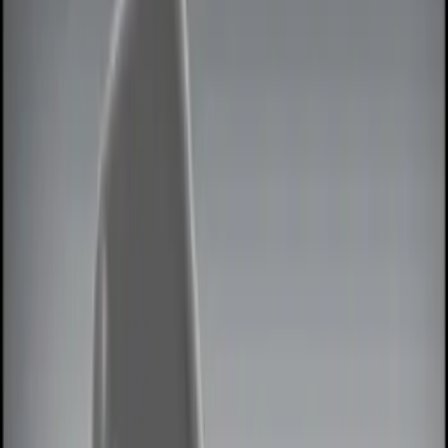
Show price as
Cash
Points
Filter
Color
Black
(
3
)
Red
(
1
)