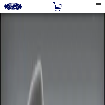
Ford
Home
Page
Skip To Content
Select Vehicle
Ford Rewards
Learn more
Home
Accessories
Electronics
Remote Start and Vehicle Security
Filters