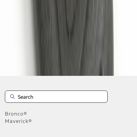
1
1
-
6
of
6
results
Disclosures
Bronco®
Maverick®