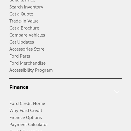
Search Inventory
Get a Quote
Trade-In Value
Get a Brochure
Compare Vehicles
Get Updates
Accessories Store
Ford Parts
Ford Merchandise
Accessibility Program
Finance
Ford Credit Home
Why Ford Credit
Finance Options
Payment Calculator