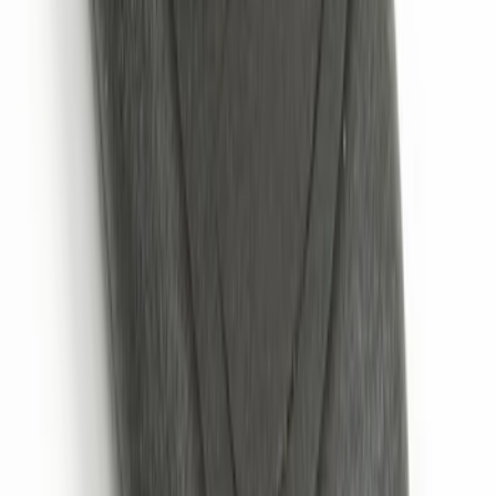
SKU
:
HC3Z19G366A
Remote Start System 2-Button Fob with
Confirmation
SKU
:
JS7Z15K601B