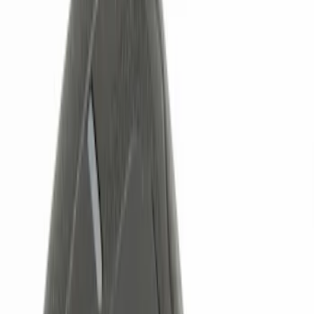
Genuine Ford Accessory
(
6
)
Price
Apply
$0 - $50
(
4
)
$51 - $100
(
3
)