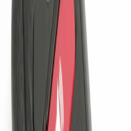
Sort
Sort
: Best Sellers
Remote Start System 1-Button Fob (2-
Pack)
SKU
:
JS7Z15K601C