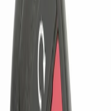
$101 - $200
(
3
)
$201 - $500
(
7
)
Sort
Sort
: Best Sellers
6 results
Results
(
6
)
Brand
:
Genuine Ford Accessory
Price
:
$51 - $100
Price
:
$101 - $200
Clear all