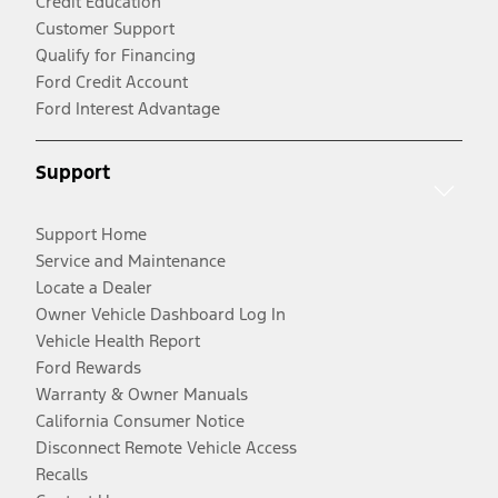
Credit Education
Customer Support
Qualify for Financing
Ford Credit Account
Ford Interest Advantage
Support
Support Home
Service and Maintenance
Locate a Dealer
Owner Vehicle Dashboard Log In
Vehicle Health Report
Ford Rewards
Warranty & Owner Manuals
California Consumer Notice
Disconnect Remote Vehicle Access
Recalls