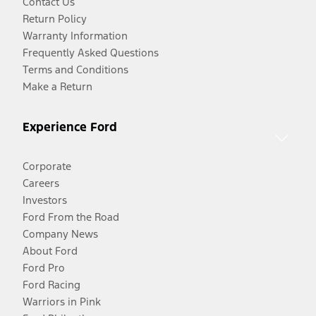
Contact Us
Return Policy
Warranty Information
Frequently Asked Questions
Terms and Conditions
Make a Return
Experience Ford
Corporate
Careers
Investors
Ford From the Road
Company News
About Ford
Ford Pro
Ford Racing
Warriors in Pink