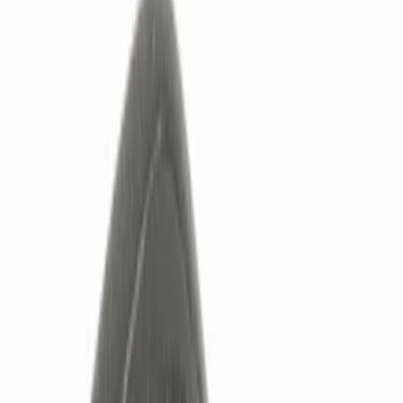
Show price as
Cash
Points
Filter
Color
Black
(
3
)
Brand