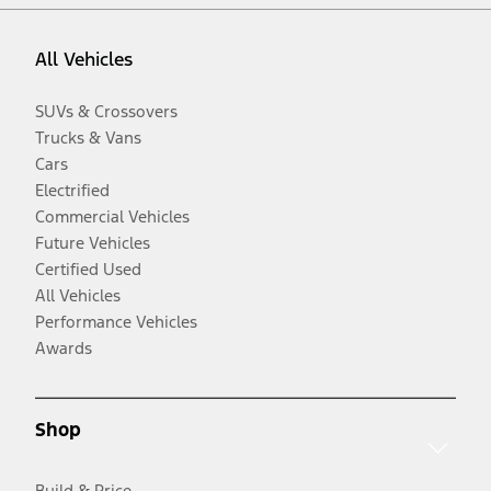
All Vehicles
SUVs & Crossovers
Trucks & Vans
Cars
Electrified
Commercial Vehicles
Future Vehicles
Certified Used
All Vehicles
Performance Vehicles
Awards
Shop
Build & Price