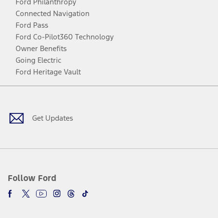
Ford Philanthropy
Connected Navigation
Ford Pass
Ford Co-Pilot360 Technology
Owner Benefits
Going Electric
Ford Heritage Vault
Facebook
Twitter
Youtube
Instagram
Threads
TikTok
Get Updates
Follow Ford