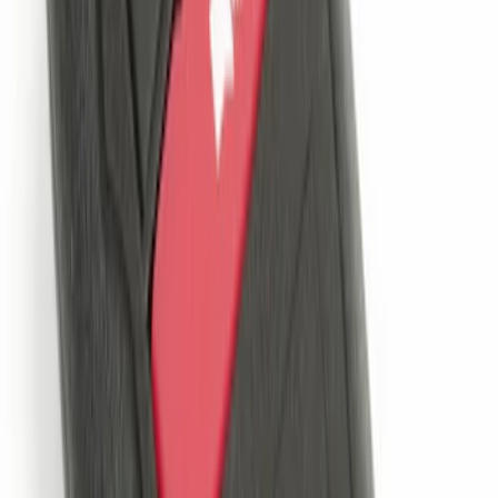
Remote Start System Long Range One
Way Key Fob
SKU
:
DS7Z15K601F
Remote Start System Bi-Directional
Antenna Kit
SKU
:
DL3Z15603C