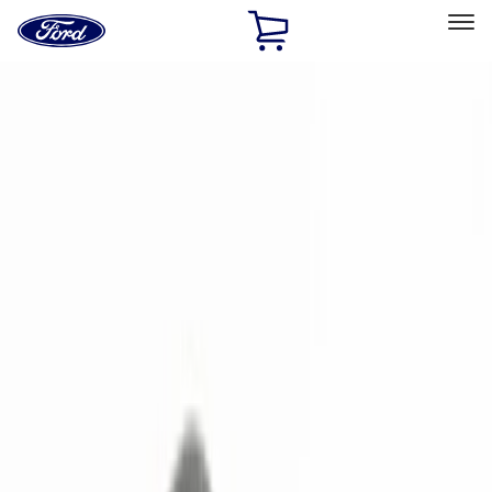
Ford
Home
Page
Skip To Content
Select Vehicle
Ford Rewards
Learn more
Home
Accessories
Electronics
Remote Start and Vehicle Security
Filters