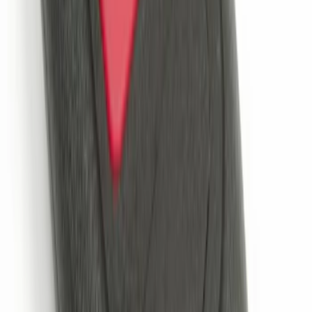
Remote Start System Bi-Directional
Extra Key Fob
SKU
:
DL3Z15K601A
Super Duty 2017-2022 Remote Start
Hood Switch Kit