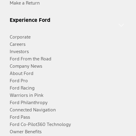
Make a Return
Experience Ford
Corporate
Careers
Investors
Ford From the Road
Company News
About Ford
Ford Pro
Ford Racing
Warriors in Pink
Ford Philanthropy
Connected Navigation
Ford Pass
Ford Co-Pilot360 Technology
Owner Benefits