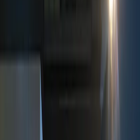
Show price as
Cash
Points
Filter
Color
Black
(
3
)
Red
(
1
)