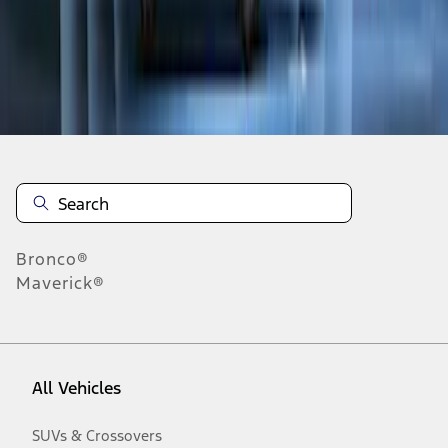
Disclosures
Bronco®
Maverick®
All Vehicles
SUVs & Crossovers