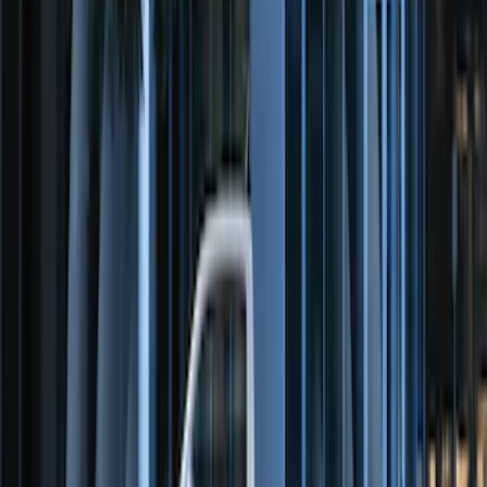
Remote Start System Bi-Directional
Antenna Kit
SKU
:
DL3Z15603C
Perimeter Plus Vehicle Security System
SKU
:
FT4Z19A361A