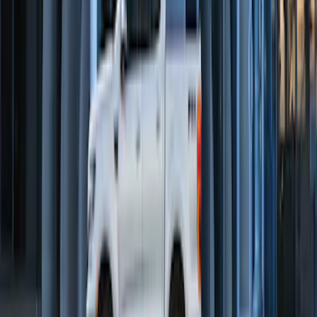
Perimeter Plus Vehicle Security System
SKU
:
DL3Z19A361A
Remote Start Hood Switch Kit
SKU
:
BT4Z19G366A