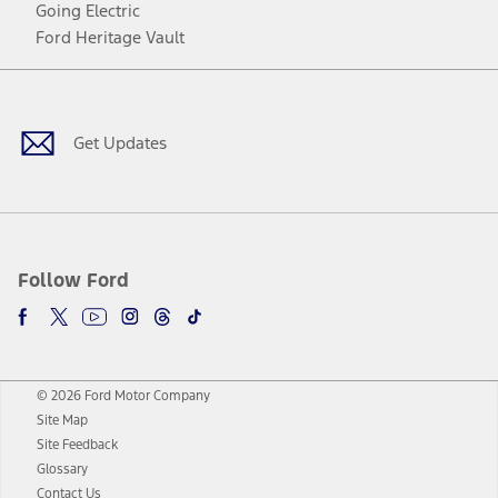
Going Electric
Ford Heritage Vault
Facebook
Twitter
Youtube
Instagram
Threads
TikTok
Get Updates
Follow Ford
© 2026 Ford Motor Company
Site Map
Site Feedback
Glossary
Contact Us