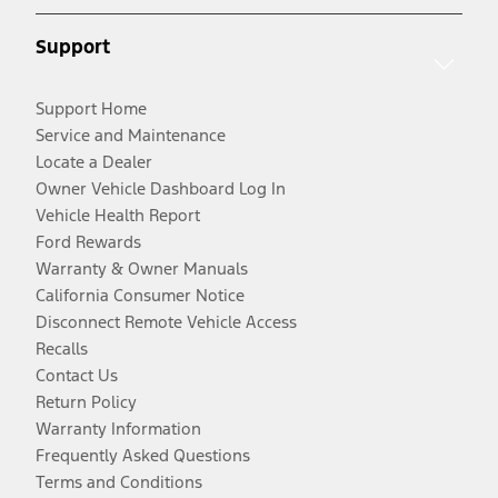
Support
Support Home
Service and Maintenance
Locate a Dealer
Owner Vehicle Dashboard Log In
Vehicle Health Report
Ford Rewards
Warranty & Owner Manuals
California Consumer Notice
Disconnect Remote Vehicle Access
Recalls
Contact Us
Return Policy
Warranty Information
Frequently Asked Questions
Terms and Conditions