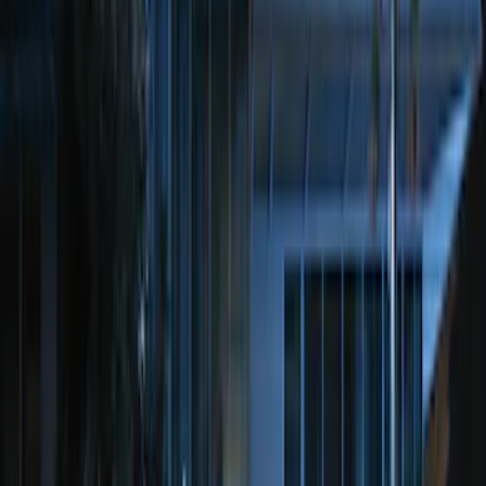
LED Anti-Theft Flasher Vehicle Security
System
SKU
:
DM5Z19D596A
Perimeter Plus Vehicle Security System