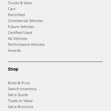
Trucks & Vans
Cars
Electrified
Commercial Vehicles
Future Vehicles
Certified Used
All Vehicles
Performance Vehicles
Awards
Shop
Build & Price
Search Inventory
Get a Quote
Trade-In Value
Get a Brochure