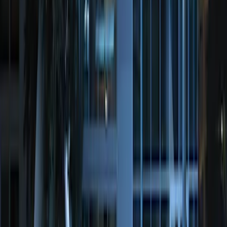
SKU
:
JS7Z19A361A
Remote Start System Long Range One
Way Key Fob
SKU
:
DS7Z15K601F