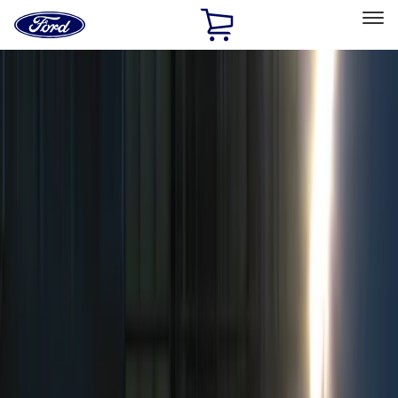
Ford
Home
Page
Skip To Content
Select Vehicle
Ford Rewards
Learn more
Home
Accessories
Electronics
Remote Start and Vehicle Security
Filters