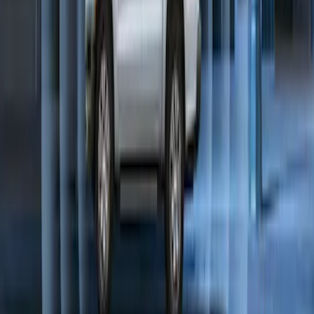
Perimeter Plus Vehicle Security System
SKU
:
KN1Z19A361A
1
1
-
9
of
9
results