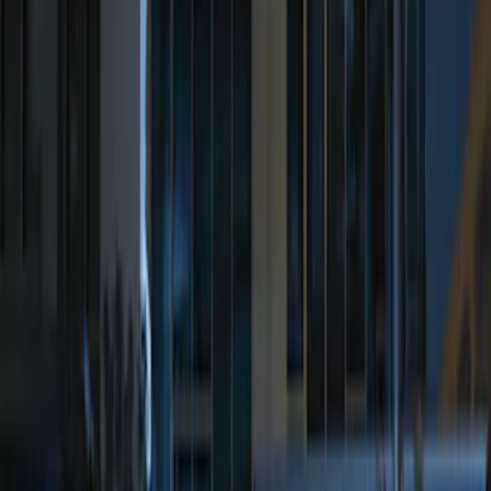
Price
:
$51 - $100
Price
:
$201 - $500
Clear all
Sort
Sort
: Best Sellers
Best Seller
Perimeter Plus Vehicle Security System
SKU
:
ML3Z19A361A