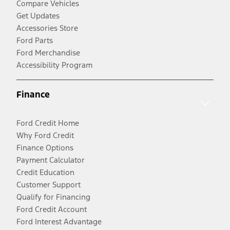
Compare Vehicles
Get Updates
Accessories Store
Ford Parts
Ford Merchandise
Accessibility Program
Finance
Ford Credit Home
Why Ford Credit
Finance Options
Payment Calculator
Credit Education
Customer Support
Qualify for Financing
Ford Credit Account
Ford Interest Advantage