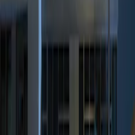
$51 - $100
(
2
)
$101 - $200
(
3
)
$201 - $500
(
5
)
Sort
Sort
: Best Sellers
9 results
Results
(
9
)
Brand
:
Genuine Ford Accessory
Price
:
$0 - $50