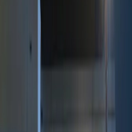
Brand
Genuine Ford Accessory
(
9
)
Price
Apply
$0 - $50
(
2
)