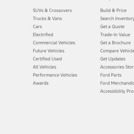
3.
SUVs & Crossovers
Build & Price
Always wear your seat belt and secure children in the rear seat.
Trucks & Vans
Search Inventor
4.
Cars
Get a Quote
Don’t drive while distracted. See Owner’s Manual for details and sy
Electrified
Trade-In Value
5.
Commercial Vehicles
Get a Brochure
An activated vehicle modem and the Ford app (formerly known as
Future Vehicles
Compare Vehicl
6.
Certified Used
Get Updates
Special APR offers applied to Estimated Selling Price. Special APR o
All Vehicles
Accessories Stor
7.
Performance Vehicles
Ford Parts
Special Lease offers applied to Estimated Capitalized Cost. Special 
Awards
Ford Merchandi
8.
Accessibility Pr
Current price for “as shown” vehicle excludes destination/delivery
testing charge. Does not include A, Z or X Plan price.
9.
®
Wi-Fi
hotspot includes complimentary wireless data trial that beg
www.att.com/ford
. Don’t drive distracted or while using handheld d
10.