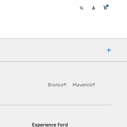
Type
My
your
Account
search
ons, or guarantees of any kind, express or implied, including but
Ford reserves the right to change product specifications, pricing and
.
Bronco®
Maverick®
inance charges, any dealer processing charge, any electronic
s and excludes document fee, destination/delivery charge, taxes,
l mileage will vary. On plug-in hybrid models and electric
Experience Ford