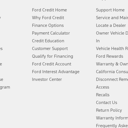
Ford Credit Home
Support Home
y
Why Ford Credit
Service and Mai
Finance Options
Locate a Dealer
stem limitations.
Payment Calculator
Owner Vehicle 
Credit Education
In
®
 the FordPass
app) are required to remotely schedule software updates.
es
Customer Support
Vehicle Health 
Qualify for Financing
Ford Rewards
ffers require Ford Credit Financing. Not all buyers will qualify. See dealer 
e
Ford Credit Account
Warranty & Own
Ford Interest Advantage
California Cons
Lease offers require Ford Credit Financing. Not all buyers will qualify. See 
se
Investor Center
Disconnect Remo
ogram
Access
 fee plus government fees and taxes, any finance charges, any dealer proce
Recalls
Contact Us
Return Policy
ins upon AT&T activation and expires at the end of three months or when 3G
evices. Use voice controls.
Warranty Infor
Frequently Aske