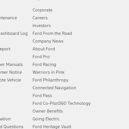
Corporate
ntenance
Careers
Investors
Dashboard Log
Ford From the Road
Company News
 See Owner’s Manual for more information.
Report
About Ford
Ford Pro
for qualifications and complete details.
er Manuals
Ford Racing
umer Notice
Warriors in Pink
dealer for qualifications and complete details.
te Vehicle
Ford Philanthropy
Connected Navigation
ssing charge, any electronic filing charge, and any emission
Ford Pass
Ford Co-Pilot360 Technology
Owner Benefits
B of data is used, whichever comes first. To activate, go to
mation
Going Electric
d Questions
Ford Heritage Vault