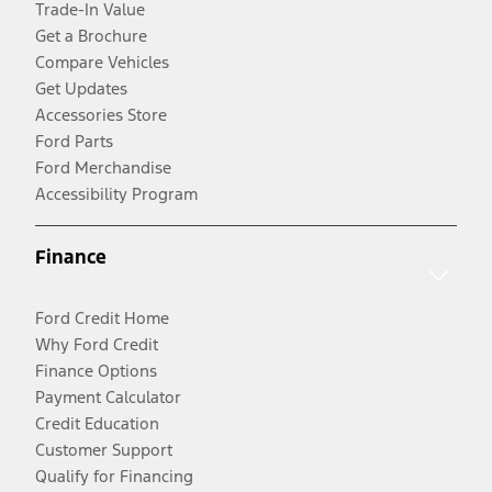
Trade-In Value
Get a Brochure
Compare Vehicles
Get Updates
Accessories Store
Ford Parts
Ford Merchandise
Accessibility Program
Finance
Ford Credit Home
Why Ford Credit
Finance Options
Payment Calculator
Credit Education
Customer Support
Qualify for Financing