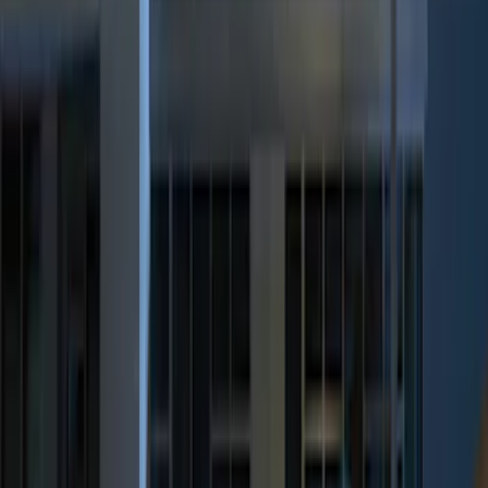
(
2
)
$101 - $200
(
3
)
$201 - $500
(
5
)
Sort
Sort
: Best Sellers
12 results
Results
(
12
)
Price
:
$0 - $50