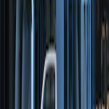
Remote Start System Bi-Directional
Antenna Kit
SKU
:
DL3Z15603C
Perimeter Plus Vehicle Security System
SKU
:
FT4Z19A361A