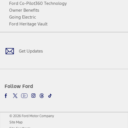
Ford Co-Pilot360 Technology
Owner Benefits
Going Electric
Ford Heritage Vault
Facebook
Twitter
Youtube
Instagram
Threads
TikTok
Get Updates
Follow Ford
© 2026 Ford Motor Company
Site Map