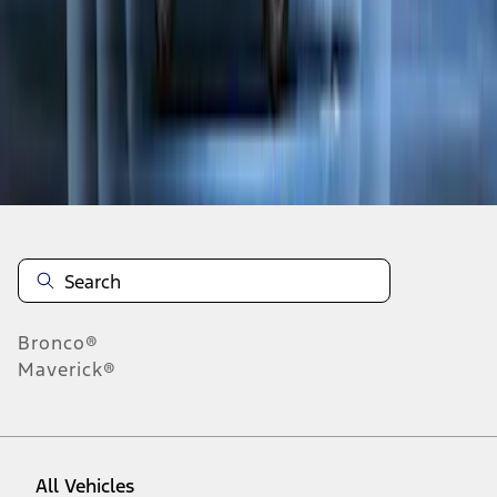
1
-
9
of
12
results
Disclosures
Bronco®
Maverick®
All Vehicles