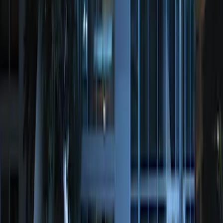
Perimeter Plus Vehicle Security System
SKU
:
JS7Z19A361A
Remote Start System Long Range One
Way Key Fob
SKU
:
DS7Z15K601F