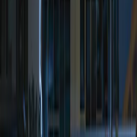
Price
:
$51 - $100
Price
:
$101 - $200
Price
:
$201 - $500
Clear all
Sort
Sort
: Best Sellers
Remote Start System 1-Button Fob (2-
Pack)
SKU
:
JS7Z15K601C