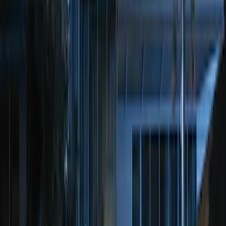
LED Anti-Theft Flasher Vehicle Security
System
SKU
:
DM5Z19D596A