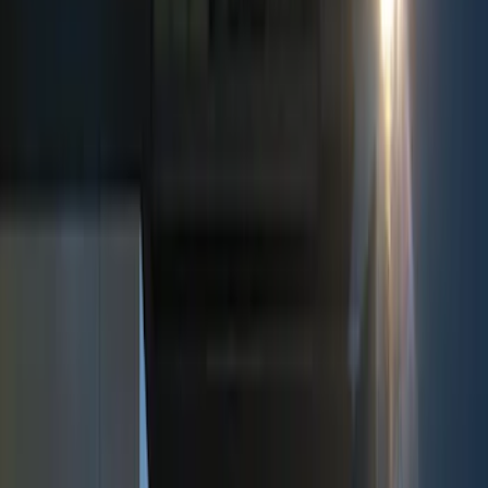
Show price as
Cash
Points
Filter
Color
Black
(
5
)
Red
(
1
)