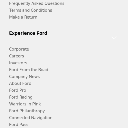
Frequently Asked Questions
Terms and Conditions
Make a Return
Experience Ford
Corporate
Careers
Investors
Ford From the Road
Company News
About Ford
Ford Pro
Ford Racing
Warriors in Pink
Ford Philanthropy
Connected Navigation
Ford Pass