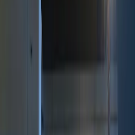
Brand
Genuine Ford Accessory
(
12
)
Price
Apply
$0 - $50
(
2
)
$51 - $100