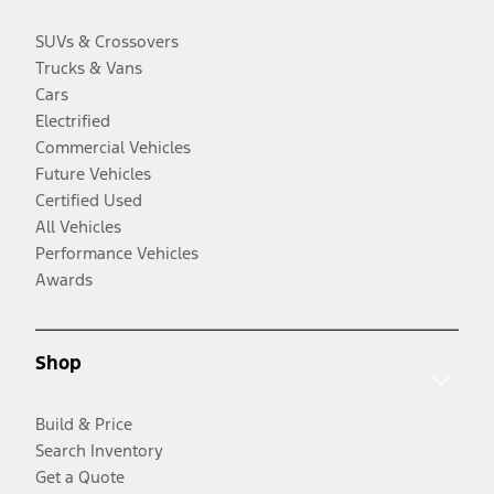
SUVs & Crossovers
Trucks & Vans
Cars
Electrified
Commercial Vehicles
Future Vehicles
Certified Used
All Vehicles
Performance Vehicles
Awards
Shop
Build & Price
Search Inventory
Get a Quote