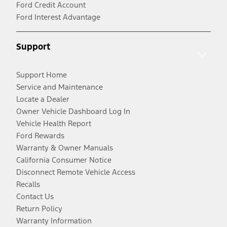
Ford Credit Account
Ford Interest Advantage
Support
Support Home
Service and Maintenance
Locate a Dealer
Owner Vehicle Dashboard Log In
Vehicle Health Report
Ford Rewards
Warranty & Owner Manuals
California Consumer Notice
Disconnect Remote Vehicle Access
Recalls
Contact Us
Return Policy
Warranty Information