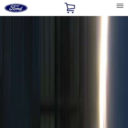
Ford
Home
Page
Skip To Content
Select Vehicle
Ford Rewards
Learn more
Home
Accessories
Electronics
Remote Start and Vehicle Security
Filters