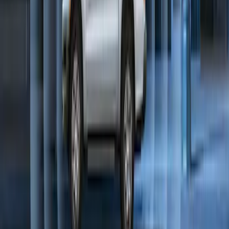
Perimeter Plus Vehicle Security System
SKU
:
KN1Z19A361A
1
2