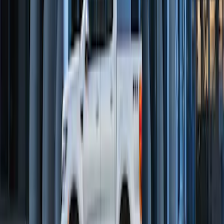
Remote Start System Bi-Directional
Extra Key Fob
SKU
:
DL3Z15K601A
Perimeter Plus Vehicle Security System
SKU
:
DL3Z19A361A