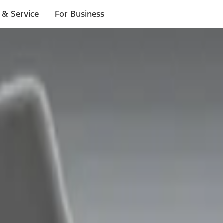
 & Service
For Business