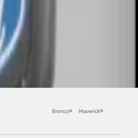
Bronco®
Maverick®